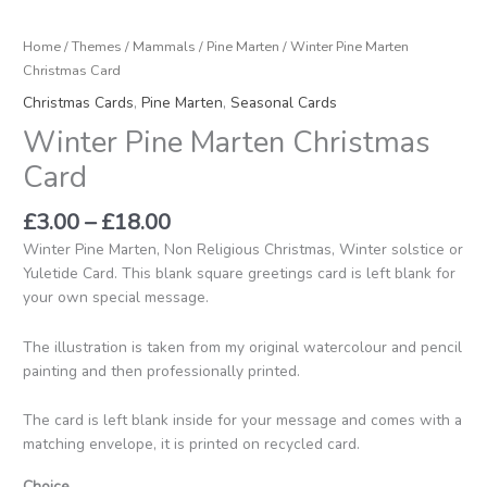
Home
/
Themes
/
Mammals
/
Pine Marten
/ Winter Pine Marten
Christmas Card
Christmas Cards
,
Pine Marten
,
Seasonal Cards
Winter Pine Marten Christmas
Card
£
3.00
–
£
18.00
Winter Pine Marten, Non Religious Christmas, Winter solstice or
Yuletide Card. This blank square greetings card is left blank for
your own special message.
The illustration is taken from my original watercolour and pencil
painting and then professionally printed.
The card is left blank inside for your message and comes with a
matching envelope, it is printed on recycled card.
Choice