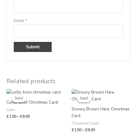
Email
*
Related products
Price
Price
range:
range:
Sale!
Sale!
Sale!
Sale!
£1.50
£1.50
Celtic Knot Christmas Card
through
through
Snowy Brown Hare Christmas
Celtic
£9.00
£9.00
Card
£
1.50
–
£
9.00
Christmas Cards
£
1.50
–
£
9.00