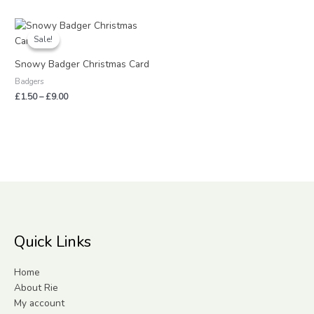
Price
range:
Sale!
Sale!
£1.50
through
Snowy Badger Christmas Card
£9.00
Badgers
£
1.50
–
£
9.00
Quick Links
Home
About Rie
My account