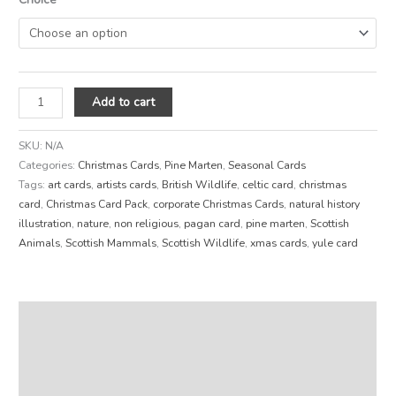
Add to cart
SKU:
N/A
Categories:
Christmas Cards
,
Pine Marten
,
Seasonal Cards
Tags:
art cards
,
artists cards
,
British Wildlife
,
celtic card
,
christmas
card
,
Christmas Card Pack
,
corporate Christmas Cards
,
natural history
illustration
,
nature
,
non religious
,
pagan card
,
pine marten
,
Scottish
Animals
,
Scottish Mammals
,
Scottish Wildlife
,
xmas cards
,
yule card
Description
Additional information
Reviews (0)