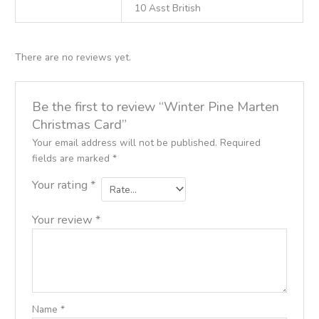
10 Asst British
There are no reviews yet.
Be the first to review “Winter Pine Marten
Christmas Card”
Your email address will not be published.
Required
fields are marked
*
Your rating
*
Your review
*
Name
*