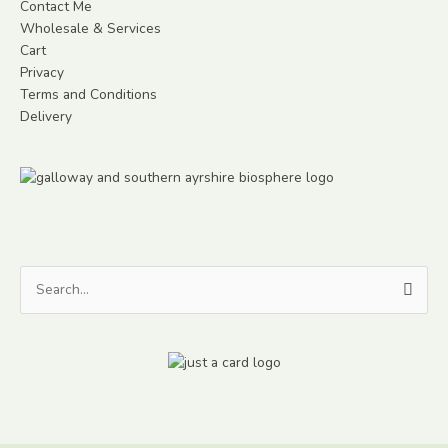
Contact Me
Wholesale & Services
Cart
Privacy
Terms and Conditions
Delivery
Search
for: