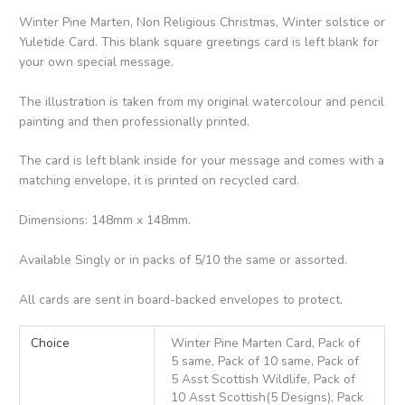
Winter Pine Marten, Non Religious Christmas, Winter solstice or
Yuletide Card. This blank square greetings card is left blank for
your own special message.
The illustration is taken from my original watercolour and pencil
painting and then professionally printed.
The card is left blank inside for your message and comes with a
matching envelope, it is printed on recycled card.
Dimensions: 148mm x 148mm.
Available Singly or in packs of 5/10 the same or assorted.
All cards are sent in board-backed envelopes to protect.
Choice
Winter Pine Marten Card, Pack of
5 same, Pack of 10 same, Pack of
5 Asst Scottish Wildlife, Pack of
10 Asst Scottish(5 Designs), Pack