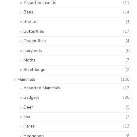
Assorted Insects
(11)
Bees
(14)
Beetles
(4)
Butterflies
(17)
Dragonflies
(4)
Ladybirds
(6)
Moths
(7)
Shieldbugs
(2)
Mammals
(100)
Assorted Mammals
(17)
Badgers
(20)
Deer
(9)
Fox
(7)
Hares
(13)
Hedgehog
(6)