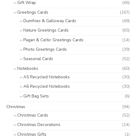
Gift Wrap
(46)
Greetings Cards
(167)
Dumfries & Galloway Cards
(48)
Nature Greetings Cards
(65)
Pagan & Celtic Greetings Cards
(14)
Photo Greetings Cards
(39)
Seasonal Cards
(52)
Notebooks
(60)
A5 Recycled Notebooks
(30)
A6 Recycled Notebooks
(30)
Gift Bag Sets
(6)
Christmas
(94)
Christmas Cards
(52)
Christmas Decorations
(14)
Christmas Gifts
(1)