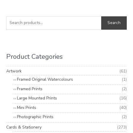
S
e
Search
a
r
c
h
Product Categories
f
o
Artwork
(61)
r
Framed Original Watercolours
(1)
:
Framed Prints
(2)
Large Mounted Prints
(16)
Mini Prints
(40)
Photographic Prints
(2)
Cards & Stationery
(273)