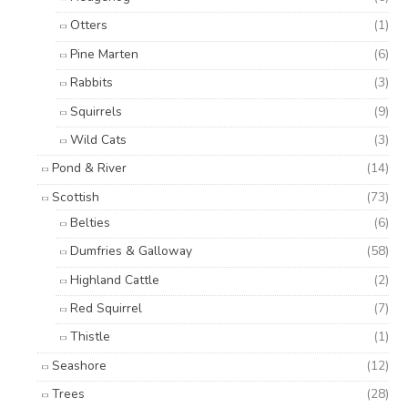
Otters
(1)
Pine Marten
(6)
Rabbits
(3)
Squirrels
(9)
Wild Cats
(3)
Pond & River
(14)
Scottish
(73)
Belties
(6)
Dumfries & Galloway
(58)
Highland Cattle
(2)
Red Squirrel
(7)
Thistle
(1)
Seashore
(12)
Trees
(28)