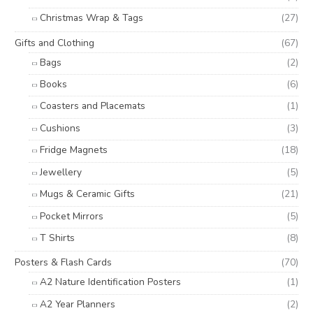
Christmas Wrap & Tags
(27)
Gifts and Clothing
(67)
Bags
(2)
Books
(6)
Coasters and Placemats
(1)
Cushions
(3)
Fridge Magnets
(18)
Jewellery
(5)
Mugs & Ceramic Gifts
(21)
Pocket Mirrors
(5)
T Shirts
(8)
Posters & Flash Cards
(70)
A2 Nature Identification Posters
(1)
A2 Year Planners
(2)