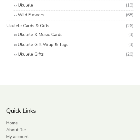
Ukulele
(19)
Wild Flowers
(68)
Ukulele Cards & Gifts
(26)
Ukulele & Music Cards
(3)
Ukulele Gift Wrap & Tags
(3)
Ukulele Gifts
(20)
Quick Links
Home
About Rie
My account