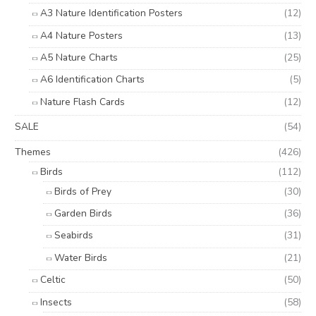
A3 Nature Identification Posters
(12)
A4 Nature Posters
(13)
A5 Nature Charts
(25)
A6 Identification Charts
(5)
Nature Flash Cards
(12)
SALE
(54)
Themes
(426)
Birds
(112)
Birds of Prey
(30)
Garden Birds
(36)
Seabirds
(31)
Water Birds
(21)
Celtic
(50)
Insects
(58)