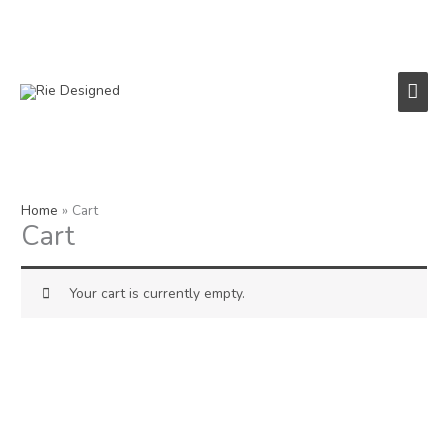
Skip
to
content
Main
Men
Home
Cart
Cart
Your cart is currently empty.