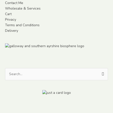
Contact Me
Wholesale & Services
Cart
Privacy
Terms and Conditions
Delivery
Search
for: