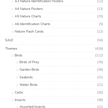
A3 Nature Identification Posters
(12)
A4 Nature Posters
(13)
A5 Nature Charts
(25)
A6 Identification Charts
(5)
Nature Flash Cards
(12)
SALE
(54)
Themes
(426)
Birds
(112)
Birds of Prey
(30)
Garden Birds
(36)
Seabirds
(31)
Water Birds
(21)
Celtic
(50)
Insects
(58)
Assorted Insects
(11)