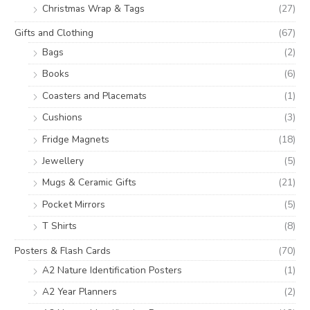
Christmas Wrap & Tags
(27)
Gifts and Clothing
(67)
Bags
(2)
Books
(6)
Coasters and Placemats
(1)
Cushions
(3)
Fridge Magnets
(18)
Jewellery
(5)
Mugs & Ceramic Gifts
(21)
Pocket Mirrors
(5)
T Shirts
(8)
Posters & Flash Cards
(70)
A2 Nature Identification Posters
(1)
A2 Year Planners
(2)