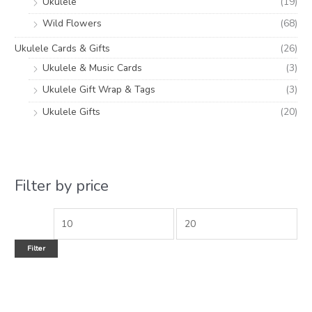
Ukulele
(19)
Wild Flowers
(68)
Ukulele Cards & Gifts
(26)
Ukulele & Music Cards
(3)
Ukulele Gift Wrap & Tags
(3)
Ukulele Gifts
(20)
Filter by price
Filter