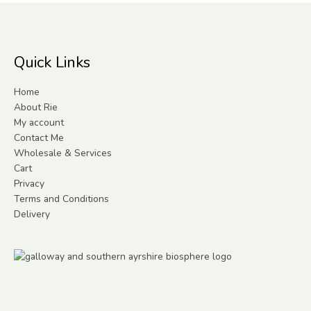
Quick Links
Home
About Rie
My account
Contact Me
Wholesale & Services
Cart
Privacy
Terms and Conditions
Delivery