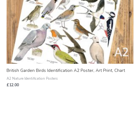
British Garden Birds Identification A2 Poster, Art Print, Chart
A2 Nature Identification Posters
£
12.00