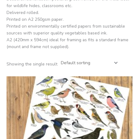
for wildlife hides, classrooms etc.
Delivered rolled.
Printed on A2 250gsm paper.
Printed on environmentally certified papers from sustainable
sources with superior quality vegetables based ink.
A2 (420mm x 594cm) ideal for framing as fits a standard frame
(mount and frame not supplied).
Showing the single result