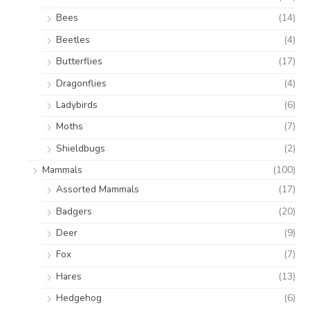
Bees
(14)
Beetles
(4)
Butterflies
(17)
Dragonflies
(4)
Ladybirds
(6)
Moths
(7)
Shieldbugs
(2)
Mammals
(100)
Assorted Mammals
(17)
Badgers
(20)
Deer
(9)
Fox
(7)
Hares
(13)
Hedgehog
(6)