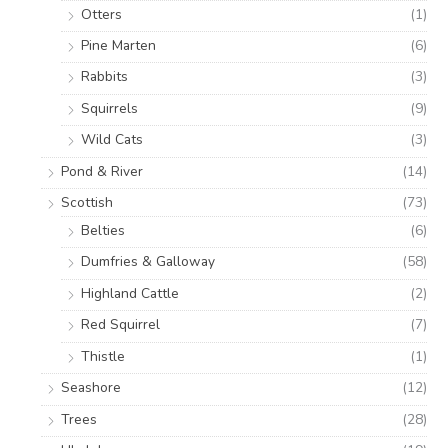
Otters
(1)
Pine Marten
(6)
Rabbits
(3)
Squirrels
(9)
Wild Cats
(3)
Pond & River
(14)
Scottish
(73)
Belties
(6)
Dumfries & Galloway
(58)
Highland Cattle
(2)
Red Squirrel
(7)
Thistle
(1)
Seashore
(12)
Trees
(28)