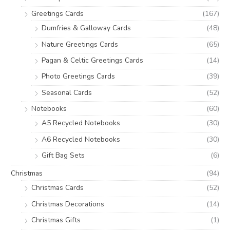
Greetings Cards
(167)
Dumfries & Galloway Cards
(48)
Nature Greetings Cards
(65)
Pagan & Celtic Greetings Cards
(14)
Photo Greetings Cards
(39)
Seasonal Cards
(52)
Notebooks
(60)
A5 Recycled Notebooks
(30)
A6 Recycled Notebooks
(30)
Gift Bag Sets
(6)
Christmas
(94)
Christmas Cards
(52)
Christmas Decorations
(14)
Christmas Gifts
(1)