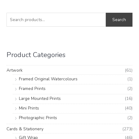
S
M
M
e
i
a
Search
a
n
x
r
p
p
c
r
r
h
i
i
Product Categories
f
c
c
o
e
e
Artwork
(61)
r
Framed Original Watercolours
(1)
:
Framed Prints
(2)
Large Mounted Prints
(16)
Mini Prints
(40)
Photographic Prints
(2)
Cards & Stationery
(273)
Gift Wrap
(46)