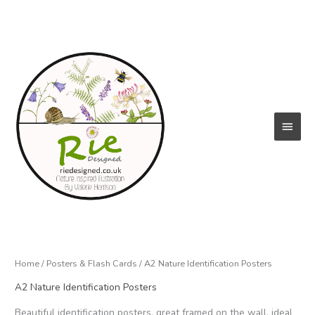
Skip
to
content
Main
Menu
Home
/
Posters & Flash Cards
/ A2 Nature Identification Posters
A2 Nature Identification Posters
Beautiful identification posters, great framed on the wall, ideal