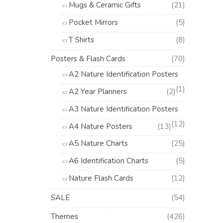
Mugs & Ceramic Gifts
(21)
Pocket Mirrors
(5)
T Shirts
(8)
Posters & Flash Cards
(70)
A2 Nature Identification Posters
(1)
A2 Year Planners
(2)
A3 Nature Identification Posters
(12)
A4 Nature Posters
(13)
A5 Nature Charts
(25)
A6 Identification Charts
(5)
Nature Flash Cards
(12)
SALE
(54)
Themes
(426)