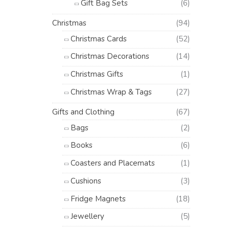
Gift Bag Sets
(6)
Christmas
(94)
Christmas Cards
(52)
Christmas Decorations
(14)
Christmas Gifts
(1)
Christmas Wrap & Tags
(27)
Gifts and Clothing
(67)
Bags
(2)
Books
(6)
Coasters and Placemats
(1)
Cushions
(3)
Fridge Magnets
(18)
Jewellery
(5)