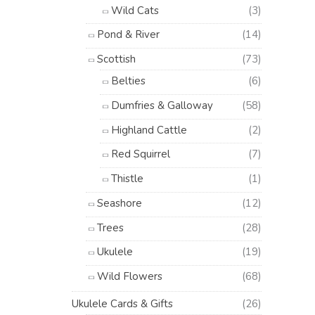
Wild Cats
(3)
Pond & River
(14)
Scottish
(73)
Belties
(6)
Dumfries & Galloway
(58)
Highland Cattle
(2)
Red Squirrel
(7)
Thistle
(1)
Seashore
(12)
Trees
(28)
Ukulele
(19)
Wild Flowers
(68)
Ukulele Cards & Gifts
(26)