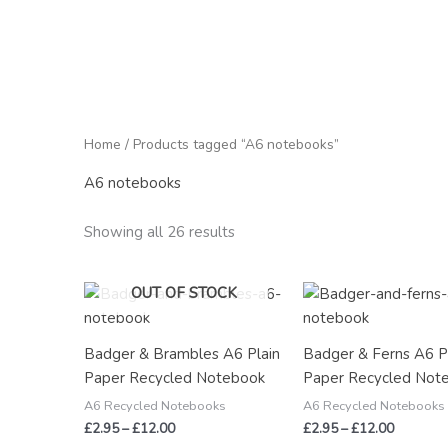
Home
/ Products tagged “A6 notebooks”
A6 notebooks
Showing all 26 results
Price
Price
OUT OF STOCK
range:
range:
£2.95
£2.95
through
through
Badger & Brambles A6 Plain
Badger & Ferns A6 P
£12.00
£12.00
Paper Recycled Notebook
Paper Recycled Not
A6 Recycled Notebooks
A6 Recycled Notebooks
£
2.95
–
£
12.00
£
2.95
–
£
12.00