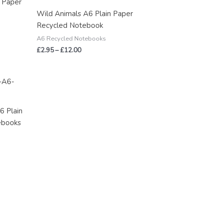
n Paper
through
Wild Animals A6 Plain Paper
£12.00
Recycled Notebook
A6 Recycled Notebooks
£
2.95
–
£
12.00
6 Plain
ebooks