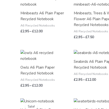
range:
range:
£2.95
£2.95
through
through
Minibeasts A6 Plain Paper
Minibeasts, Trees & 
£12.00
£7.50
Recycled Notebook
Flower A6 Plain Pap
Recycled Notebooks
A6 Recycled Notebooks
£
2.95
–
£
12.00
A6 Recycled Notebooks
£
2.95
–
£
7.50
Price
Price
range:
range:
£2.95
£2.95
Seabirds A6 Plain Pa
through
through
Owls A6 Plain Paper
Recycled Notebook
£12.00
£12.00
Recycled Notebook
A6 Recycled Notebooks
£
2.95
–
£
12.00
A6 Recycled Notebooks
£
2.95
–
£
12.00
Original
Current
Price
price
price
range:
Sale!
was:
is:
£2.95