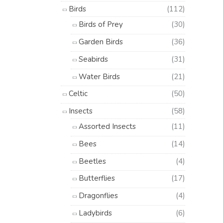
Birds
(112)
Birds of Prey
(30)
Garden Birds
(36)
Seabirds
(31)
Water Birds
(21)
Celtic
(50)
Insects
(58)
Assorted Insects
(11)
Bees
(14)
Beetles
(4)
Butterflies
(17)
Dragonflies
(4)
Ladybirds
(6)