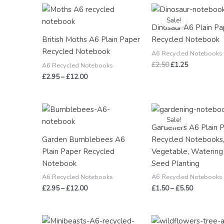
Price
Original
Current
range:
price
price
Sale!
£2.95
was:
is:
Dinosaur A6 Plain Pa
through
£2.50.
£1.25.
British Moths A6 Plain Paper
Recycled Notebook
£12.00
Recycled Notebook
A6 Recycled Notebooks
£
2.50
£
1.25
A6 Recycled Notebooks
£
2.95
–
£
12.00
Price
Price
range:
range:
Sale!
£2.95
£1.50
Gardeners A6 Plain 
through
through
Garden Bumblebees A6
Recycled Notebooks,
£12.00
£5.50
Plain Paper Recycled
Vegetable, Watering
Notebook
Seed Planting
A6 Recycled Notebooks
A6 Recycled Notebooks
£
2.95
–
£
12.00
£
1.50
–
£
5.50
Price
Price