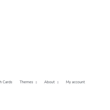
h Cards
Themes
About
My account