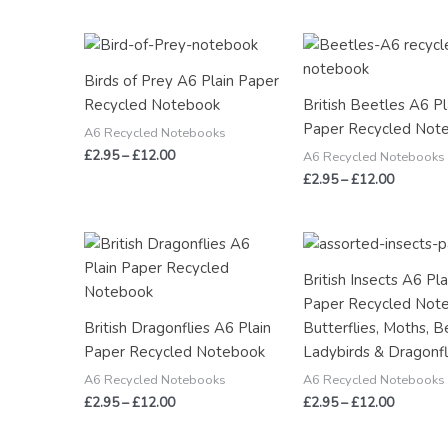
Price
Price
range:
range:
£2.95
£2.95
Birds of Prey A6 Plain Paper
through
through
Recycled Notebook
British Beetles A6 Pl
£12.00
£12.00
Paper Recycled Not
A6 Recycled Notebooks
£
2.95
–
£
12.00
A6 Recycled Notebooks
£
2.95
–
£
12.00
Price
Price
range:
range:
£2.95
£2.95
British Insects A6 Pla
through
through
Paper Recycled Not
£12.00
£12.00
British Dragonflies A6 Plain
Butterflies, Moths, B
Paper Recycled Notebook
Ladybirds & Dragonfl
A6 Recycled Notebooks
A6 Recycled Notebooks
£
2.95
–
£
12.00
£
2.95
–
£
12.00