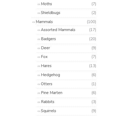
Moths
(7)
Shieldbugs
(2)
Mammals
(100)
Assorted Mammals
(17)
Badgers
(20)
Deer
(9)
Fox
(7)
Hares
(13)
Hedgehog
(6)
Otters
(1)
Pine Marten
(6)
Rabbits
(3)
Squirrels
(9)