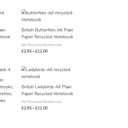
Price
range:
£2.95
through
ain
British Butterflies A6 Plain
£12.00
ebook
Paper Recycled Notebook
A6 Recycled Notebooks
£
2.95
–
£
12.00
Price
range:
£2.95
in
through
ebooks,
British Ladybirds A6 Plain
£12.00
eetles,
Paper Recycled Notebook
ies
A6 Recycled Notebooks
£
2.95
–
£
12.00