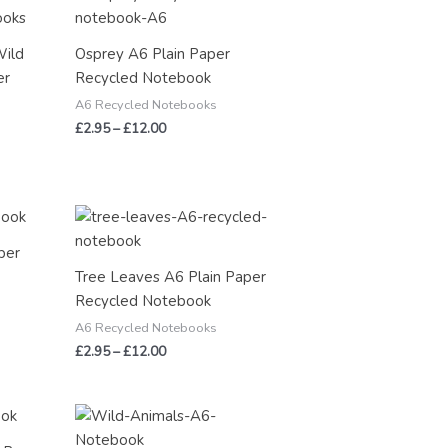
range:
£2.95
through
Wild
Osprey A6 Plain Paper
£12.00
er
Recycled Notebook
A6 Recycled Notebooks
£
2.95
–
£
12.00
Price
range:
£2.95
per
through
Tree Leaves A6 Plain Paper
£12.00
Recycled Notebook
A6 Recycled Notebooks
£
2.95
–
£
12.00
Price
range:
£2.95