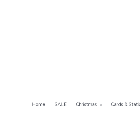
Skip
to
content
Home
SALE
Christmas
Cards & Stati