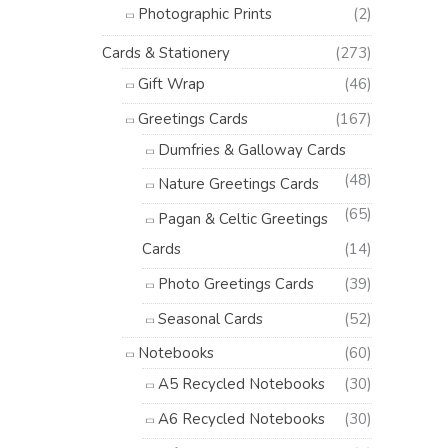
Photographic Prints
(2)
Cards & Stationery
(273)
Gift Wrap
(46)
Greetings Cards
(167)
Dumfries & Galloway Cards
(48)
Nature Greetings Cards
(65)
Pagan & Celtic Greetings
Cards
(14)
Photo Greetings Cards
(39)
Seasonal Cards
(52)
Notebooks
(60)
A5 Recycled Notebooks
(30)
A6 Recycled Notebooks
(30)