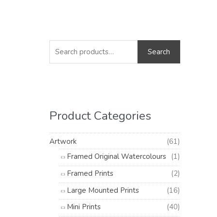
S
M
M
e
i
a
Search
a
n
x
r
p
p
c
r
r
h
i
i
Product Categories
f
c
c
o
e
e
Artwork
(61)
r
Framed Original Watercolours
(1)
:
Framed Prints
(2)
Large Mounted Prints
(16)
Mini Prints
(40)