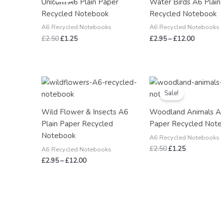
Unicorn A6 Plain Paper
Water Birds A6 Plai
£2.50.
£1.25.
through
Recycled Notebook
Recycled Notebook
£12.00
A6 Recycled Notebooks
A6 Recycled Notebooks
£
2.50
£
1.25
£
2.95
–
£
12.00
Price
Original
Current
range:
price
price
Sale!
£2.95
was:
is:
through
£2.50.
£1.25.
Wild Flower & Insects A6
Woodland Animals A
£12.00
Plain Paper Recycled
Paper Recycled Not
Notebook
A6 Recycled Notebooks
£
2.50
£
1.25
A6 Recycled Notebooks
£
2.95
–
£
12.00