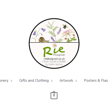
onery
Gifts and Clothing
Artwork
Posters & Flas
0