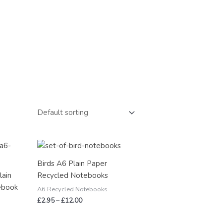
Price
range:
£2.95
Birds A6 Plain Paper
through
lain
Recycled Notebooks
£12.00
ebook
A6 Recycled Notebooks
£
2.95
–
£
12.00