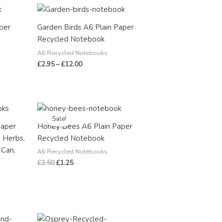
Price
range:
£2.95
per
Garden Birds A6 Plain Paper
through
Recycled Notebook
£12.00
A6 Recycled Notebooks
£
2.95
–
£
12.00
Original
Current
price
price
Sale!
was:
is:
Paper
Honey Bees A6 Plain Paper
£2.50.
£1.25.
 Herbs,
Recycled Notebook
 Can,
A6 Recycled Notebooks
£
2.50
£
1.25
Price