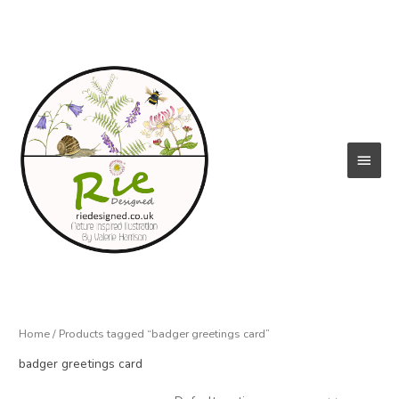
Skip
to
content
Main
Menu
Home
/ Products tagged “badger greetings card”
badger greetings card