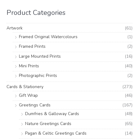
r
r
h
i
i
Product Categories
f
c
c
o
e
e
Artwork
(61)
r
Framed Original Watercolours
(1)
:
Framed Prints
(2)
Large Mounted Prints
(16)
Mini Prints
(40)
Photographic Prints
(2)
Cards & Stationery
(273)
Gift Wrap
(46)
Greetings Cards
(167)
Dumfries & Galloway Cards
(48)
Nature Greetings Cards
(65)
Pagan & Celtic Greetings Cards
(14)