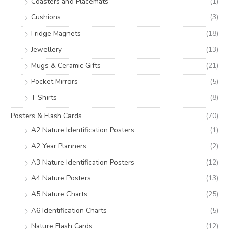
Coasters and Placemats
(1)
Cushions
(3)
Fridge Magnets
(18)
Jewellery
(13)
Mugs & Ceramic Gifts
(21)
Pocket Mirrors
(5)
T Shirts
(8)
Posters & Flash Cards
(70)
A2 Nature Identification Posters
(1)
A2 Year Planners
(2)
A3 Nature Identification Posters
(12)
A4 Nature Posters
(13)
A5 Nature Charts
(25)
A6 Identification Charts
(5)
Nature Flash Cards
(12)