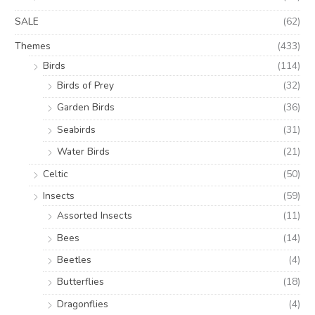
SALE
(62)
Themes
(433)
Birds
(114)
Birds of Prey
(32)
Garden Birds
(36)
Seabirds
(31)
Water Birds
(21)
Celtic
(50)
Insects
(59)
Assorted Insects
(11)
Bees
(14)
Beetles
(4)
Butterflies
(18)
Dragonflies
(4)