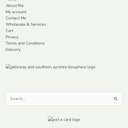
About Rie
My account
Contact Me
Wholesale & Services
Cart
Privacy
Terms and Conditions
Delivery
Search
for: