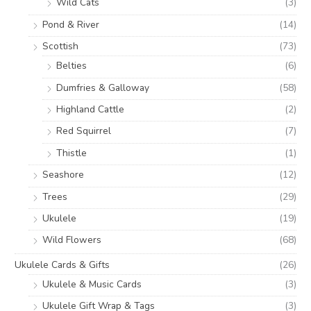
Wild Cats
(3)
Pond & River
(14)
Scottish
(73)
Belties
(6)
Dumfries & Galloway
(58)
Highland Cattle
(2)
Red Squirrel
(7)
Thistle
(1)
Seashore
(12)
Trees
(29)
Ukulele
(19)
Wild Flowers
(68)
Ukulele Cards & Gifts
(26)
Ukulele & Music Cards
(3)
Ukulele Gift Wrap & Tags
(3)