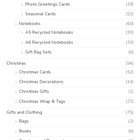
Photo Greetings Cards
(39)
Seasonal Cards
(52)
Notebooks
(60)
A5 Recycled Notebooks
(30)
A6 Recycled Notebooks
(30)
Gift Bag Sets
(6)
Christmas
(94)
Christmas Cards
(52)
Christmas Decorations
(14)
Christmas Gifts
(1)
Christmas Wrap & Tags
(27)
Gifts and Clothing
(75)
Bags
(2)
Books
(6)