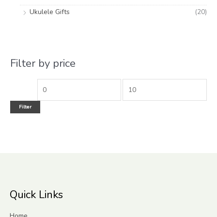
Ukulele Gifts
(20)
Filter by price
Filter
Quick Links
Home