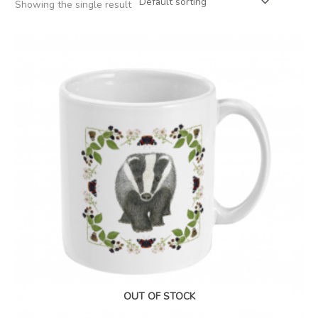
Showing the single result
OUT OF STOCK