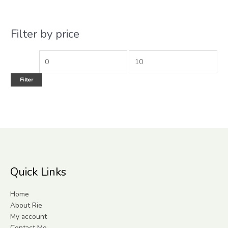
Filter by price
Filter
Quick Links
Home
About Rie
My account
Contact Me