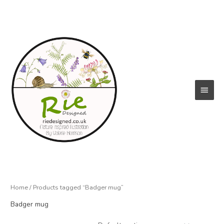
Skip
to
content
Main
Menu
Home
/ Products tagged “Badger mug”
Badger mug