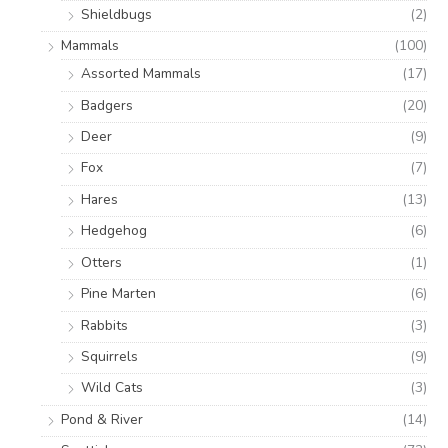
Shieldbugs
(2)
Mammals
(100)
Assorted Mammals
(17)
Badgers
(20)
Deer
(9)
Fox
(7)
Hares
(13)
Hedgehog
(6)
Otters
(1)
Pine Marten
(6)
Rabbits
(3)
Squirrels
(9)
Wild Cats
(3)
Pond & River
(14)