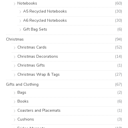
Notebooks
(60)
A5 Recycled Notebooks
(30)
A6 Recycled Notebooks
(30)
Gift Bag Sets
(6)
Christmas
(94)
Christmas Cards
(52)
Christmas Decorations
(14)
Christmas Gifts
(1)
Christmas Wrap & Tags
(27)
Gifts and Clothing
(67)
Bags
(2)
Books
(6)
Coasters and Placemats
(1)
Cushions
(3)