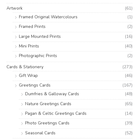
o
e
e
Artwork
(61)
r
Framed Original Watercolours
(1)
:
Framed Prints
(2)
Large Mounted Prints
(16)
Mini Prints
(40)
Photographic Prints
(2)
Cards & Stationery
(273)
Gift Wrap
(46)
Greetings Cards
(167)
Dumfries & Galloway Cards
(48)
Nature Greetings Cards
(65)
Pagan & Celtic Greetings Cards
(14)
Photo Greetings Cards
(39)
Seasonal Cards
(52)