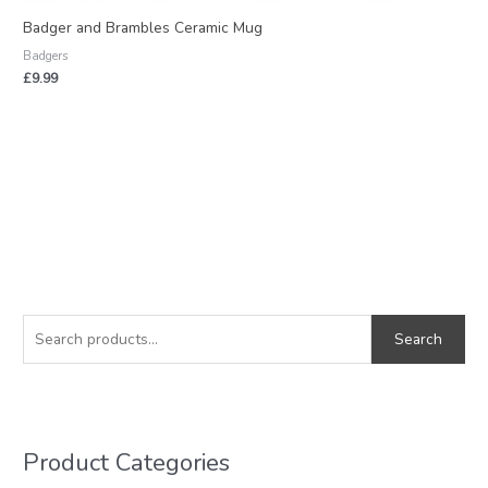
Badger and Brambles Ceramic Mug
Badgers
£
9.99
S
M
M
e
i
a
Search
a
n
x
r
p
p
c
r
r
h
i
i
Product Categories
f
c
c