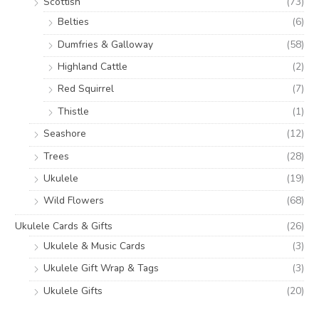
Scottish
(73)
Belties
(6)
Dumfries & Galloway
(58)
Highland Cattle
(2)
Red Squirrel
(7)
Thistle
(1)
Seashore
(12)
Trees
(28)
Ukulele
(19)
Wild Flowers
(68)
Ukulele Cards & Gifts
(26)
Ukulele & Music Cards
(3)
Ukulele Gift Wrap & Tags
(3)
Ukulele Gifts
(20)