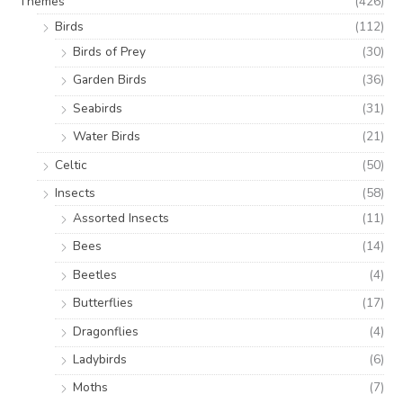
Themes
(426)
Birds
(112)
Birds of Prey
(30)
Garden Birds
(36)
Seabirds
(31)
Water Birds
(21)
Celtic
(50)
Insects
(58)
Assorted Insects
(11)
Bees
(14)
Beetles
(4)
Butterflies
(17)
Dragonflies
(4)
Ladybirds
(6)
Moths
(7)