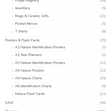
Fridge Magnets
(18)
Jewellery
(5)
Mugs & Ceramic Gifts
(21)
Pocket Mirrors
(5)
T Shirts
(8)
Posters & Flash Cards
(70)
A2 Nature Identification Posters
(1)
A2 Year Planners
(2)
A3 Nature Identification Posters
(12)
A4 Nature Posters
(13)
A5 Nature Charts
(25)
A6 Identification Charts
(5)
Nature Flash Cards
(12)
SALE
(54)