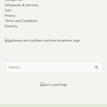
Wholesale & Services
Cart
Privacy
Terms and Conditions
Delivery
Search
for: