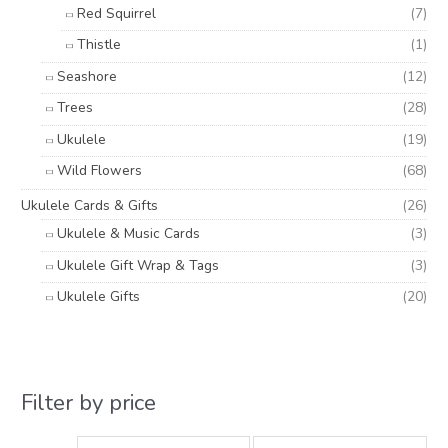
Red Squirrel
(7)
Thistle
(1)
Seashore
(12)
Trees
(28)
Ukulele
(19)
Wild Flowers
(68)
Ukulele Cards & Gifts
(26)
Ukulele & Music Cards
(3)
Ukulele Gift Wrap & Tags
(3)
Ukulele Gifts
(20)
Filter by price