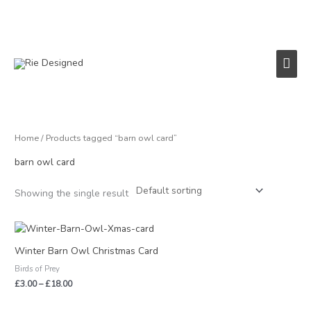
Skip
to
content
Main
Men
Home
/ Products tagged “barn owl card”
barn owl card
Showing the single result
Price
range:
£3.00
Winter Barn Owl Christmas Card
through
Birds of Prey
£18.00
£
3.00
–
£
18.00