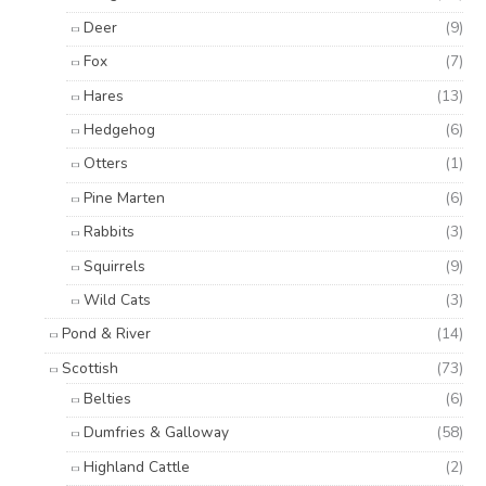
Deer
(9)
Fox
(7)
Hares
(13)
Hedgehog
(6)
Otters
(1)
Pine Marten
(6)
Rabbits
(3)
Squirrels
(9)
Wild Cats
(3)
Pond & River
(14)
Scottish
(73)
Belties
(6)
Dumfries & Galloway
(58)
Highland Cattle
(2)