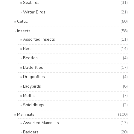
Seabirds
(31)
Water Birds
(21)
Celtic
(50)
Insects
(58)
Assorted Insects
(11)
Bees
(14)
Beetles
(4)
Butterflies
(17)
Dragonflies
(4)
Ladybirds
(6)
Moths
(7)
Shieldbugs
(2)
Mammals
(100)
Assorted Mammals
(17)
Badgers
(20)