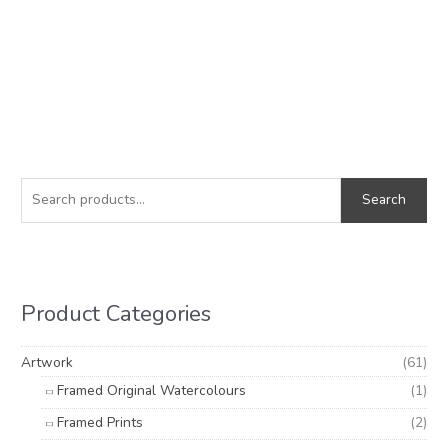
S
M
M
e
i
a
Search
a
n
x
r
p
p
c
r
r
h
i
i
Product Categories
f
c
c
o
e
e
Artwork
(61)
r
Framed Original Watercolours
(1)
:
Framed Prints
(2)