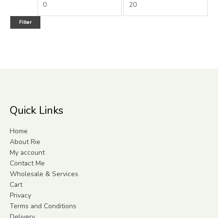
Filter
Quick Links
Home
About Rie
My account
Contact Me
Wholesale & Services
Cart
Privacy
Terms and Conditions
Delivery