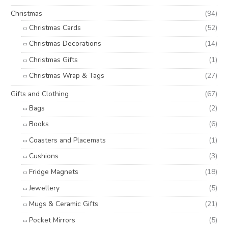
Christmas
(94)
Christmas Cards
(52)
Christmas Decorations
(14)
Christmas Gifts
(1)
Christmas Wrap & Tags
(27)
Gifts and Clothing
(67)
Bags
(2)
Books
(6)
Coasters and Placemats
(1)
Cushions
(3)
Fridge Magnets
(18)
Jewellery
(5)
Mugs & Ceramic Gifts
(21)
Pocket Mirrors
(5)