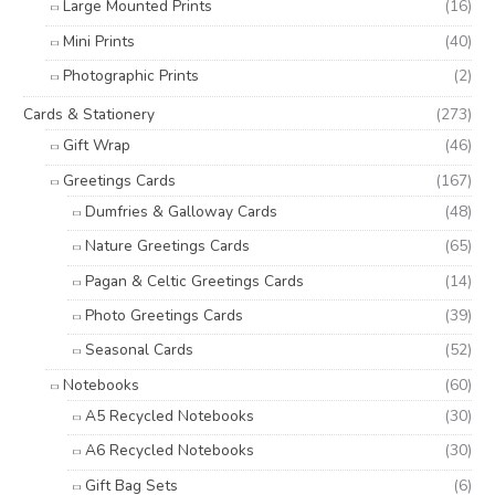
Large Mounted Prints
(16)
Mini Prints
(40)
Photographic Prints
(2)
Cards & Stationery
(273)
Gift Wrap
(46)
Greetings Cards
(167)
Dumfries & Galloway Cards
(48)
Nature Greetings Cards
(65)
Pagan & Celtic Greetings Cards
(14)
Photo Greetings Cards
(39)
Seasonal Cards
(52)
Notebooks
(60)
A5 Recycled Notebooks
(30)
A6 Recycled Notebooks
(30)
Gift Bag Sets
(6)