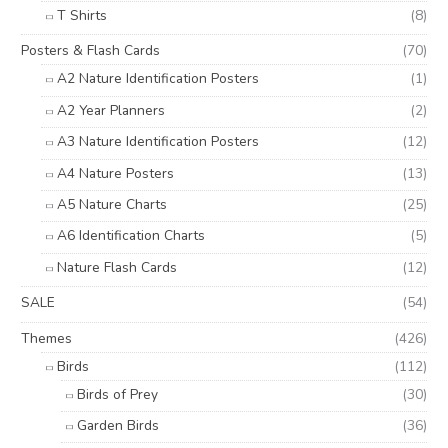
T Shirts
(8)
Posters & Flash Cards
(70)
A2 Nature Identification Posters
(1)
A2 Year Planners
(2)
A3 Nature Identification Posters
(12)
A4 Nature Posters
(13)
A5 Nature Charts
(25)
A6 Identification Charts
(5)
Nature Flash Cards
(12)
SALE
(54)
Themes
(426)
Birds
(112)
Birds of Prey
(30)
Garden Birds
(36)