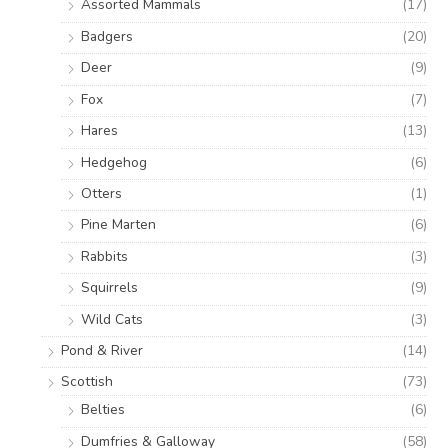
Assorted Mammals
(17)
Badgers
(20)
Deer
(9)
Fox
(7)
Hares
(13)
Hedgehog
(6)
Otters
(1)
Pine Marten
(6)
Rabbits
(3)
Squirrels
(9)
Wild Cats
(3)
Pond & River
(14)
Scottish
(73)
Belties
(6)
Dumfries & Galloway
(58)