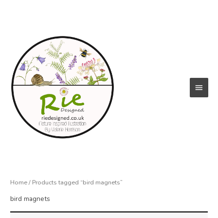
Skip
to
content
Main
Menu
Home
/ Products tagged “bird magnets”
bird magnets