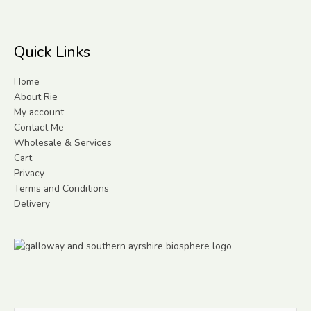
Quick Links
Home
About Rie
My account
Contact Me
Wholesale & Services
Cart
Privacy
Terms and Conditions
Delivery