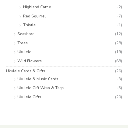
Highland Cattle
(2)
Red Squirrel
(7)
Thistle
(1)
Seashore
(12)
Trees
(28)
Ukulele
(19)
Wild Flowers
(68)
Ukulele Cards & Gifts
(26)
Ukulele & Music Cards
(3)
Ukulele Gift Wrap & Tags
(3)
Ukulele Gifts
(20)