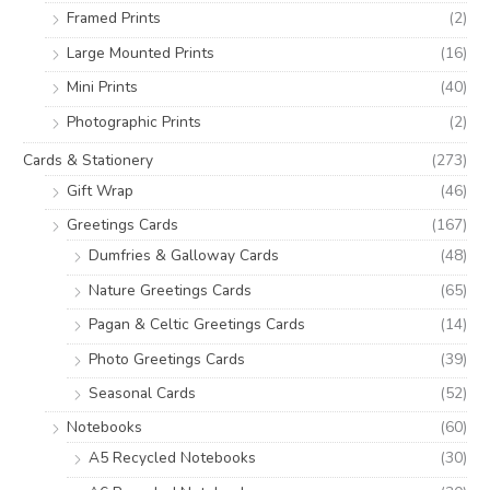
:
Framed Prints
(2)
Large Mounted Prints
(16)
Mini Prints
(40)
Photographic Prints
(2)
Cards & Stationery
(273)
Gift Wrap
(46)
Greetings Cards
(167)
Dumfries & Galloway Cards
(48)
Nature Greetings Cards
(65)
Pagan & Celtic Greetings Cards
(14)
Photo Greetings Cards
(39)
Seasonal Cards
(52)
Notebooks
(60)
A5 Recycled Notebooks
(30)