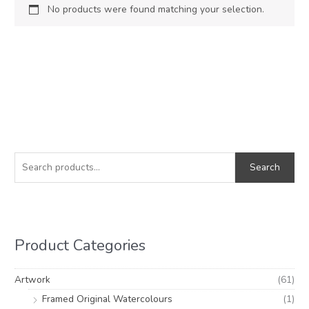
No products were found matching your selection.
S
e
Search
a
r
c
h
Product Categories
f
o
Artwork
(61)
r
Framed Original Watercolours
(1)