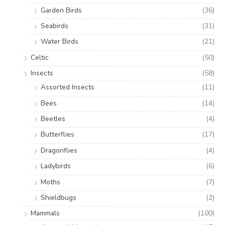
Garden Birds
(36)
Seabirds
(31)
Water Birds
(21)
Celtic
(50)
Insects
(58)
Assorted Insects
(11)
Bees
(14)
Beetles
(4)
Butterflies
(17)
Dragonflies
(4)
Ladybirds
(6)
Moths
(7)
Shieldbugs
(2)
Mammals
(100)