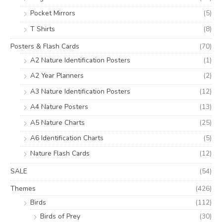
Pocket Mirrors
(5)
T Shirts
(8)
Posters & Flash Cards
(70)
A2 Nature Identification Posters
(1)
A2 Year Planners
(2)
A3 Nature Identification Posters
(12)
A4 Nature Posters
(13)
A5 Nature Charts
(25)
A6 Identification Charts
(5)
Nature Flash Cards
(12)
SALE
(54)
Themes
(426)
Birds
(112)
Birds of Prey
(30)