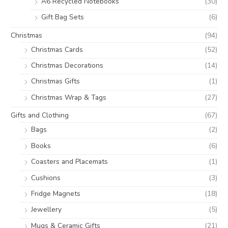
A6 Recycled Notebooks
(30)
Gift Bag Sets
(6)
Christmas
(94)
Christmas Cards
(52)
Christmas Decorations
(14)
Christmas Gifts
(1)
Christmas Wrap & Tags
(27)
Gifts and Clothing
(67)
Bags
(2)
Books
(6)
Coasters and Placemats
(1)
Cushions
(3)
Fridge Magnets
(18)
Jewellery
(5)
Mugs & Ceramic Gifts
(21)