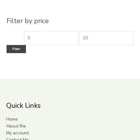
Filter by price
Filter
Quick Links
Home
About Rie
My account
Contact Me