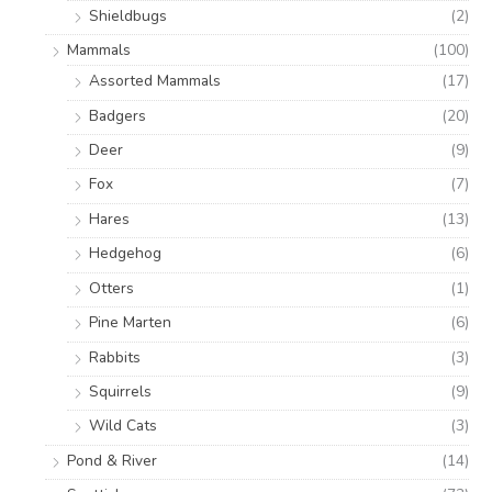
Shieldbugs
(2)
Mammals
(100)
Assorted Mammals
(17)
Badgers
(20)
Deer
(9)
Fox
(7)
Hares
(13)
Hedgehog
(6)
Otters
(1)
Pine Marten
(6)
Rabbits
(3)
Squirrels
(9)
Wild Cats
(3)
Pond & River
(14)