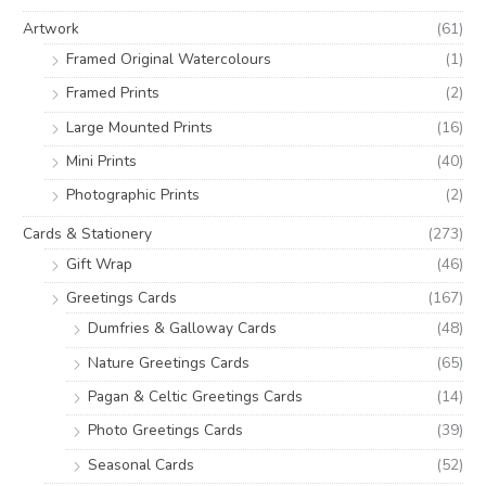
o
e
e
Artwork
(61)
r
Framed Original Watercolours
(1)
:
Framed Prints
(2)
Large Mounted Prints
(16)
Mini Prints
(40)
Photographic Prints
(2)
Cards & Stationery
(273)
Gift Wrap
(46)
Greetings Cards
(167)
Dumfries & Galloway Cards
(48)
Nature Greetings Cards
(65)
Pagan & Celtic Greetings Cards
(14)
Photo Greetings Cards
(39)
Seasonal Cards
(52)