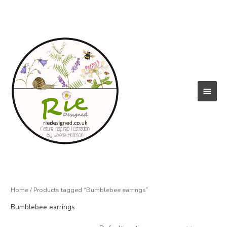
Skip
to
content
Main
Menu
Home
/ Products tagged “Bumblebee earrings”
Bumblebee earrings