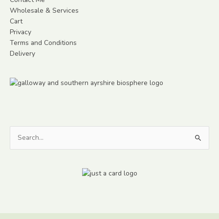
Wholesale & Services
Cart
Privacy
Terms and Conditions
Delivery
Search
for: