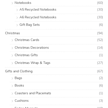
Notebooks
(60)
A5 Recycled Notebooks
(30)
A6 Recycled Notebooks
(30)
Gift Bag Sets
(6)
Christmas
(94)
Christmas Cards
(52)
Christmas Decorations
(14)
Christmas Gifts
(1)
Christmas Wrap & Tags
(27)
Gifts and Clothing
(67)
Bags
(2)
Books
(6)
Coasters and Placemats
(1)
Cushions
(3)