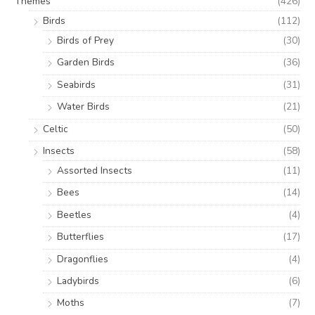
Themes
(426)
Birds
(112)
Birds of Prey
(30)
Garden Birds
(36)
Seabirds
(31)
Water Birds
(21)
Celtic
(50)
Insects
(58)
Assorted Insects
(11)
Bees
(14)
Beetles
(4)
Butterflies
(17)
Dragonflies
(4)
Ladybirds
(6)
Moths
(7)