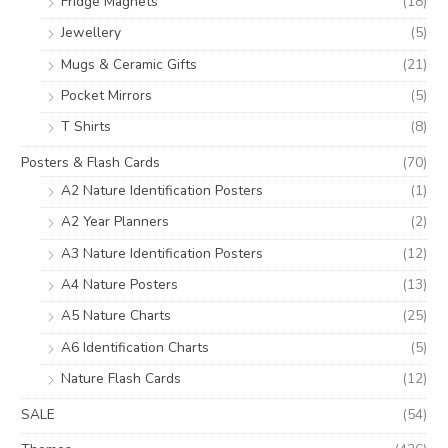
Fridge Magnets
(18)
Jewellery
(5)
Mugs & Ceramic Gifts
(21)
Pocket Mirrors
(5)
T Shirts
(8)
Posters & Flash Cards
(70)
A2 Nature Identification Posters
(1)
A2 Year Planners
(2)
A3 Nature Identification Posters
(12)
A4 Nature Posters
(13)
A5 Nature Charts
(25)
A6 Identification Charts
(5)
Nature Flash Cards
(12)
SALE
(54)