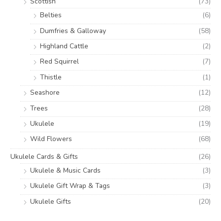
Scottish
(73)
Belties
(6)
Dumfries & Galloway
(58)
Highland Cattle
(2)
Red Squirrel
(7)
Thistle
(1)
Seashore
(12)
Trees
(28)
Ukulele
(19)
Wild Flowers
(68)
Ukulele Cards & Gifts
(26)
Ukulele & Music Cards
(3)
Ukulele Gift Wrap & Tags
(3)
Ukulele Gifts
(20)