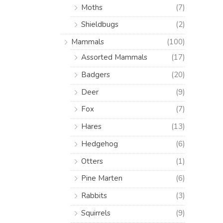
Moths
(7)
Shieldbugs
(2)
Mammals
(100)
Assorted Mammals
(17)
Badgers
(20)
Deer
(9)
Fox
(7)
Hares
(13)
Hedgehog
(6)
Otters
(1)
Pine Marten
(6)
Rabbits
(3)
Squirrels
(9)