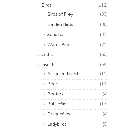
Birds
(112)
Birds of Prey
(30)
Garden Birds
(36)
Seabirds
(31)
Water Birds
(21)
Celtic
(50)
Insects
(58)
Assorted Insects
(11)
Bees
(14)
Beetles
(4)
Butterflies
(17)
Dragonflies
(4)
Ladybirds
(6)