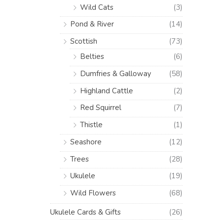
Wild Cats
(3)
Pond & River
(14)
Scottish
(73)
Belties
(6)
Dumfries & Galloway
(58)
Highland Cattle
(2)
Red Squirrel
(7)
Thistle
(1)
Seashore
(12)
Trees
(28)
Ukulele
(19)
Wild Flowers
(68)
Ukulele Cards & Gifts
(26)