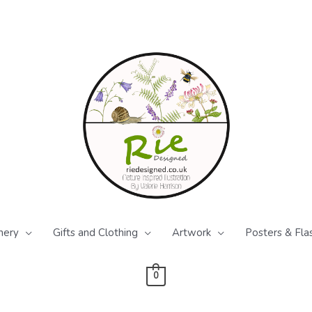
nery
Gifts and Clothing
Artwork
Posters & Fla
0