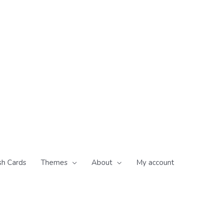
sh Cards
Themes
About
My account