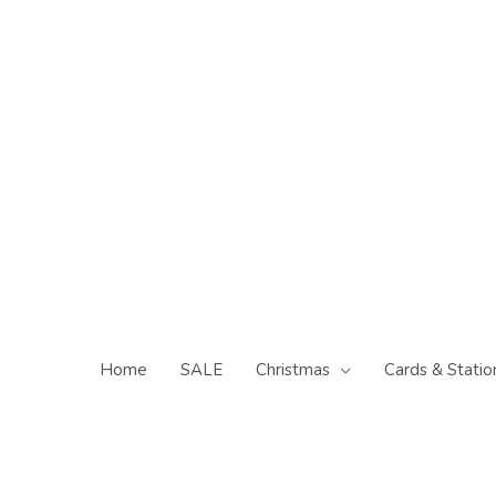
Skip
to
content
Home
SALE
Christmas
Cards & Statio