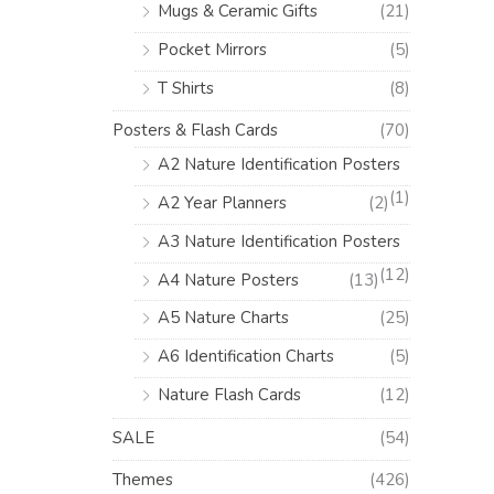
Mugs & Ceramic Gifts
(21)
Pocket Mirrors
(5)
T Shirts
(8)
Posters & Flash Cards
(70)
A2 Nature Identification Posters
(1)
A2 Year Planners
(2)
A3 Nature Identification Posters
(12)
A4 Nature Posters
(13)
A5 Nature Charts
(25)
A6 Identification Charts
(5)
Nature Flash Cards
(12)
SALE
(54)
Themes
(426)