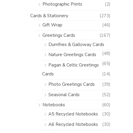
Photographic Prints
(2)
Cards & Stationery
(273)
Gift Wrap
(46)
Greetings Cards
(167)
Dumfries & Galloway Cards
(48)
Nature Greetings Cards
(65)
Pagan & Celtic Greetings
Cards
(14)
Photo Greetings Cards
(39)
Seasonal Cards
(52)
Notebooks
(60)
A5 Recycled Notebooks
(30)
A6 Recycled Notebooks
(30)