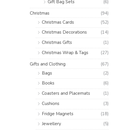
Gift Bag Sets
(6)
Christmas
(94)
Christmas Cards
(52)
Christmas Decorations
(14)
Christmas Gifts
(1)
Christmas Wrap & Tags
(27)
Gifts and Clothing
(67)
Bags
(2)
Books
(6)
Coasters and Placemats
(1)
Cushions
(3)
Fridge Magnets
(18)
Jewellery
(5)