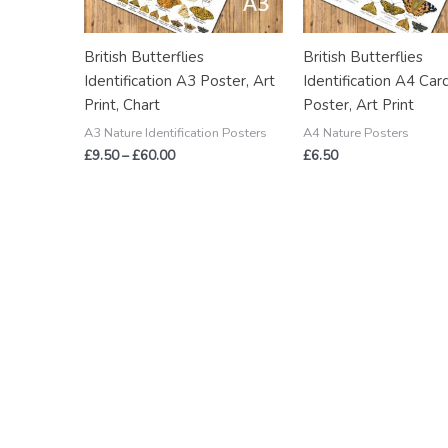
British Butterflies
British Butterflies
Identification A3 Poster, Art
Identification A4 Car
Print, Chart
Poster, Art Print
A3 Nature Identification Posters
A4 Nature Posters
£
9.50
–
£
60.00
£
6.50