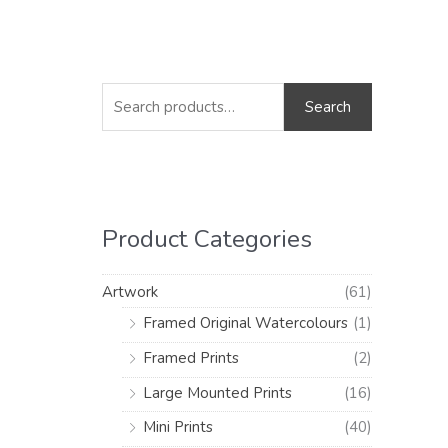
S
M
M
e
i
a
Search
a
n
x
r
p
p
c
r
r
h
i
i
Product Categories
f
c
c
o
e
e
Artwork
(61)
r
Framed Original Watercolours
(1)
:
Framed Prints
(2)
Large Mounted Prints
(16)
Mini Prints
(40)