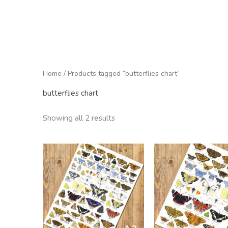
Home
/ Products tagged “butterflies chart”
butterflies chart
Showing all 2 results
Price
range:
£9.50
through
£60.00