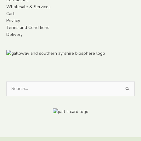
Wholesale & Services
Cart
Privacy
Terms and Conditions
Delivery
Search
for: