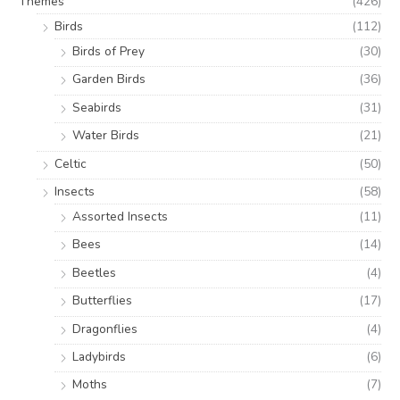
Themes
(426)
Birds
(112)
Birds of Prey
(30)
Garden Birds
(36)
Seabirds
(31)
Water Birds
(21)
Celtic
(50)
Insects
(58)
Assorted Insects
(11)
Bees
(14)
Beetles
(4)
Butterflies
(17)
Dragonflies
(4)
Ladybirds
(6)
Moths
(7)