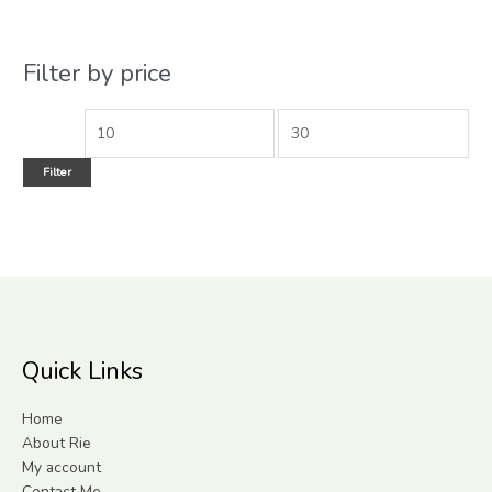
Filter by price
Filter
Quick Links
Home
About Rie
My account
Contact Me