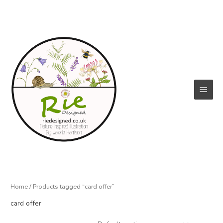
Skip
to
content
Main
Menu
Home
/ Products tagged “card offer”
card offer