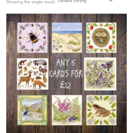
Showing the single result
Price
range:
£12.00
through
£22.00