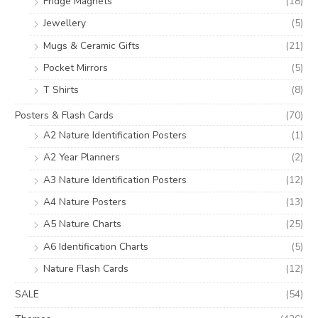
Fridge Magnets
(18)
Jewellery
(5)
Mugs & Ceramic Gifts
(21)
Pocket Mirrors
(5)
T Shirts
(8)
Posters & Flash Cards
(70)
A2 Nature Identification Posters
(1)
A2 Year Planners
(2)
A3 Nature Identification Posters
(12)
A4 Nature Posters
(13)
A5 Nature Charts
(25)
A6 Identification Charts
(5)
Nature Flash Cards
(12)
SALE
(54)