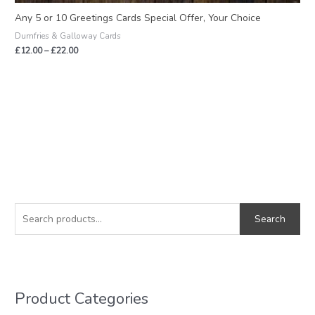
Any 5 or 10 Greetings Cards Special Offer, Your Choice
Dumfries & Galloway Cards
£
12.00
–
£
22.00
S
M
M
e
i
a
Search
a
n
x
r
p
p
c
r
r
h
i
i
Product Categories
f
c
c