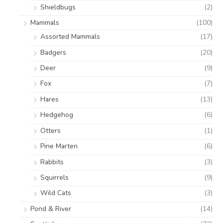
Shieldbugs
(2)
Mammals
(100)
Assorted Mammals
(17)
Badgers
(20)
Deer
(9)
Fox
(7)
Hares
(13)
Hedgehog
(6)
Otters
(1)
Pine Marten
(6)
Rabbits
(3)
Squirrels
(9)
Wild Cats
(3)
Pond & River
(14)