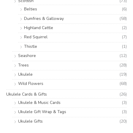
Scottish
(73)
Belties
(6)
Dumfries & Galloway
(58)
Highland Cattle
(2)
Red Squirrel
(7)
Thistle
(1)
Seashore
(12)
Trees
(28)
Ukulele
(19)
Wild Flowers
(68)
Ukulele Cards & Gifts
(26)
Ukulele & Music Cards
(3)
Ukulele Gift Wrap & Tags
(3)
Ukulele Gifts
(20)