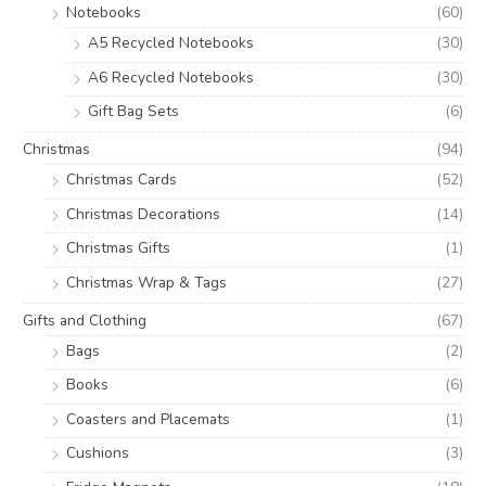
Notebooks
(60)
A5 Recycled Notebooks
(30)
A6 Recycled Notebooks
(30)
Gift Bag Sets
(6)
Christmas
(94)
Christmas Cards
(52)
Christmas Decorations
(14)
Christmas Gifts
(1)
Christmas Wrap & Tags
(27)
Gifts and Clothing
(67)
Bags
(2)
Books
(6)
Coasters and Placemats
(1)
Cushions
(3)