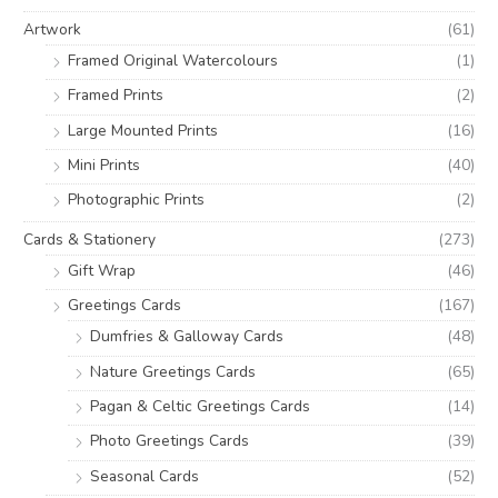
o
e
e
Artwork
(61)
r
Framed Original Watercolours
(1)
:
Framed Prints
(2)
Large Mounted Prints
(16)
Mini Prints
(40)
Photographic Prints
(2)
Cards & Stationery
(273)
Gift Wrap
(46)
Greetings Cards
(167)
Dumfries & Galloway Cards
(48)
Nature Greetings Cards
(65)
Pagan & Celtic Greetings Cards
(14)
Photo Greetings Cards
(39)
Seasonal Cards
(52)