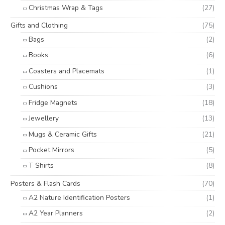
Christmas Wrap & Tags
(27)
Gifts and Clothing
(75)
Bags
(2)
Books
(6)
Coasters and Placemats
(1)
Cushions
(3)
Fridge Magnets
(18)
Jewellery
(13)
Mugs & Ceramic Gifts
(21)
Pocket Mirrors
(5)
T Shirts
(8)
Posters & Flash Cards
(70)
A2 Nature Identification Posters
(1)
A2 Year Planners
(2)