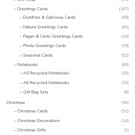
Greetings Cards
(167)
Dumfries & Galloway Cards
(48)
Nature Greetings Cards
(65)
Pagan & Celtic Greetings Cards
(14)
Photo Greetings Cards
(39)
Seasonal Cards
(52)
Notebooks
(60)
A5 Recycled Notebooks
(30)
A6 Recycled Notebooks
(30)
Gift Bag Sets
(6)
Christmas
(94)
Christmas Cards
(52)
Christmas Decorations
(14)
Christmas Gifts
(1)