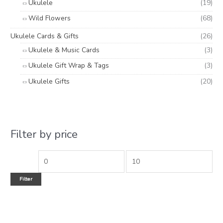
Ukulele
(19)
Wild Flowers
(68)
Ukulele Cards & Gifts
(26)
Ukulele & Music Cards
(3)
Ukulele Gift Wrap & Tags
(3)
Ukulele Gifts
(20)
Filter by price
Filter