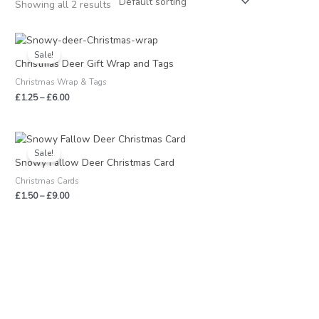
Showing all 2 results
Price
range:
Sale!
£1.25
Christmas Deer Gift Wrap and Tags
through
Christmas Wrap & Tags
£6.00
£
1.25
–
£
6.00
Price
range:
Sale!
£1.50
Snowy Fallow Deer Christmas Card
through
Christmas Cards
£9.00
£
1.50
–
£
9.00