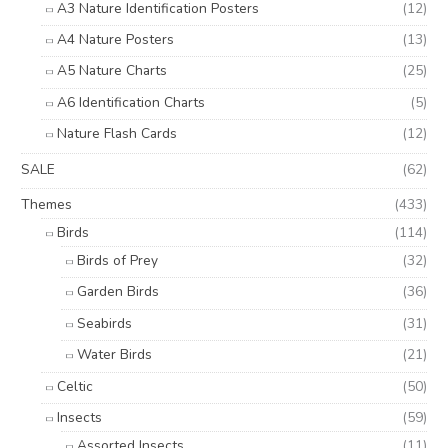
A3 Nature Identification Posters
(12)
A4 Nature Posters
(13)
A5 Nature Charts
(25)
A6 Identification Charts
(5)
Nature Flash Cards
(12)
SALE
(62)
Themes
(433)
Birds
(114)
Birds of Prey
(32)
Garden Birds
(36)
Seabirds
(31)
Water Birds
(21)
Celtic
(50)
Insects
(59)
Assorted Insects
(11)