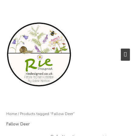
Skip
to
content
Main
Men
Home
/ Products tagged “Fallow Deer”
Fallow Deer