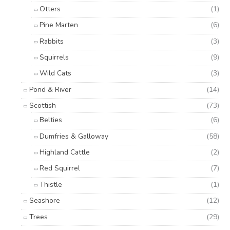
Otters
(1)
Pine Marten
(6)
Rabbits
(3)
Squirrels
(9)
Wild Cats
(3)
Pond & River
(14)
Scottish
(73)
Belties
(6)
Dumfries & Galloway
(58)
Highland Cattle
(2)
Red Squirrel
(7)
Thistle
(1)
Seashore
(12)
Trees
(29)