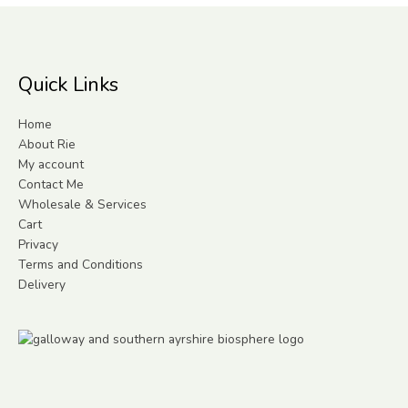
Quick Links
Home
About Rie
My account
Contact Me
Wholesale & Services
Cart
Privacy
Terms and Conditions
Delivery