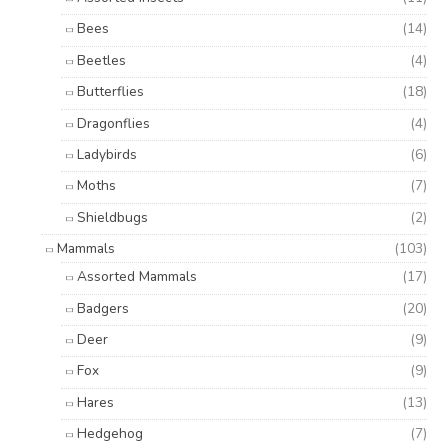
Bees
(14)
Beetles
(4)
Butterflies
(18)
Dragonflies
(4)
Ladybirds
(6)
Moths
(7)
Shieldbugs
(2)
Mammals
(103)
Assorted Mammals
(17)
Badgers
(20)
Deer
(9)
Fox
(9)
Hares
(13)
Hedgehog
(7)