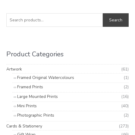
S
M
M
e
i
a
Search
a
n
x
r
p
p
c
r
r
h
i
i
Product Categories
f
c
c
o
e
e
Artwork
(61)
r
Framed Original Watercolours
(1)
:
Framed Prints
(2)
Large Mounted Prints
(16)
Mini Prints
(40)
Photographic Prints
(2)
Cards & Stationery
(273)
Gift Wrap
(46)