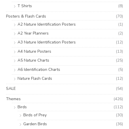
T Shirts
(8)
Posters & Flash Cards
(70)
A2 Nature Identification Posters
(1)
A2 Year Planners
(2)
A3 Nature Identification Posters
(12)
A4 Nature Posters
(13)
A5 Nature Charts
(25)
A6 Identification Charts
(5)
Nature Flash Cards
(12)
SALE
(54)
Themes
(426)
Birds
(112)
Birds of Prey
(30)
Garden Birds
(36)