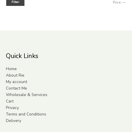
Filter
Price:
—
Quick Links
Home
About Rie
My account
Contact Me
Wholesale & Services
Cart
Privacy
Terms and Conditions
Delivery