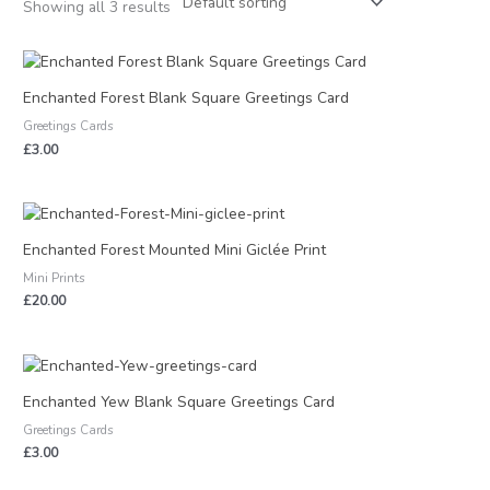
Showing all 3 results
Enchanted Forest Blank Square Greetings Card
Greetings Cards
£
3.00
Enchanted Forest Mounted Mini Giclée Print
Mini Prints
£
20.00
Enchanted Yew Blank Square Greetings Card
Greetings Cards
£
3.00