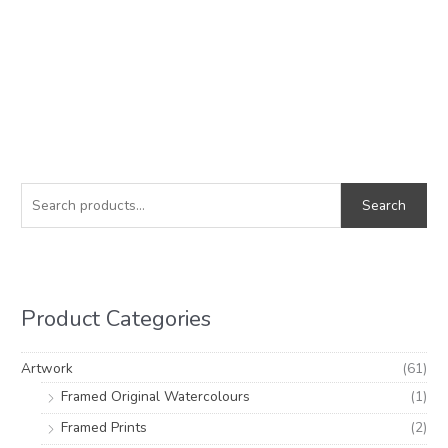
S
M
M
e
i
a
Search
a
n
x
r
p
p
c
r
r
h
i
i
Product Categories
f
c
c
o
e
e
Artwork
(61)
r
Framed Original Watercolours
(1)
:
Framed Prints
(2)