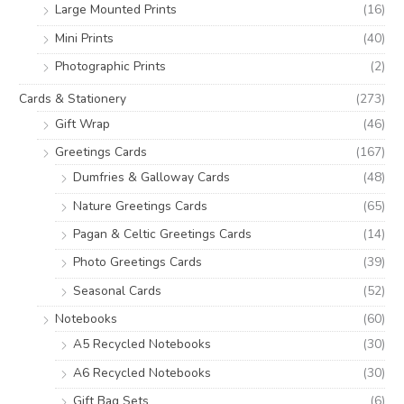
Large Mounted Prints
(16)
Mini Prints
(40)
Photographic Prints
(2)
Cards & Stationery
(273)
Gift Wrap
(46)
Greetings Cards
(167)
Dumfries & Galloway Cards
(48)
Nature Greetings Cards
(65)
Pagan & Celtic Greetings Cards
(14)
Photo Greetings Cards
(39)
Seasonal Cards
(52)
Notebooks
(60)
A5 Recycled Notebooks
(30)
A6 Recycled Notebooks
(30)
Gift Bag Sets
(6)