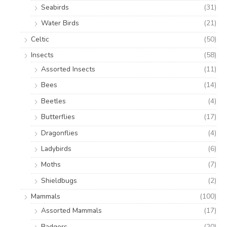
Seabirds
(31)
Water Birds
(21)
Celtic
(50)
Insects
(58)
Assorted Insects
(11)
Bees
(14)
Beetles
(4)
Butterflies
(17)
Dragonflies
(4)
Ladybirds
(6)
Moths
(7)
Shieldbugs
(2)
Mammals
(100)
Assorted Mammals
(17)
Badgers
(20)