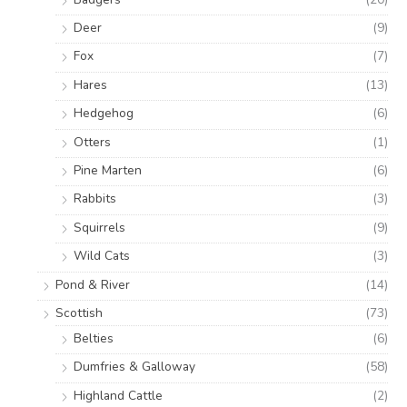
Deer
(9)
Fox
(7)
Hares
(13)
Hedgehog
(6)
Otters
(1)
Pine Marten
(6)
Rabbits
(3)
Squirrels
(9)
Wild Cats
(3)
Pond & River
(14)
Scottish
(73)
Belties
(6)
Dumfries & Galloway
(58)
Highland Cattle
(2)