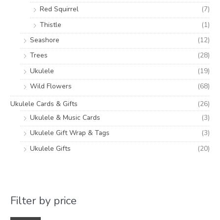
Red Squirrel
(7)
Thistle
(1)
Seashore
(12)
Trees
(28)
Ukulele
(19)
Wild Flowers
(68)
Ukulele Cards & Gifts
(26)
Ukulele & Music Cards
(3)
Ukulele Gift Wrap & Tags
(3)
Ukulele Gifts
(20)
Filter by price