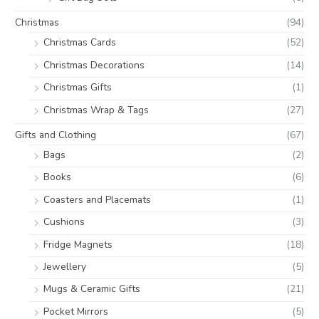
Christmas
(94)
Christmas Cards
(52)
Christmas Decorations
(14)
Christmas Gifts
(1)
Christmas Wrap & Tags
(27)
Gifts and Clothing
(67)
Bags
(2)
Books
(6)
Coasters and Placemats
(1)
Cushions
(3)
Fridge Magnets
(18)
Jewellery
(5)
Mugs & Ceramic Gifts
(21)
Pocket Mirrors
(5)