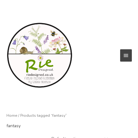
Skip
to
content
Main
Menu
Home
/ Products tagged “fantasy”
fantasy