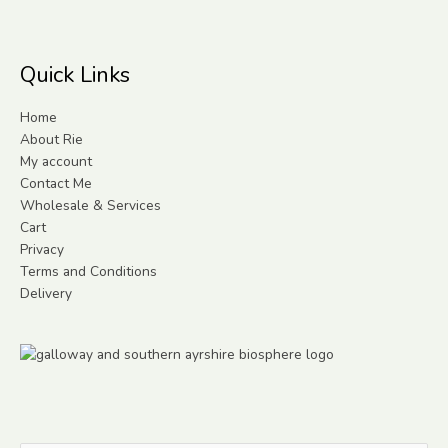
Quick Links
Home
About Rie
My account
Contact Me
Wholesale & Services
Cart
Privacy
Terms and Conditions
Delivery