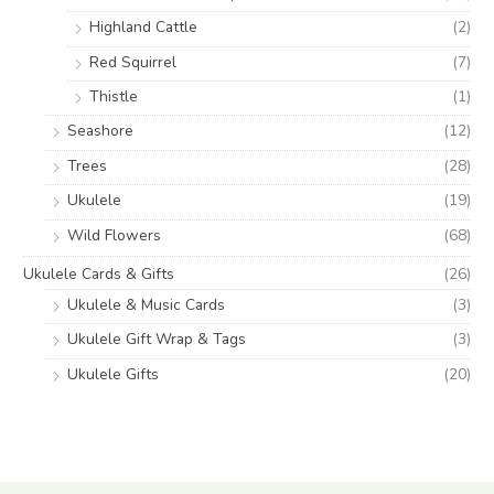
Highland Cattle
(2)
Red Squirrel
(7)
Thistle
(1)
Seashore
(12)
Trees
(28)
Ukulele
(19)
Wild Flowers
(68)
Ukulele Cards & Gifts
(26)
Ukulele & Music Cards
(3)
Ukulele Gift Wrap & Tags
(3)
Ukulele Gifts
(20)