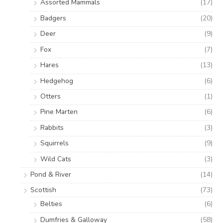
Assorted Mammals
(17)
Badgers
(20)
Deer
(9)
Fox
(7)
Hares
(13)
Hedgehog
(6)
Otters
(1)
Pine Marten
(6)
Rabbits
(3)
Squirrels
(9)
Wild Cats
(3)
Pond & River
(14)
Scottish
(73)
Belties
(6)
Dumfries & Galloway
(58)