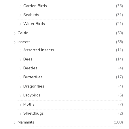
Garden Birds
(36)
Seabirds
(31)
Water Birds
(21)
Celtic
(50)
Insects
(58)
Assorted Insects
(11)
Bees
(14)
Beetles
(4)
Butterflies
(17)
Dragonflies
(4)
Ladybirds
(6)
Moths
(7)
Shieldbugs
(2)
Mammals
(100)