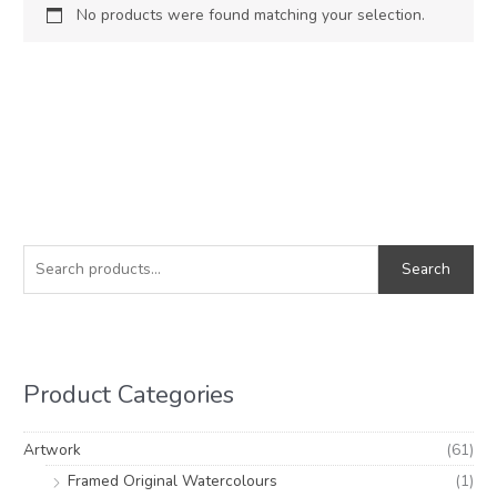
No products were found matching your selection.
S
e
Search
a
r
c
h
Product Categories
f
o
Artwork
(61)
r
Framed Original Watercolours
(1)