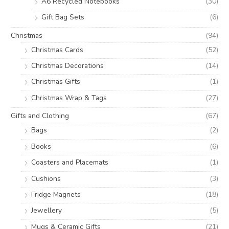
A6 Recycled Notebooks
(30)
Gift Bag Sets
(6)
Christmas
(94)
Christmas Cards
(52)
Christmas Decorations
(14)
Christmas Gifts
(1)
Christmas Wrap & Tags
(27)
Gifts and Clothing
(67)
Bags
(2)
Books
(6)
Coasters and Placemats
(1)
Cushions
(3)
Fridge Magnets
(18)
Jewellery
(5)
Mugs & Ceramic Gifts
(21)