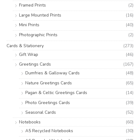
:
Framed Prints
(2)
Large Mounted Prints
(16)
Mini Prints
(40)
Photographic Prints
(2)
Cards & Stationery
(273)
Gift Wrap
(46)
Greetings Cards
(167)
Dumfries & Galloway Cards
(48)
Nature Greetings Cards
(65)
Pagan & Celtic Greetings Cards
(14)
Photo Greetings Cards
(39)
Seasonal Cards
(52)
Notebooks
(60)
A5 Recycled Notebooks
(30)