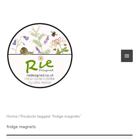
Skip
to
content
Main
Menu
Home
/ Products tagged “fridge magnets”
fridge magnets