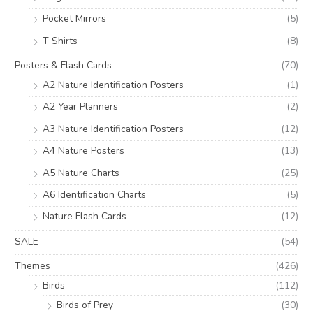
Pocket Mirrors
(5)
T Shirts
(8)
Posters & Flash Cards
(70)
A2 Nature Identification Posters
(1)
A2 Year Planners
(2)
A3 Nature Identification Posters
(12)
A4 Nature Posters
(13)
A5 Nature Charts
(25)
A6 Identification Charts
(5)
Nature Flash Cards
(12)
SALE
(54)
Themes
(426)
Birds
(112)
Birds of Prey
(30)