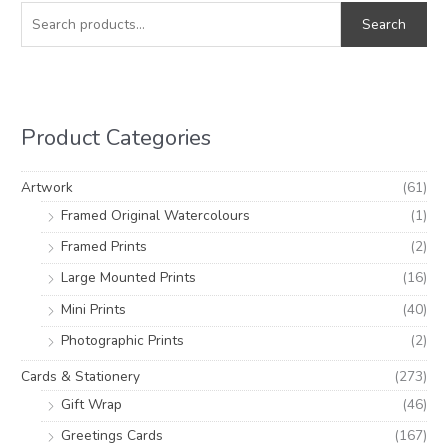
e
i
a
Search
a
n
x
r
p
p
c
r
r
h
i
i
Product Categories
f
c
c
o
e
e
Artwork
(61)
r
Framed Original Watercolours
(1)
:
Framed Prints
(2)
Large Mounted Prints
(16)
Mini Prints
(40)
Photographic Prints
(2)
Cards & Stationery
(273)
Gift Wrap
(46)
Greetings Cards
(167)