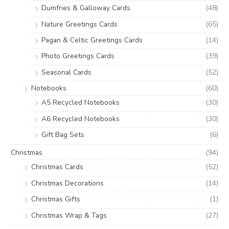
Dumfries & Galloway Cards
(48)
Nature Greetings Cards
(65)
Pagan & Celtic Greetings Cards
(14)
Photo Greetings Cards
(39)
Seasonal Cards
(52)
Notebooks
(60)
A5 Recycled Notebooks
(30)
A6 Recycled Notebooks
(30)
Gift Bag Sets
(6)
Christmas
(94)
Christmas Cards
(52)
Christmas Decorations
(14)
Christmas Gifts
(1)
Christmas Wrap & Tags
(27)