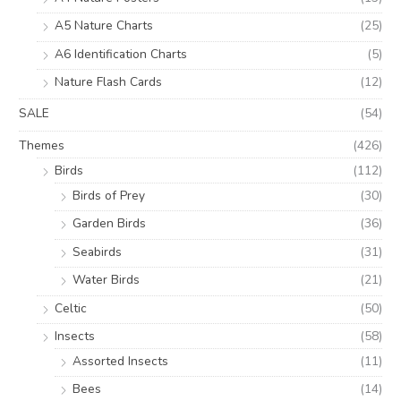
A5 Nature Charts
(25)
A6 Identification Charts
(5)
Nature Flash Cards
(12)
SALE
(54)
Themes
(426)
Birds
(112)
Birds of Prey
(30)
Garden Birds
(36)
Seabirds
(31)
Water Birds
(21)
Celtic
(50)
Insects
(58)
Assorted Insects
(11)
Bees
(14)