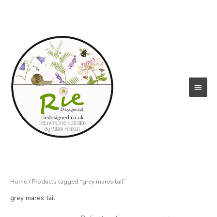
Skip
to
content
Main
Menu
Home
/ Products tagged “grey mares tail”
grey mares tail