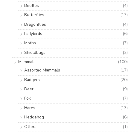
Beetles
(4)
Butterflies
(17)
Dragonflies
(4)
Ladybirds
(6)
Moths
(7)
Shieldbugs
(2)
Mammals
(100)
Assorted Mammals
(17)
Badgers
(20)
Deer
(9)
Fox
(7)
Hares
(13)
Hedgehog
(6)
Otters
(1)