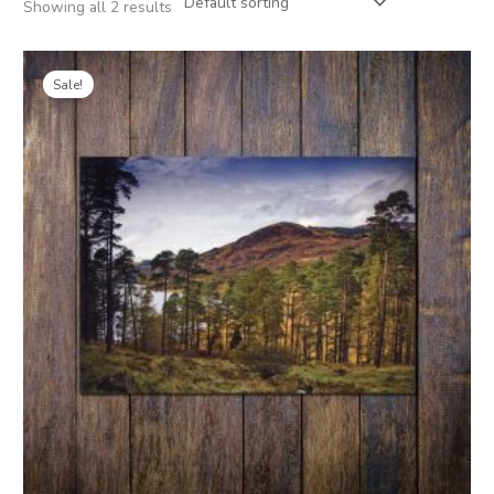
Showing all 2 results
Price
range:
Sale!
£1.00
through
£4.00