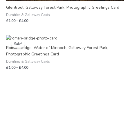
Glentrool, Galloway Forest Park, Photographic Greetings Card
Dumfries & Galloway Cards
£
1.00
–
£
4.00
Price
range:
Sale!
£1.00
Roman Bridge, Water of Minnoch, Galloway Forest Park,
through
Photographic Greetings Card
£4.00
Dumfries & Galloway Cards
£
1.00
–
£
4.00
S
M
M