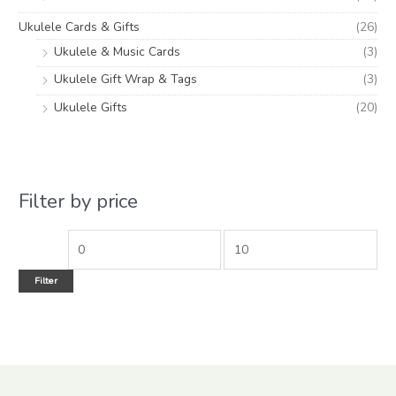
Ukulele Cards & Gifts
(26)
Ukulele & Music Cards
(3)
Ukulele Gift Wrap & Tags
(3)
Ukulele Gifts
(20)
Filter by price
Filter