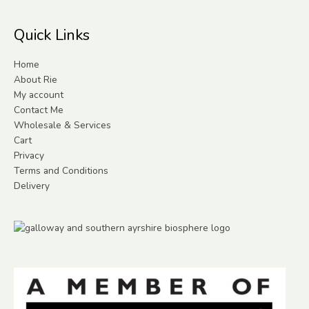
Quick Links
Home
About Rie
My account
Contact Me
Wholesale & Services
Cart
Privacy
Terms and Conditions
Delivery