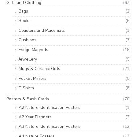
Gifts and Clothing
(67)
Bags
(2)
Books
(6)
Coasters and Placemats
(1)
Cushions
(3)
Fridge Magnets
(18)
Jewellery
(5)
Mugs & Ceramic Gifts
(21)
Pocket Mirrors
(5)
T Shirts
(8)
Posters & Flash Cards
(70)
A2 Nature Identification Posters
(1)
A2 Year Planners
(2)
A3 Nature Identification Posters
(12)
A4 Nature Posters
(13)