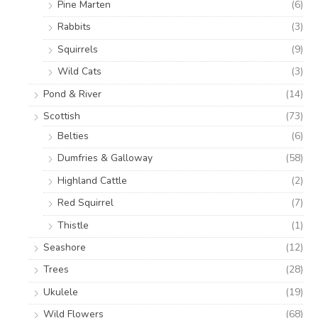
Pine Marten
(6)
Rabbits
(3)
Squirrels
(9)
Wild Cats
(3)
Pond & River
(14)
Scottish
(73)
Belties
(6)
Dumfries & Galloway
(58)
Highland Cattle
(2)
Red Squirrel
(7)
Thistle
(1)
Seashore
(12)
Trees
(28)
Ukulele
(19)
Wild Flowers
(68)