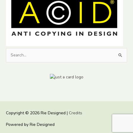
Search
for:
Copyright © 2026
Rie Designed
|
Credits
Powered by
Rie Designed