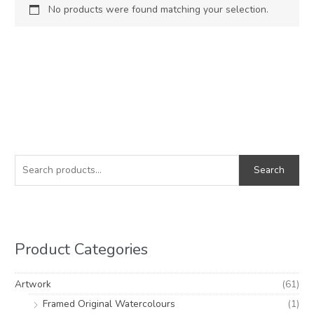
No products were found matching your selection.
S
e
Search
a
r
c
h
Product Categories
f
o
Artwork
(61)
r
Framed Original Watercolours
(1)