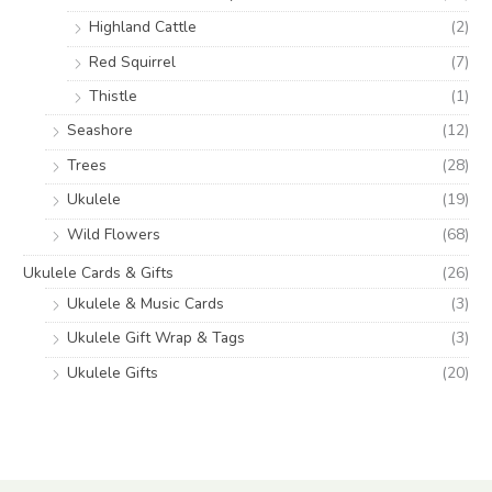
Highland Cattle
(2)
Red Squirrel
(7)
Thistle
(1)
Seashore
(12)
Trees
(28)
Ukulele
(19)
Wild Flowers
(68)
Ukulele Cards & Gifts
(26)
Ukulele & Music Cards
(3)
Ukulele Gift Wrap & Tags
(3)
Ukulele Gifts
(20)