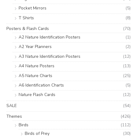
Pocket Mirrors
(5)
T Shirts
(8)
Posters & Flash Cards
(70)
A2 Nature Identification Posters
(1)
A2 Year Planners
(2)
A3 Nature Identification Posters
(12)
A4 Nature Posters
(13)
A5 Nature Charts
(25)
A6 Identification Charts
(5)
Nature Flash Cards
(12)
SALE
(54)
Themes
(426)
Birds
(112)
Birds of Prey
(30)