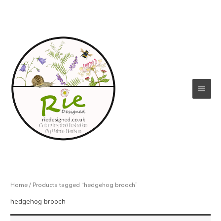
Skip
to
content
Main
Menu
Home
/ Products tagged “hedgehog brooch”
hedgehog brooch