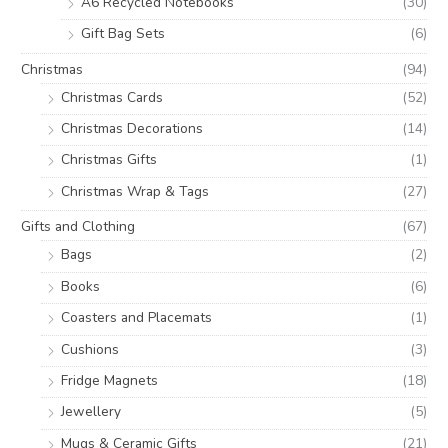
A6 Recycled Notebooks
(30)
Gift Bag Sets
(6)
Christmas
(94)
Christmas Cards
(52)
Christmas Decorations
(14)
Christmas Gifts
(1)
Christmas Wrap & Tags
(27)
Gifts and Clothing
(67)
Bags
(2)
Books
(6)
Coasters and Placemats
(1)
Cushions
(3)
Fridge Magnets
(18)
Jewellery
(5)
Mugs & Ceramic Gifts
(21)