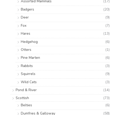
Assorted Mammals
(17)
Badgers
(20)
Deer
(9)
Fox
(7)
Hares
(13)
Hedgehog
(6)
Otters
(1)
Pine Marten
(6)
Rabbits
(3)
Squirrels
(9)
Wild Cats
(3)
Pond & River
(14)
Scottish
(73)
Belties
(6)
Dumfries & Galloway
(58)