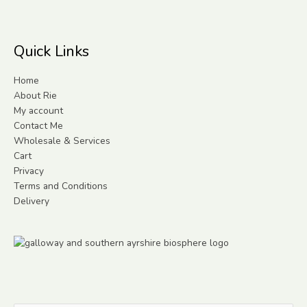
Quick Links
Home
About Rie
My account
Contact Me
Wholesale & Services
Cart
Privacy
Terms and Conditions
Delivery