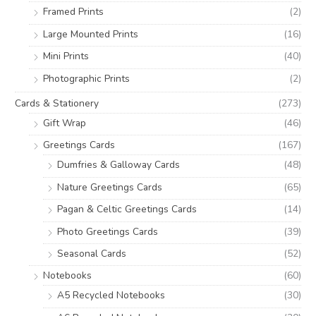
:
Framed Prints
(2)
Large Mounted Prints
(16)
Mini Prints
(40)
Photographic Prints
(2)
Cards & Stationery
(273)
Gift Wrap
(46)
Greetings Cards
(167)
Dumfries & Galloway Cards
(48)
Nature Greetings Cards
(65)
Pagan & Celtic Greetings Cards
(14)
Photo Greetings Cards
(39)
Seasonal Cards
(52)
Notebooks
(60)
A5 Recycled Notebooks
(30)