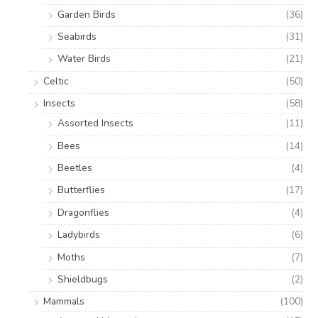
Garden Birds
(36)
Seabirds
(31)
Water Birds
(21)
Celtic
(50)
Insects
(58)
Assorted Insects
(11)
Bees
(14)
Beetles
(4)
Butterflies
(17)
Dragonflies
(4)
Ladybirds
(6)
Moths
(7)
Shieldbugs
(2)
Mammals
(100)