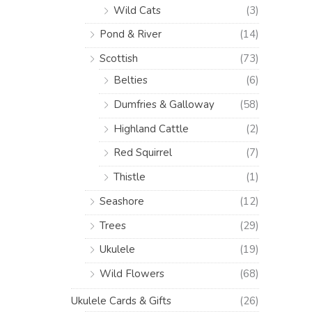
Wild Cats
(3)
Pond & River
(14)
Scottish
(73)
Belties
(6)
Dumfries & Galloway
(58)
Highland Cattle
(2)
Red Squirrel
(7)
Thistle
(1)
Seashore
(12)
Trees
(29)
Ukulele
(19)
Wild Flowers
(68)
Ukulele Cards & Gifts
(26)