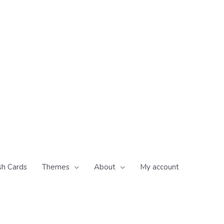
sh Cards
Themes
About
My account