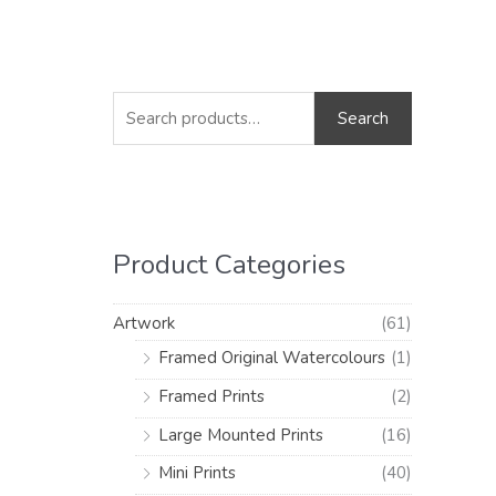
S
M
M
e
i
a
Search
a
n
x
r
p
p
c
r
r
h
i
i
Product Categories
f
c
c
o
e
e
Artwork
(61)
r
Framed Original Watercolours
(1)
:
Framed Prints
(2)
Large Mounted Prints
(16)
Mini Prints
(40)