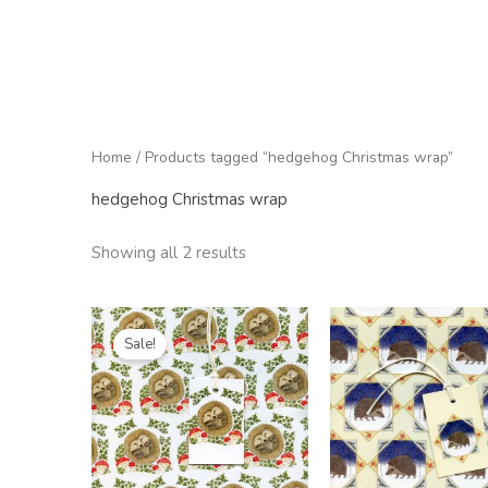
Home
/ Products tagged “hedgehog Christmas wrap”
hedgehog Christmas wrap
Showing all 2 results
Price
Price
range:
range:
Sale!
£1.25
£2.50
through
through
£6.00
£25.00