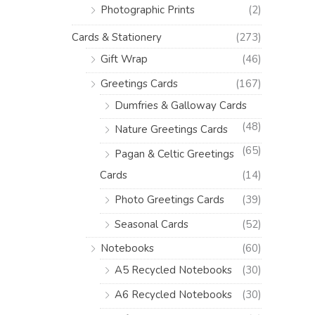
Photographic Prints
(2)
Cards & Stationery
(273)
Gift Wrap
(46)
Greetings Cards
(167)
Dumfries & Galloway Cards
(48)
Nature Greetings Cards
(65)
Pagan & Celtic Greetings
Cards
(14)
Photo Greetings Cards
(39)
Seasonal Cards
(52)
Notebooks
(60)
A5 Recycled Notebooks
(30)
A6 Recycled Notebooks
(30)