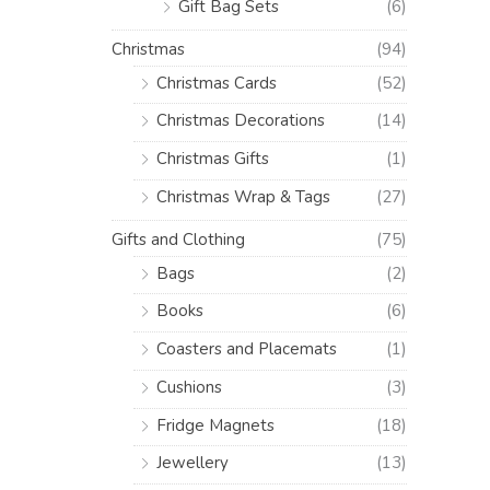
Gift Bag Sets
(6)
Christmas
(94)
Christmas Cards
(52)
Christmas Decorations
(14)
Christmas Gifts
(1)
Christmas Wrap & Tags
(27)
Gifts and Clothing
(75)
Bags
(2)
Books
(6)
Coasters and Placemats
(1)
Cushions
(3)
Fridge Magnets
(18)
Jewellery
(13)