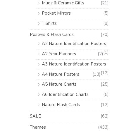
Mugs & Ceramic Gifts
(21)
Pocket Mirrors
(5)
T Shirts
(8)
Posters & Flash Cards
(70)
A2 Nature Identification Posters
(1)
A2 Year Planners
(2)
A3 Nature Identification Posters
(12)
A4 Nature Posters
(13)
A5 Nature Charts
(25)
A6 Identification Charts
(5)
Nature Flash Cards
(12)
SALE
(62)
Themes
(433)