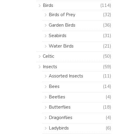
Birds
(114)
Birds of Prey
(32)
Garden Birds
(36)
Seabirds
(31)
Water Birds
(21)
Celtic
(50)
Insects
(59)
Assorted Insects
(11)
Bees
(14)
Beetles
(4)
Butterflies
(18)
Dragonflies
(4)
Ladybirds
(6)