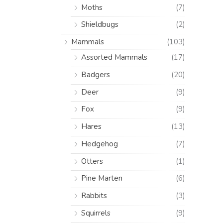
Moths
(7)
Shieldbugs
(2)
Mammals
(103)
Assorted Mammals
(17)
Badgers
(20)
Deer
(9)
Fox
(9)
Hares
(13)
Hedgehog
(7)
Otters
(1)
Pine Marten
(6)
Rabbits
(3)
Squirrels
(9)