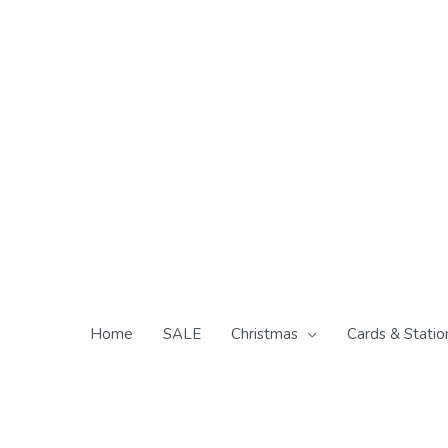
Skip
to
content
Home
SALE
Christmas
Cards & Statio