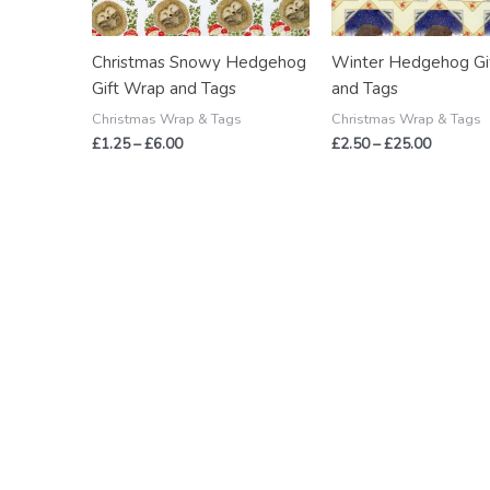
Christmas Snowy Hedgehog
Winter Hedgehog Gi
Gift Wrap and Tags
and Tags
Christmas Wrap & Tags
Christmas Wrap & Tags
£
1.25
–
£
6.00
£
2.50
–
£
25.00