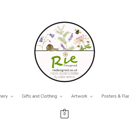
nery
Gifts and Clothing
Artwork
Posters & Fla
0