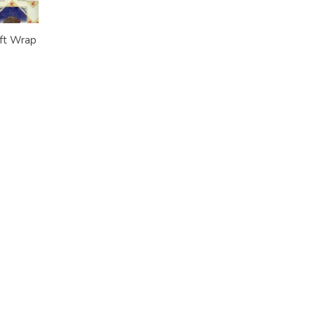
ft Wrap