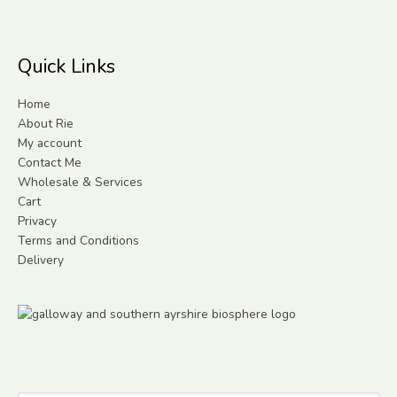
Quick Links
Home
About Rie
My account
Contact Me
Wholesale & Services
Cart
Privacy
Terms and Conditions
Delivery