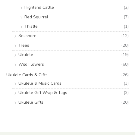
Highland Cattle
(2)
Red Squirrel
(7)
Thistle
(1)
Seashore
(12)
Trees
(28)
Ukulele
(19)
Wild Flowers
(68)
Ukulele Cards & Gifts
(26)
Ukulele & Music Cards
(3)
Ukulele Gift Wrap & Tags
(3)
Ukulele Gifts
(20)