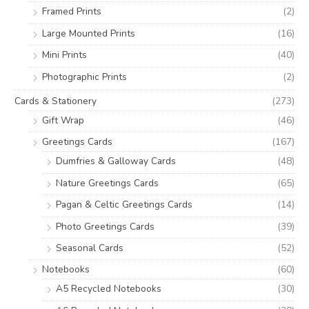
:
Framed Prints
(2)
Large Mounted Prints
(16)
Mini Prints
(40)
Photographic Prints
(2)
Cards & Stationery
(273)
Gift Wrap
(46)
Greetings Cards
(167)
Dumfries & Galloway Cards
(48)
Nature Greetings Cards
(65)
Pagan & Celtic Greetings Cards
(14)
Photo Greetings Cards
(39)
Seasonal Cards
(52)
Notebooks
(60)
A5 Recycled Notebooks
(30)