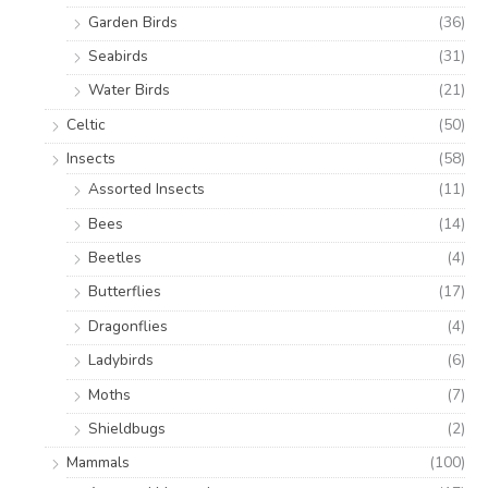
Garden Birds
(36)
Seabirds
(31)
Water Birds
(21)
Celtic
(50)
Insects
(58)
Assorted Insects
(11)
Bees
(14)
Beetles
(4)
Butterflies
(17)
Dragonflies
(4)
Ladybirds
(6)
Moths
(7)
Shieldbugs
(2)
Mammals
(100)