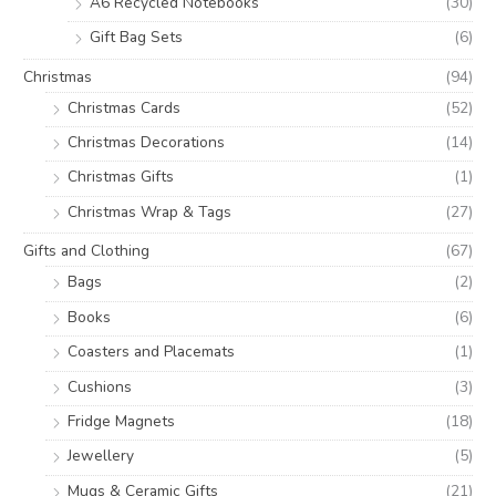
A6 Recycled Notebooks
(30)
Gift Bag Sets
(6)
Christmas
(94)
Christmas Cards
(52)
Christmas Decorations
(14)
Christmas Gifts
(1)
Christmas Wrap & Tags
(27)
Gifts and Clothing
(67)
Bags
(2)
Books
(6)
Coasters and Placemats
(1)
Cushions
(3)
Fridge Magnets
(18)
Jewellery
(5)
Mugs & Ceramic Gifts
(21)