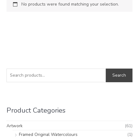
No products were found matching your selection.
S
e
Search
a
r
c
h
Product Categories
f
o
Artwork
(61)
r
Framed Original Watercolours
(1)