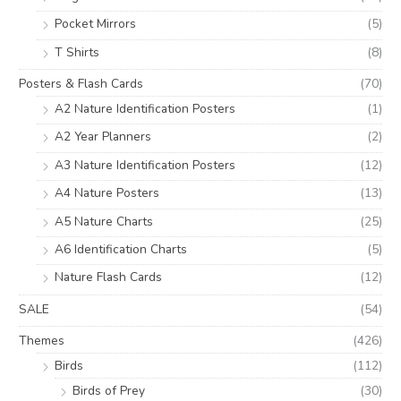
Pocket Mirrors
(5)
T Shirts
(8)
Posters & Flash Cards
(70)
A2 Nature Identification Posters
(1)
A2 Year Planners
(2)
A3 Nature Identification Posters
(12)
A4 Nature Posters
(13)
A5 Nature Charts
(25)
A6 Identification Charts
(5)
Nature Flash Cards
(12)
SALE
(54)
Themes
(426)
Birds
(112)
Birds of Prey
(30)