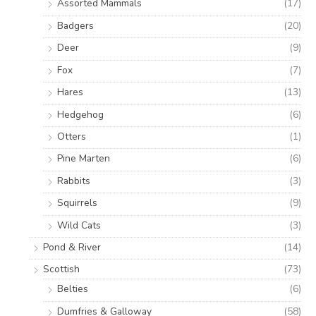
Assorted Mammals
(17)
Badgers
(20)
Deer
(9)
Fox
(7)
Hares
(13)
Hedgehog
(6)
Otters
(1)
Pine Marten
(6)
Rabbits
(3)
Squirrels
(9)
Wild Cats
(3)
Pond & River
(14)
Scottish
(73)
Belties
(6)
Dumfries & Galloway
(58)