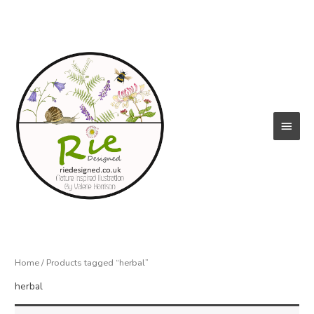
Skip
to
content
Main
Menu
Home
/ Products tagged “herbal”
herbal