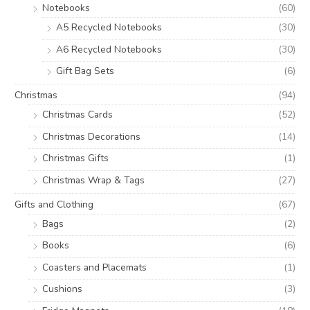
Notebooks
(60)
A5 Recycled Notebooks
(30)
A6 Recycled Notebooks
(30)
Gift Bag Sets
(6)
Christmas
(94)
Christmas Cards
(52)
Christmas Decorations
(14)
Christmas Gifts
(1)
Christmas Wrap & Tags
(27)
Gifts and Clothing
(67)
Bags
(2)
Books
(6)
Coasters and Placemats
(1)
Cushions
(3)