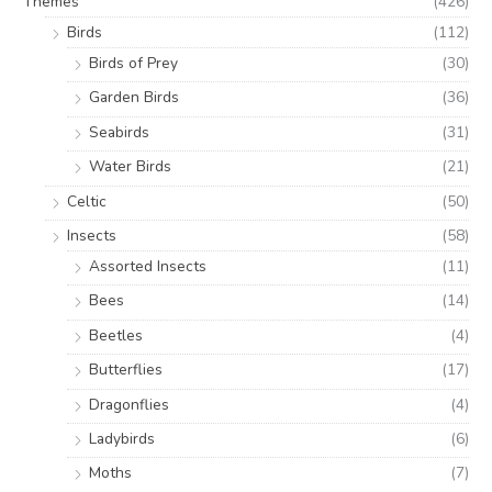
Themes
(426)
Birds
(112)
Birds of Prey
(30)
Garden Birds
(36)
Seabirds
(31)
Water Birds
(21)
Celtic
(50)
Insects
(58)
Assorted Insects
(11)
Bees
(14)
Beetles
(4)
Butterflies
(17)
Dragonflies
(4)
Ladybirds
(6)
Moths
(7)