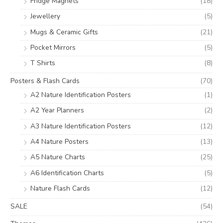
Fridge Magnets
(18)
Jewellery
(5)
Mugs & Ceramic Gifts
(21)
Pocket Mirrors
(5)
T Shirts
(8)
Posters & Flash Cards
(70)
A2 Nature Identification Posters
(1)
A2 Year Planners
(2)
A3 Nature Identification Posters
(12)
A4 Nature Posters
(13)
A5 Nature Charts
(25)
A6 Identification Charts
(5)
Nature Flash Cards
(12)
SALE
(54)