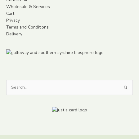
Wholesale & Services
Cart
Privacy
Terms and Conditions
Delivery
Search
for: