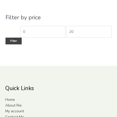
Filter by price
Filter
Quick Links
Home
About Rie
My account
Contact Me