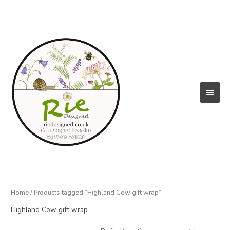
Skip
to
content
Main
Menu
Home
/ Products tagged “Highland Cow gift wrap”
Highland Cow gift wrap