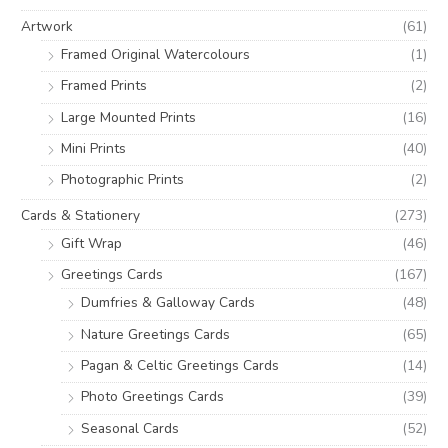
o
e
e
Artwork
(61)
r
Framed Original Watercolours
(1)
:
Framed Prints
(2)
Large Mounted Prints
(16)
Mini Prints
(40)
Photographic Prints
(2)
Cards & Stationery
(273)
Gift Wrap
(46)
Greetings Cards
(167)
Dumfries & Galloway Cards
(48)
Nature Greetings Cards
(65)
Pagan & Celtic Greetings Cards
(14)
Photo Greetings Cards
(39)
Seasonal Cards
(52)