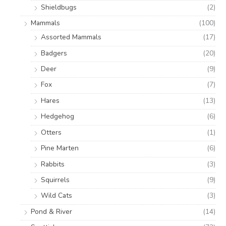
Shieldbugs
(2)
Mammals
(100)
Assorted Mammals
(17)
Badgers
(20)
Deer
(9)
Fox
(7)
Hares
(13)
Hedgehog
(6)
Otters
(1)
Pine Marten
(6)
Rabbits
(3)
Squirrels
(9)
Wild Cats
(3)
Pond & River
(14)