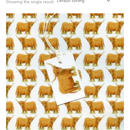
Showing the single result
Price
range:
£2.50
through
£12.00