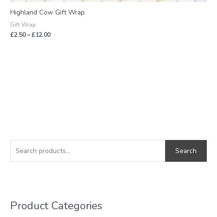
Highland Cow Gift Wrap
Gift Wrap
£
2.50
–
£
12.00
S
M
M
e
i
a
Search
a
n
x
r
p
p
c
r
r
h
i
i
Product Categories
f
c
c