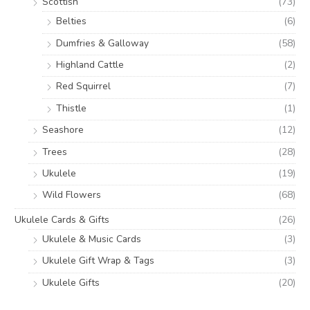
Scottish
(73)
Belties
(6)
Dumfries & Galloway
(58)
Highland Cattle
(2)
Red Squirrel
(7)
Thistle
(1)
Seashore
(12)
Trees
(28)
Ukulele
(19)
Wild Flowers
(68)
Ukulele Cards & Gifts
(26)
Ukulele & Music Cards
(3)
Ukulele Gift Wrap & Tags
(3)
Ukulele Gifts
(20)