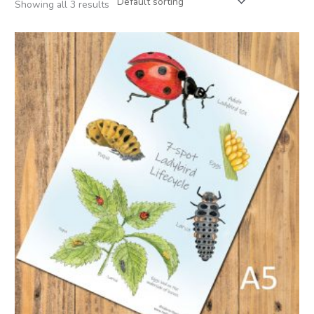
Showing all 3 results
Price
range:
£2.95
through
£22.50