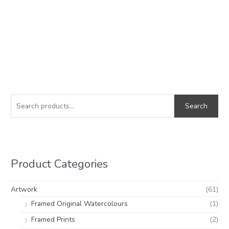
S
M
M
e
i
a
Search
a
n
x
r
p
p
c
r
r
h
i
i
Product Categories
f
c
c
o
e
e
Artwork
(61)
r
Framed Original Watercolours
(1)
:
Framed Prints
(2)