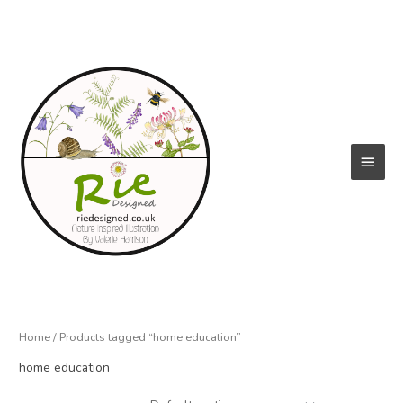
Skip
to
content
Main
Menu
Home
/ Products tagged “home education”
home education