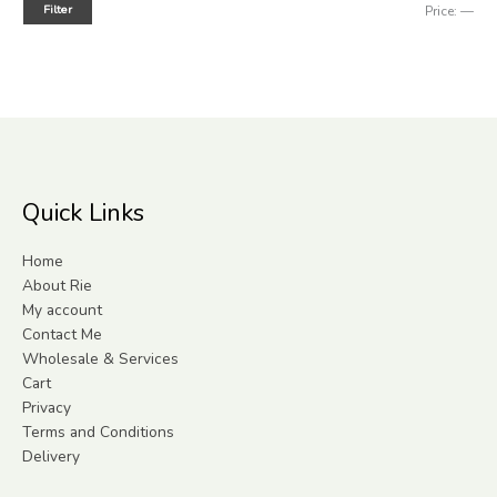
Filter
Price:
—
Quick Links
Home
About Rie
My account
Contact Me
Wholesale & Services
Cart
Privacy
Terms and Conditions
Delivery