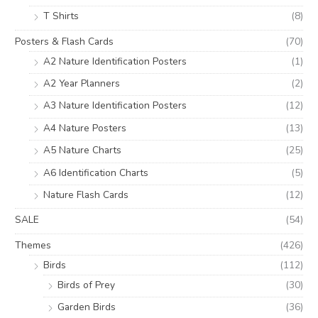
T Shirts
(8)
Posters & Flash Cards
(70)
A2 Nature Identification Posters
(1)
A2 Year Planners
(2)
A3 Nature Identification Posters
(12)
A4 Nature Posters
(13)
A5 Nature Charts
(25)
A6 Identification Charts
(5)
Nature Flash Cards
(12)
SALE
(54)
Themes
(426)
Birds
(112)
Birds of Prey
(30)
Garden Birds
(36)