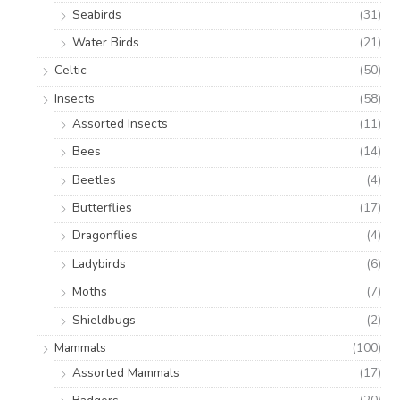
Seabirds
(31)
Water Birds
(21)
Celtic
(50)
Insects
(58)
Assorted Insects
(11)
Bees
(14)
Beetles
(4)
Butterflies
(17)
Dragonflies
(4)
Ladybirds
(6)
Moths
(7)
Shieldbugs
(2)
Mammals
(100)
Assorted Mammals
(17)