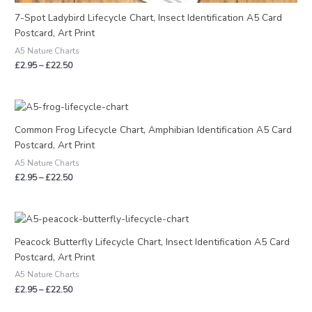
7-Spot Ladybird Lifecycle Chart, Insect Identification A5 Card
Postcard, Art Print
A5 Nature Charts
£
2.95
–
£
22.50
Price
range:
£2.95
Common Frog Lifecycle Chart, Amphibian Identification A5 Card
through
Postcard, Art Print
£22.50
A5 Nature Charts
£
2.95
–
£
22.50
Price
range:
£2.95
Peacock Butterfly Lifecycle Chart, Insect Identification A5 Card
through
Postcard, Art Print
£22.50
A5 Nature Charts
£
2.95
–
£
22.50