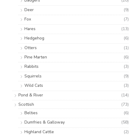
Badgers
(20)
Deer
(9)
Fox
(7)
Hares
(13)
Hedgehog
(6)
Otters
(1)
Pine Marten
(6)
Rabbits
(3)
Squirrels
(9)
Wild Cats
(3)
Pond & River
(14)
Scottish
(73)
Belties
(6)
Dumfries & Galloway
(58)
Highland Cattle
(2)