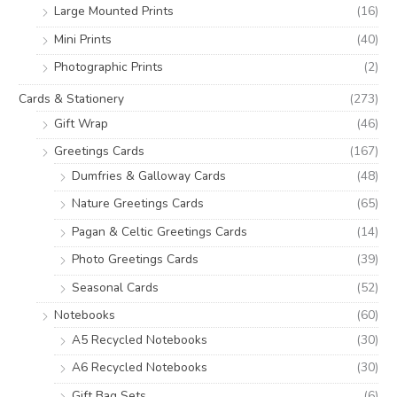
Large Mounted Prints
(16)
Mini Prints
(40)
Photographic Prints
(2)
Cards & Stationery
(273)
Gift Wrap
(46)
Greetings Cards
(167)
Dumfries & Galloway Cards
(48)
Nature Greetings Cards
(65)
Pagan & Celtic Greetings Cards
(14)
Photo Greetings Cards
(39)
Seasonal Cards
(52)
Notebooks
(60)
A5 Recycled Notebooks
(30)
A6 Recycled Notebooks
(30)
Gift Bag Sets
(6)