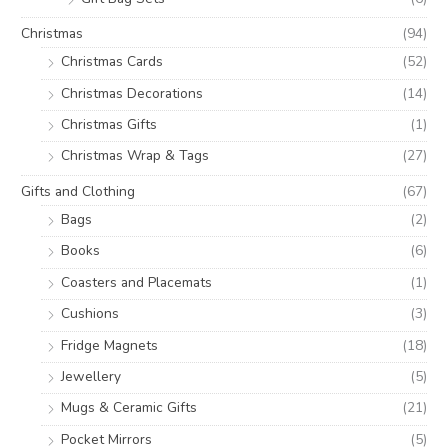
Christmas
(94)
Christmas Cards
(52)
Christmas Decorations
(14)
Christmas Gifts
(1)
Christmas Wrap & Tags
(27)
Gifts and Clothing
(67)
Bags
(2)
Books
(6)
Coasters and Placemats
(1)
Cushions
(3)
Fridge Magnets
(18)
Jewellery
(5)
Mugs & Ceramic Gifts
(21)
Pocket Mirrors
(5)