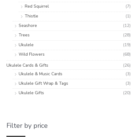
Red Squirrel
(7)
Thistle
(1)
Seashore
(12)
Trees
(28)
Ukulele
(19)
Wild Flowers
(68)
Ukulele Cards & Gifts
(26)
Ukulele & Music Cards
(3)
Ukulele Gift Wrap & Tags
(3)
Ukulele Gifts
(20)
Filter by price