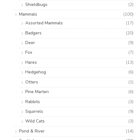
Shieldbugs
(2)
Mammals
(100)
Assorted Mammals
(17)
Badgers
(20)
Deer
(9)
Fox
(7)
Hares
(13)
Hedgehog
(6)
Otters
(1)
Pine Marten
(6)
Rabbits
(3)
Squirrels
(9)
Wild Cats
(3)
Pond & River
(14)