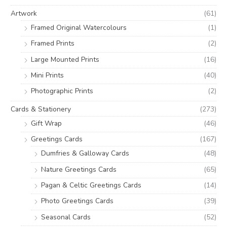
o
e
e
Artwork
(61)
r
Framed Original Watercolours
(1)
:
Framed Prints
(2)
Large Mounted Prints
(16)
Mini Prints
(40)
Photographic Prints
(2)
Cards & Stationery
(273)
Gift Wrap
(46)
Greetings Cards
(167)
Dumfries & Galloway Cards
(48)
Nature Greetings Cards
(65)
Pagan & Celtic Greetings Cards
(14)
Photo Greetings Cards
(39)
Seasonal Cards
(52)