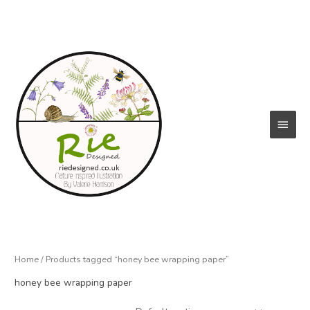
Skip
to
content
Main
Menu
Home
/ Products tagged “honey bee wrapping paper”
honey bee wrapping paper