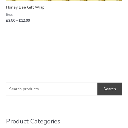
Honey Bee Gift Wrap
Bees
£
2.50
–
£
12.00
S
M
M
e
i
a
Search
a
n
x
r
p
p
c
r
r
h
i
i
Product Categories
f
c
c