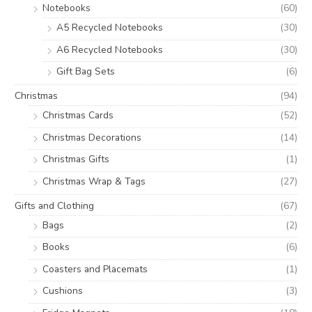
Notebooks
(60)
A5 Recycled Notebooks
(30)
A6 Recycled Notebooks
(30)
Gift Bag Sets
(6)
Christmas
(94)
Christmas Cards
(52)
Christmas Decorations
(14)
Christmas Gifts
(1)
Christmas Wrap & Tags
(27)
Gifts and Clothing
(67)
Bags
(2)
Books
(6)
Coasters and Placemats
(1)
Cushions
(3)