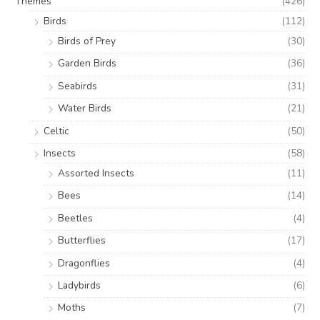
Themes
(426)
Birds
(112)
Birds of Prey
(30)
Garden Birds
(36)
Seabirds
(31)
Water Birds
(21)
Celtic
(50)
Insects
(58)
Assorted Insects
(11)
Bees
(14)
Beetles
(4)
Butterflies
(17)
Dragonflies
(4)
Ladybirds
(6)
Moths
(7)