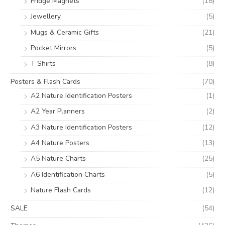
Fridge Magnets
(18)
Jewellery
(5)
Mugs & Ceramic Gifts
(21)
Pocket Mirrors
(5)
T Shirts
(8)
Posters & Flash Cards
(70)
A2 Nature Identification Posters
(1)
A2 Year Planners
(2)
A3 Nature Identification Posters
(12)
A4 Nature Posters
(13)
A5 Nature Charts
(25)
A6 Identification Charts
(5)
Nature Flash Cards
(12)
SALE
(54)