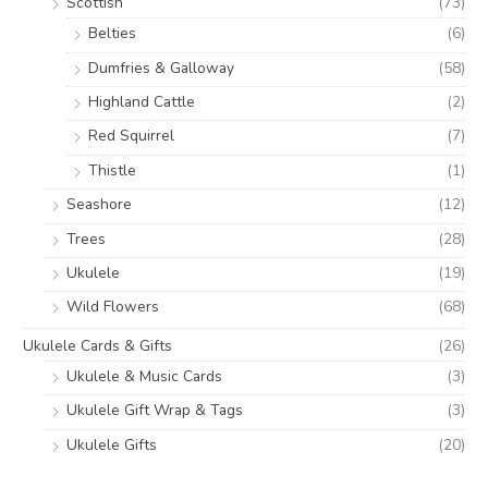
Scottish
(73)
Belties
(6)
Dumfries & Galloway
(58)
Highland Cattle
(2)
Red Squirrel
(7)
Thistle
(1)
Seashore
(12)
Trees
(28)
Ukulele
(19)
Wild Flowers
(68)
Ukulele Cards & Gifts
(26)
Ukulele & Music Cards
(3)
Ukulele Gift Wrap & Tags
(3)
Ukulele Gifts
(20)