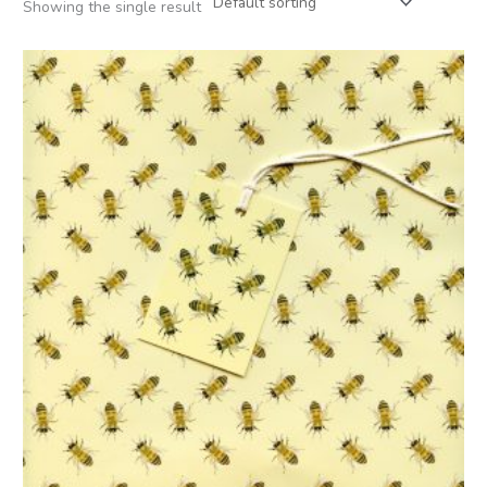
Showing the single result
Price
range:
£2.50
through
£12.00