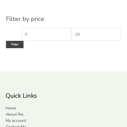
Filter by price
Filter
Quick Links
Home
About Rie
My account
Contact Me