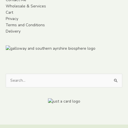
Wholesale & Services
Cart
Privacy
Terms and Conditions
Delivery
Search
for: