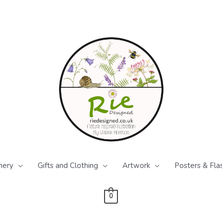
nery
Gifts and Clothing
Artwork
Posters & Fla
0