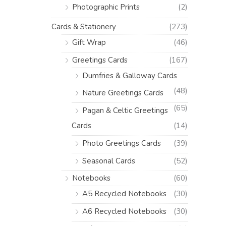
Photographic Prints
(2)
Cards & Stationery
(273)
Gift Wrap
(46)
Greetings Cards
(167)
Dumfries & Galloway Cards
(48)
Nature Greetings Cards
(65)
Pagan & Celtic Greetings
Cards
(14)
Photo Greetings Cards
(39)
Seasonal Cards
(52)
Notebooks
(60)
A5 Recycled Notebooks
(30)
A6 Recycled Notebooks
(30)