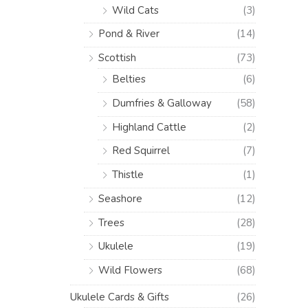
Wild Cats
(3)
Pond & River
(14)
Scottish
(73)
Belties
(6)
Dumfries & Galloway
(58)
Highland Cattle
(2)
Red Squirrel
(7)
Thistle
(1)
Seashore
(12)
Trees
(28)
Ukulele
(19)
Wild Flowers
(68)
Ukulele Cards & Gifts
(26)