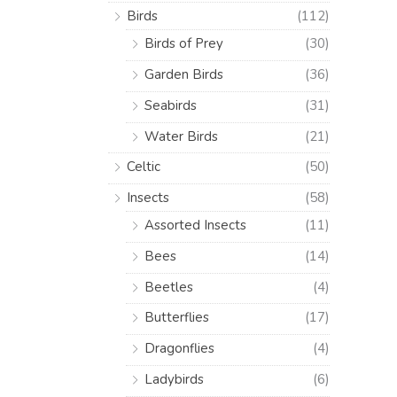
Birds
(112)
Birds of Prey
(30)
Garden Birds
(36)
Seabirds
(31)
Water Birds
(21)
Celtic
(50)
Insects
(58)
Assorted Insects
(11)
Bees
(14)
Beetles
(4)
Butterflies
(17)
Dragonflies
(4)
Ladybirds
(6)