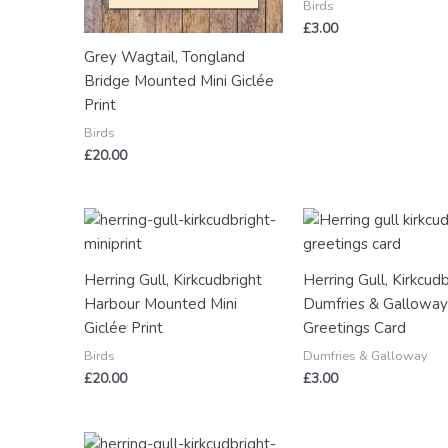
Birds
£
3.00
Grey Wagtail, Tongland
Bridge Mounted Mini Giclée
Print
Birds
£
20.00
Herring Gull, Kirkcudbright
Herring Gull, Kirkcudb
Harbour Mounted Mini
Dumfries & Gallowa
Giclée Print
Greetings Card
Birds
Dumfries & Galloway
£
20.00
£
3.00