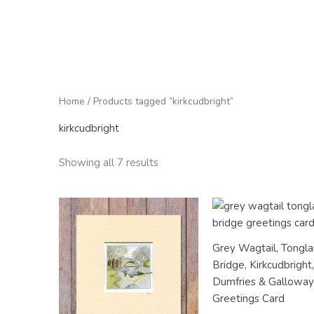
Home
/ Products tagged “kirkcudbright”
kirkcudbright
Showing all 7 results
Grey Wagtail, Tongl
Bridge, Kirkcudbright
Dumfries & Gallowa
Greetings Card