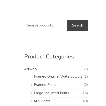
S
M
M
e
i
a
Search
a
n
x
r
p
p
c
r
r
h
i
i
Product Categories
f
c
c
o
e
e
Artwork
(61)
r
Framed Original Watercolours
(1)
:
Framed Prints
(2)
Large Mounted Prints
(16)
Mini Prints
(40)