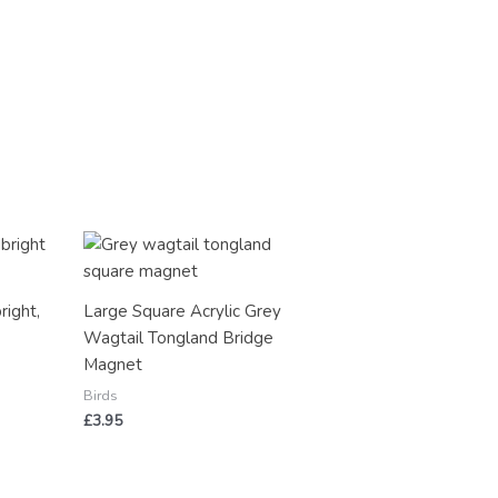
right,
Large Square Acrylic Grey
y
Wagtail Tongland Bridge
Magnet
Birds
£
3.95