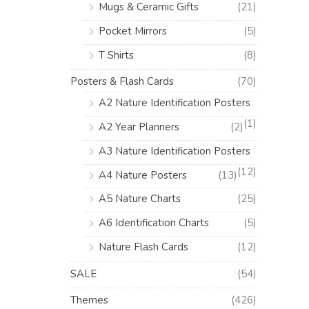
Mugs & Ceramic Gifts
(21)
Pocket Mirrors
(5)
T Shirts
(8)
Posters & Flash Cards
(70)
A2 Nature Identification Posters
(1)
A2 Year Planners
(2)
A3 Nature Identification Posters
(12)
A4 Nature Posters
(13)
A5 Nature Charts
(25)
A6 Identification Charts
(5)
Nature Flash Cards
(12)
SALE
(54)
Themes
(426)