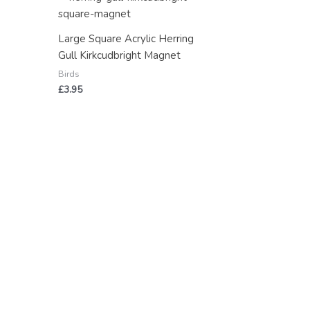
Large Square Acrylic Herring
Gull Kirkcudbright Magnet
Birds
£
3.95