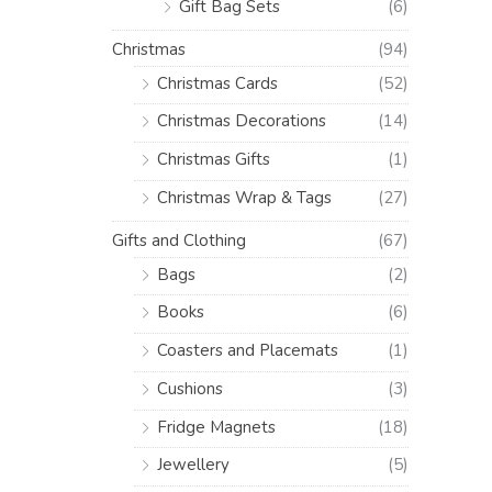
Gift Bag Sets
(6)
Christmas
(94)
Christmas Cards
(52)
Christmas Decorations
(14)
Christmas Gifts
(1)
Christmas Wrap & Tags
(27)
Gifts and Clothing
(67)
Bags
(2)
Books
(6)
Coasters and Placemats
(1)
Cushions
(3)
Fridge Magnets
(18)
Jewellery
(5)