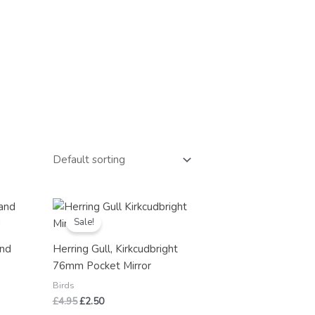
Original
Current
price
price
Sale!
was:
is:
£4.95.
£2.50.
and
Herring Gull, Kirkcudbright
,
76mm Pocket Mirror
y
Birds
£
4.95
£
2.50