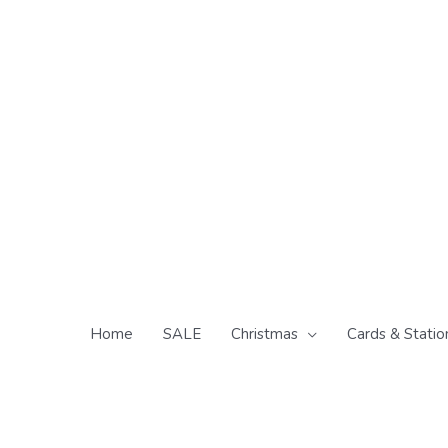
Skip
to
content
Home
SALE
Christmas
Cards & Statio