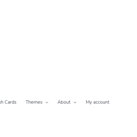
sh Cards
Themes
About
My account