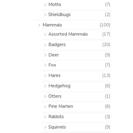
Moths
(7)
Shieldbugs
(2)
Mammals
(100)
Assorted Mammals
(17)
Badgers
(20)
Deer
(9)
Fox
(7)
Hares
(13)
Hedgehog
(6)
Otters
(1)
Pine Marten
(6)
Rabbits
(3)
Squirrels
(9)