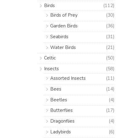
Birds
(112)
Birds of Prey
(30)
Garden Birds
(36)
Seabirds
(31)
Water Birds
(21)
Celtic
(50)
Insects
(58)
Assorted Insects
(11)
Bees
(14)
Beetles
(4)
Butterflies
(17)
Dragonflies
(4)
Ladybirds
(6)