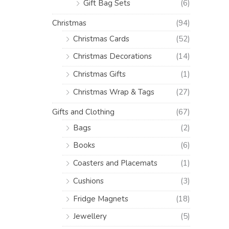
Gift Bag Sets
(6)
Christmas
(94)
Christmas Cards
(52)
Christmas Decorations
(14)
Christmas Gifts
(1)
Christmas Wrap & Tags
(27)
Gifts and Clothing
(67)
Bags
(2)
Books
(6)
Coasters and Placemats
(1)
Cushions
(3)
Fridge Magnets
(18)
Jewellery
(5)