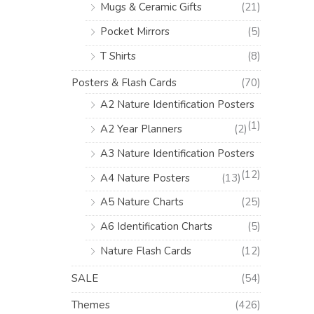
Mugs & Ceramic Gifts
(21)
Pocket Mirrors
(5)
T Shirts
(8)
Posters & Flash Cards
(70)
A2 Nature Identification Posters
(1)
A2 Year Planners
(2)
A3 Nature Identification Posters
(12)
A4 Nature Posters
(13)
A5 Nature Charts
(25)
A6 Identification Charts
(5)
Nature Flash Cards
(12)
SALE
(54)
Themes
(426)