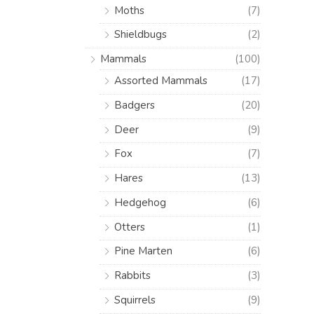
Moths
(7)
Shieldbugs
(2)
Mammals
(100)
Assorted Mammals
(17)
Badgers
(20)
Deer
(9)
Fox
(7)
Hares
(13)
Hedgehog
(6)
Otters
(1)
Pine Marten
(6)
Rabbits
(3)
Squirrels
(9)