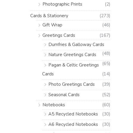
Photographic Prints
(2)
Cards & Stationery
(273)
Gift Wrap
(46)
Greetings Cards
(167)
Dumfries & Galloway Cards
(48)
Nature Greetings Cards
(65)
Pagan & Celtic Greetings
Cards
(14)
Photo Greetings Cards
(39)
Seasonal Cards
(52)
Notebooks
(60)
A5 Recycled Notebooks
(30)
A6 Recycled Notebooks
(30)