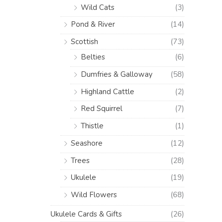
Wild Cats
(3)
Pond & River
(14)
Scottish
(73)
Belties
(6)
Dumfries & Galloway
(58)
Highland Cattle
(2)
Red Squirrel
(7)
Thistle
(1)
Seashore
(12)
Trees
(28)
Ukulele
(19)
Wild Flowers
(68)
Ukulele Cards & Gifts
(26)