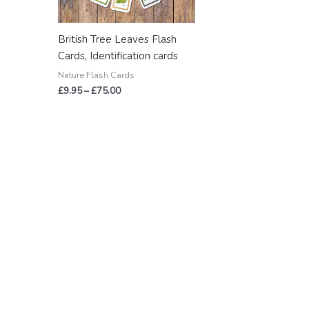
British Tree Leaves Flash
Cards, Identification cards
Nature Flash Cards
£
9.95
–
£
75.00