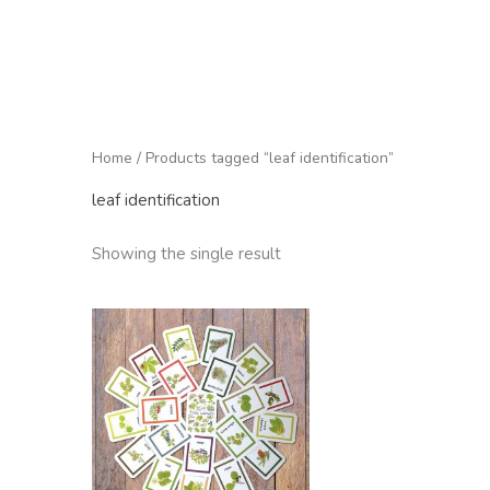
Home
/ Products tagged “leaf identification”
leaf identification
Showing the single result
Price
range:
£9.95
through
£75.00