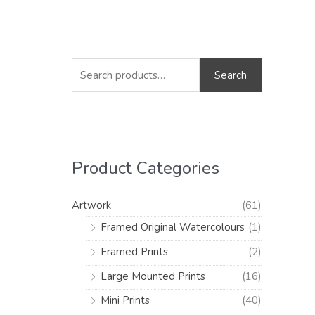
S
M
M
e
i
a
Search
a
n
x
r
p
p
c
r
r
h
i
i
Product Categories
f
c
c
o
e
e
Artwork
(61)
r
Framed Original Watercolours
(1)
:
Framed Prints
(2)
Large Mounted Prints
(16)
Mini Prints
(40)