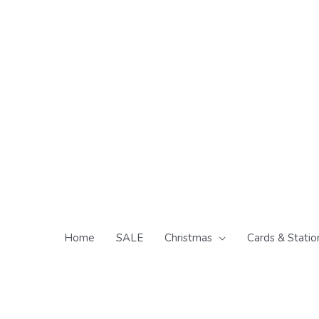
Skip
to
content
Home
SALE
Christmas
Cards & Statio