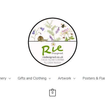
nery
Gifts and Clothing
Artwork
Posters & Fla
0