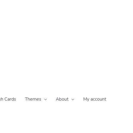
sh Cards
Themes
About
My account