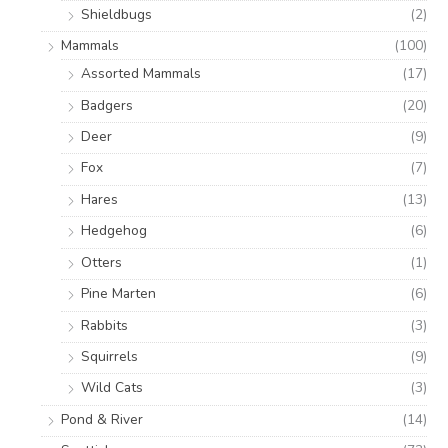
Shieldbugs
(2)
Mammals
(100)
Assorted Mammals
(17)
Badgers
(20)
Deer
(9)
Fox
(7)
Hares
(13)
Hedgehog
(6)
Otters
(1)
Pine Marten
(6)
Rabbits
(3)
Squirrels
(9)
Wild Cats
(3)
Pond & River
(14)