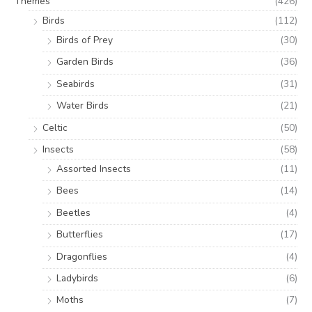
Themes
(426)
Birds
(112)
Birds of Prey
(30)
Garden Birds
(36)
Seabirds
(31)
Water Birds
(21)
Celtic
(50)
Insects
(58)
Assorted Insects
(11)
Bees
(14)
Beetles
(4)
Butterflies
(17)
Dragonflies
(4)
Ladybirds
(6)
Moths
(7)