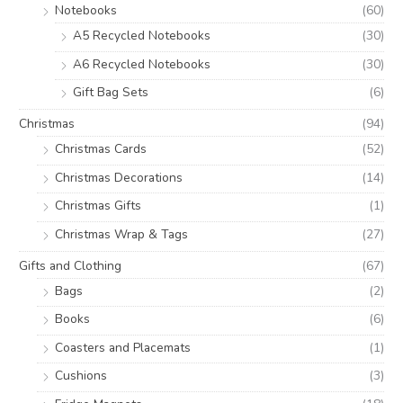
Notebooks
(60)
A5 Recycled Notebooks
(30)
A6 Recycled Notebooks
(30)
Gift Bag Sets
(6)
Christmas
(94)
Christmas Cards
(52)
Christmas Decorations
(14)
Christmas Gifts
(1)
Christmas Wrap & Tags
(27)
Gifts and Clothing
(67)
Bags
(2)
Books
(6)
Coasters and Placemats
(1)
Cushions
(3)