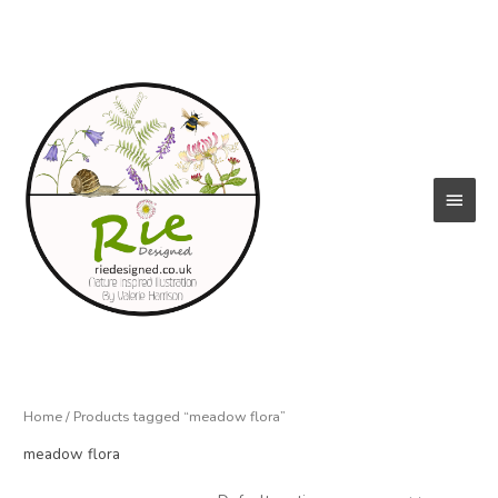
Skip
to
content
Main
Menu
Home
/ Products tagged “meadow flora”
meadow flora