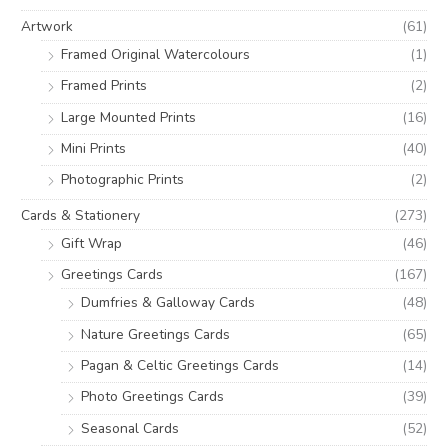
o
Artwork
(61)
r
Framed Original Watercolours
(1)
:
Framed Prints
(2)
Large Mounted Prints
(16)
Mini Prints
(40)
Photographic Prints
(2)
Cards & Stationery
(273)
Gift Wrap
(46)
Greetings Cards
(167)
Dumfries & Galloway Cards
(48)
Nature Greetings Cards
(65)
Pagan & Celtic Greetings Cards
(14)
Photo Greetings Cards
(39)
Seasonal Cards
(52)