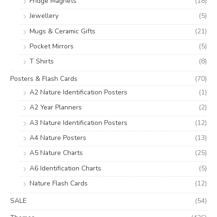
Fridge Magnets
(18)
Jewellery
(5)
Mugs & Ceramic Gifts
(21)
Pocket Mirrors
(5)
T Shirts
(8)
Posters & Flash Cards
(70)
A2 Nature Identification Posters
(1)
A2 Year Planners
(2)
A3 Nature Identification Posters
(12)
A4 Nature Posters
(13)
A5 Nature Charts
(25)
A6 Identification Charts
(5)
Nature Flash Cards
(12)
SALE
(54)