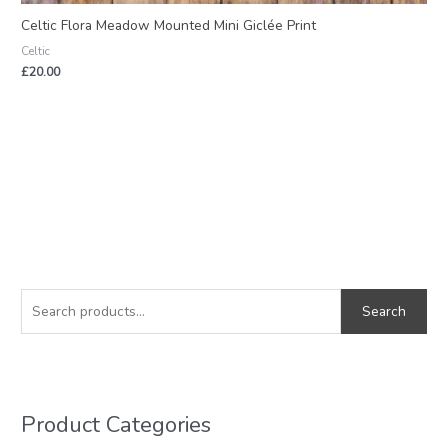
Celtic Flora Meadow Mounted Mini Giclée Print
Celtic
£
20.00
S
e
Search
a
r
c
h
Product Categories
f