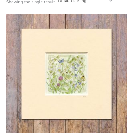
Showing the single result