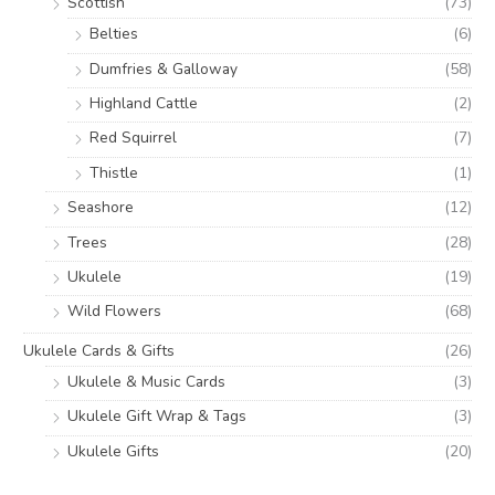
Scottish
(73)
Belties
(6)
Dumfries & Galloway
(58)
Highland Cattle
(2)
Red Squirrel
(7)
Thistle
(1)
Seashore
(12)
Trees
(28)
Ukulele
(19)
Wild Flowers
(68)
Ukulele Cards & Gifts
(26)
Ukulele & Music Cards
(3)
Ukulele Gift Wrap & Tags
(3)
Ukulele Gifts
(20)