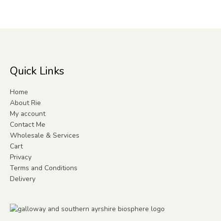
Quick Links
Home
About Rie
My account
Contact Me
Wholesale & Services
Cart
Privacy
Terms and Conditions
Delivery