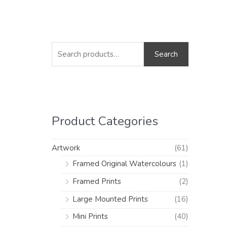
S
M
M
e
i
a
Search
a
n
x
r
p
p
c
r
r
h
i
i
Product Categories
f
c
c
o
e
e
Artwork
(61)
r
Framed Original Watercolours
(1)
:
Framed Prints
(2)
Large Mounted Prints
(16)
Mini Prints
(40)