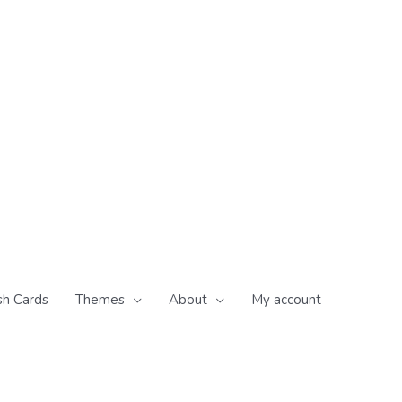
sh Cards
Themes
About
My account