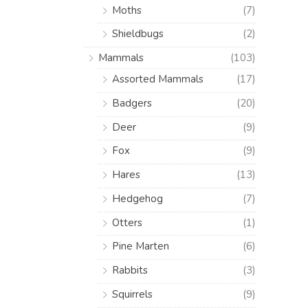
Moths
(7)
Shieldbugs
(2)
Mammals
(103)
Assorted Mammals
(17)
Badgers
(20)
Deer
(9)
Fox
(9)
Hares
(13)
Hedgehog
(7)
Otters
(1)
Pine Marten
(6)
Rabbits
(3)
Squirrels
(9)