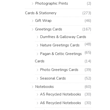
Photographic Prints
(2)
Cards & Stationery
(273)
Gift Wrap
(46)
Greetings Cards
(167)
Dumfries & Galloway Cards
(48)
Nature Greetings Cards
(65)
Pagan & Celtic Greetings
Cards
(14)
Photo Greetings Cards
(39)
Seasonal Cards
(52)
Notebooks
(60)
A5 Recycled Notebooks
(30)
A6 Recycled Notebooks
(30)