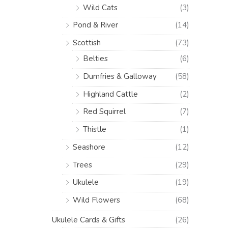
Wild Cats
(3)
Pond & River
(14)
Scottish
(73)
Belties
(6)
Dumfries & Galloway
(58)
Highland Cattle
(2)
Red Squirrel
(7)
Thistle
(1)
Seashore
(12)
Trees
(29)
Ukulele
(19)
Wild Flowers
(68)
Ukulele Cards & Gifts
(26)