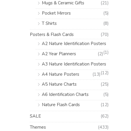
Mugs & Ceramic Gifts
(21)
Pocket Mirrors
(5)
T Shirts
(8)
Posters & Flash Cards
(70)
A2 Nature Identification Posters
(1)
A2 Year Planners
(2)
A3 Nature Identification Posters
(12)
A4 Nature Posters
(13)
A5 Nature Charts
(25)
A6 Identification Charts
(5)
Nature Flash Cards
(12)
SALE
(62)
Themes
(433)