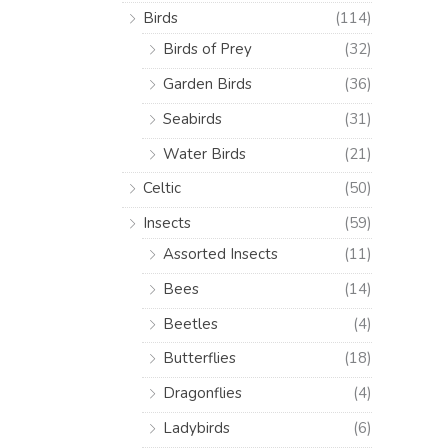
Birds
(114)
Birds of Prey
(32)
Garden Birds
(36)
Seabirds
(31)
Water Birds
(21)
Celtic
(50)
Insects
(59)
Assorted Insects
(11)
Bees
(14)
Beetles
(4)
Butterflies
(18)
Dragonflies
(4)
Ladybirds
(6)