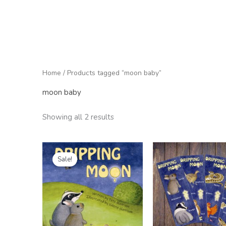
Home
/ Products tagged “moon baby”
moon baby
Showing all 2 results
Original
Current
price
price
Sale!
was:
is:
£9.99.
£6.99.