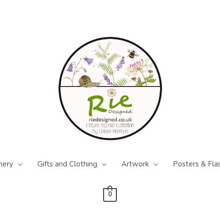
nery
Gifts and Clothing
Artwork
Posters & Fla
0