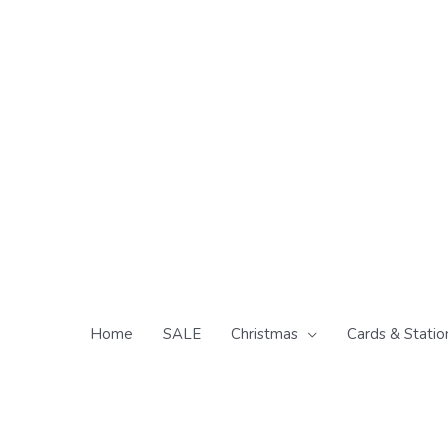
Skip
to
content
Home
SALE
Christmas
Cards & Statio