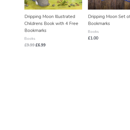
Dripping Moon Illustrated
Dripping Moon Set o
Childrens Book with 4 Free
Bookmarks
Bookmarks
Books
£
1.00
Books
£
9.99
£
6.99