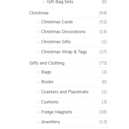
Gift Bag Sets
(6)
Christmas
(94)
Christmas Cards
(52)
Christmas Decorations
(14)
Christmas Gifts
(1)
Christmas Wrap & Tags
(27)
Gifts and Clothing
(75)
Bags
(2)
Books
(6)
Coasters and Placemats
(1)
Cushions
(3)
Fridge Magnets
(18)
Jewellery
(13)