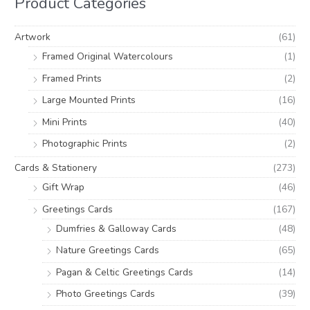
Product Categories
f
c
c
o
e
e
Artwork
(61)
r
Framed Original Watercolours
(1)
:
Framed Prints
(2)
Large Mounted Prints
(16)
Mini Prints
(40)
Photographic Prints
(2)
Cards & Stationery
(273)
Gift Wrap
(46)
Greetings Cards
(167)
Dumfries & Galloway Cards
(48)
Nature Greetings Cards
(65)
Pagan & Celtic Greetings Cards
(14)
Photo Greetings Cards
(39)