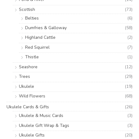
Scottish
(73)
Belties
(6)
Dumfries & Galloway
(58)
Highland Cattle
(2)
Red Squirrel
(7)
Thistle
(1)
Seashore
(12)
Trees
(29)
Ukulele
(19)
Wild Flowers
(68)
Ukulele Cards & Gifts
(26)
Ukulele & Music Cards
(3)
Ukulele Gift Wrap & Tags
(3)
Ukulele Gifts
(20)