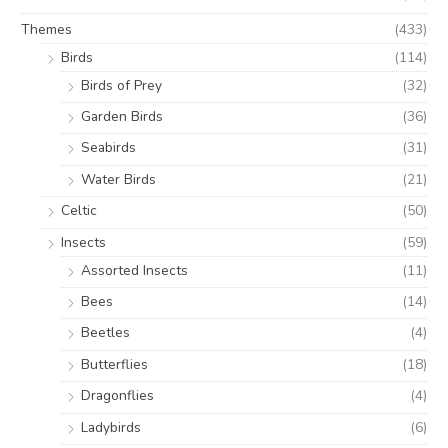
Themes
(433)
Birds
(114)
Birds of Prey
(32)
Garden Birds
(36)
Seabirds
(31)
Water Birds
(21)
Celtic
(50)
Insects
(59)
Assorted Insects
(11)
Bees
(14)
Beetles
(4)
Butterflies
(18)
Dragonflies
(4)
Ladybirds
(6)