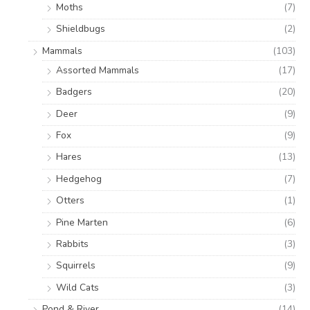
Moths
(7)
Shieldbugs
(2)
Mammals
(103)
Assorted Mammals
(17)
Badgers
(20)
Deer
(9)
Fox
(9)
Hares
(13)
Hedgehog
(7)
Otters
(1)
Pine Marten
(6)
Rabbits
(3)
Squirrels
(9)
Wild Cats
(3)
Pond & River
(14)