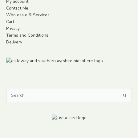
My account
Contact Me
Wholesale & Services
Cart
Privacy
Terms and Conditions
Delivery
Search
for: