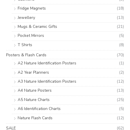
Fridge Magnets
(18)
Jewellery
(13)
Mugs & Ceramic Gifts
(21)
Pocket Mirrors
(5)
T Shirts
(8)
Posters & Flash Cards
(70)
A2 Nature Identification Posters
(1)
A2 Year Planners
(2)
A3 Nature Identification Posters
(12)
A4 Nature Posters
(13)
A5 Nature Charts
(25)
A6 Identification Charts
(5)
Nature Flash Cards
(12)
SALE
(62)