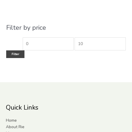
Filter by price
Filter
Quick Links
Home
About Rie