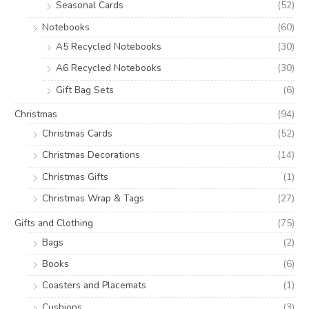
Seasonal Cards
(52)
Notebooks
(60)
A5 Recycled Notebooks
(30)
A6 Recycled Notebooks
(30)
Gift Bag Sets
(6)
Christmas
(94)
Christmas Cards
(52)
Christmas Decorations
(14)
Christmas Gifts
(1)
Christmas Wrap & Tags
(27)
Gifts and Clothing
(75)
Bags
(2)
Books
(6)
Coasters and Placemats
(1)
Cushions
(3)