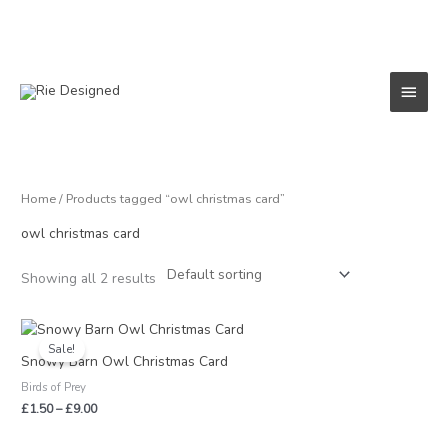
Skip
to
content
Main
Menu
Home
/ Products tagged “owl christmas card”
owl christmas card
Showing all 2 results
Price
range:
Sale!
£1.50
Snowy Barn Owl Christmas Card
through
Birds of Prey
£9.00
£
1.50
–
£
9.00