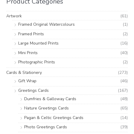
Product Categories
f
c
c
o
e
e
Artwork
(61)
r
Framed Original Watercolours
(1)
:
Framed Prints
(2)
Large Mounted Prints
(16)
Mini Prints
(40)
Photographic Prints
(2)
Cards & Stationery
(273)
Gift Wrap
(46)
Greetings Cards
(167)
Dumfries & Galloway Cards
(48)
Nature Greetings Cards
(65)
Pagan & Celtic Greetings Cards
(14)
Photo Greetings Cards
(39)