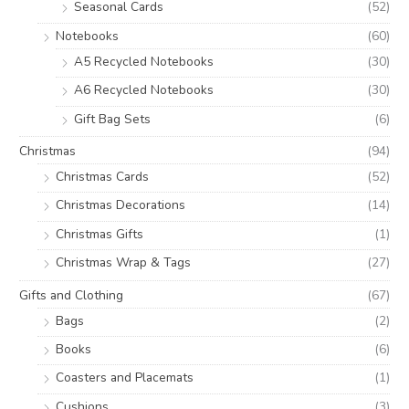
Seasonal Cards
(52)
Notebooks
(60)
A5 Recycled Notebooks
(30)
A6 Recycled Notebooks
(30)
Gift Bag Sets
(6)
Christmas
(94)
Christmas Cards
(52)
Christmas Decorations
(14)
Christmas Gifts
(1)
Christmas Wrap & Tags
(27)
Gifts and Clothing
(67)
Bags
(2)
Books
(6)
Coasters and Placemats
(1)
Cushions
(3)