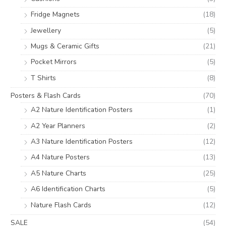
Fridge Magnets
(18)
Jewellery
(5)
Mugs & Ceramic Gifts
(21)
Pocket Mirrors
(5)
T Shirts
(8)
Posters & Flash Cards
(70)
A2 Nature Identification Posters
(1)
A2 Year Planners
(2)
A3 Nature Identification Posters
(12)
A4 Nature Posters
(13)
A5 Nature Charts
(25)
A6 Identification Charts
(5)
Nature Flash Cards
(12)
SALE
(54)