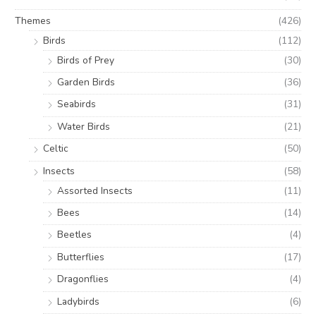
Themes
(426)
Birds
(112)
Birds of Prey
(30)
Garden Birds
(36)
Seabirds
(31)
Water Birds
(21)
Celtic
(50)
Insects
(58)
Assorted Insects
(11)
Bees
(14)
Beetles
(4)
Butterflies
(17)
Dragonflies
(4)
Ladybirds
(6)