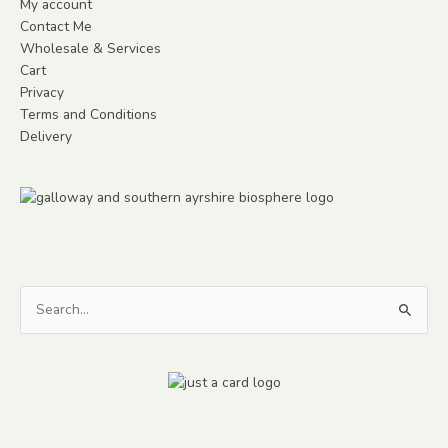
My account
Contact Me
Wholesale & Services
Cart
Privacy
Terms and Conditions
Delivery
Search
for: