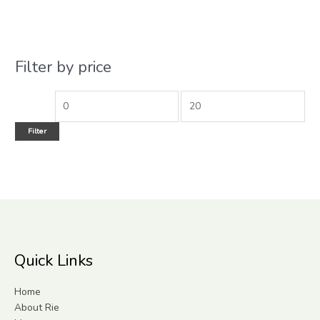
Filter by price
Filter
Quick Links
Home
About Rie