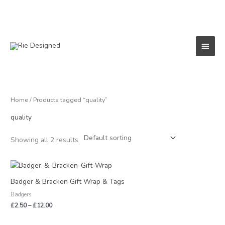
Skip
to
content
Main
Menu
Home
/ Products tagged “quality”
quality
Showing all 2 results
Price
range:
£2.50
Badger & Bracken Gift Wrap & Tags
through
Badgers
£12.00
£
2.50
–
£
12.00