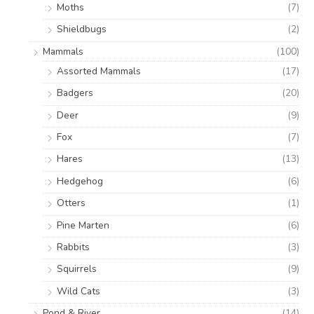
Moths
(7)
Shieldbugs
(2)
Mammals
(100)
Assorted Mammals
(17)
Badgers
(20)
Deer
(9)
Fox
(7)
Hares
(13)
Hedgehog
(6)
Otters
(1)
Pine Marten
(6)
Rabbits
(3)
Squirrels
(9)
Wild Cats
(3)
Pond & River
(14)