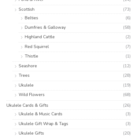
Scottish
(73)
Belties
(6)
Dumfries & Galloway
(58)
Highland Cattle
(2)
Red Squirrel
(7)
Thistle
(1)
Seashore
(12)
Trees
(28)
Ukulele
(19)
Wild Flowers
(68)
Ukulele Cards & Gifts
(26)
Ukulele & Music Cards
(3)
Ukulele Gift Wrap & Tags
(3)
Ukulele Gifts
(20)