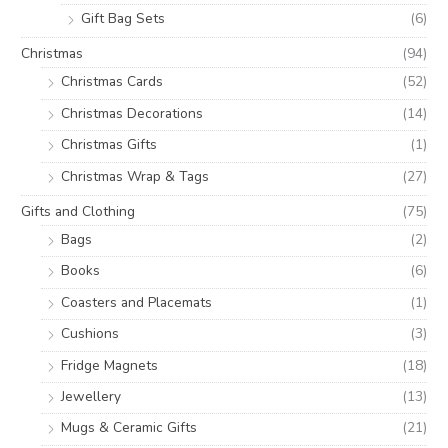
Gift Bag Sets
(6)
Christmas
(94)
Christmas Cards
(52)
Christmas Decorations
(14)
Christmas Gifts
(1)
Christmas Wrap & Tags
(27)
Gifts and Clothing
(75)
Bags
(2)
Books
(6)
Coasters and Placemats
(1)
Cushions
(3)
Fridge Magnets
(18)
Jewellery
(13)
Mugs & Ceramic Gifts
(21)