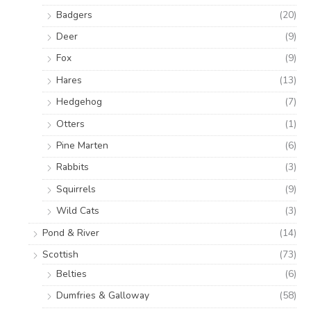
Badgers
(20)
Deer
(9)
Fox
(9)
Hares
(13)
Hedgehog
(7)
Otters
(1)
Pine Marten
(6)
Rabbits
(3)
Squirrels
(9)
Wild Cats
(3)
Pond & River
(14)
Scottish
(73)
Belties
(6)
Dumfries & Galloway
(58)