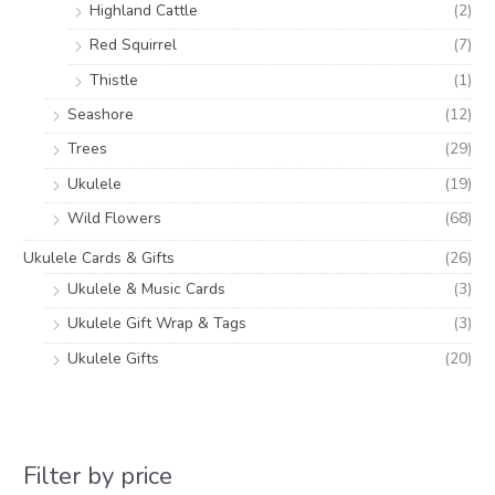
Highland Cattle
(2)
Red Squirrel
(7)
Thistle
(1)
Seashore
(12)
Trees
(29)
Ukulele
(19)
Wild Flowers
(68)
Ukulele Cards & Gifts
(26)
Ukulele & Music Cards
(3)
Ukulele Gift Wrap & Tags
(3)
Ukulele Gifts
(20)
Filter by price