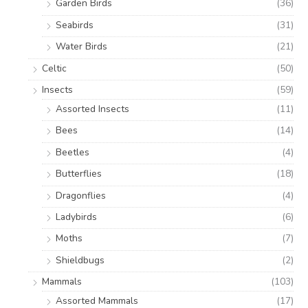
Garden Birds
(36)
Seabirds
(31)
Water Birds
(21)
Celtic
(50)
Insects
(59)
Assorted Insects
(11)
Bees
(14)
Beetles
(4)
Butterflies
(18)
Dragonflies
(4)
Ladybirds
(6)
Moths
(7)
Shieldbugs
(2)
Mammals
(103)
Assorted Mammals
(17)