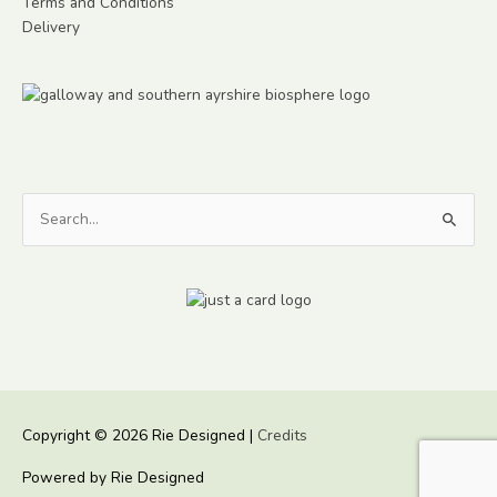
Terms and Conditions
Delivery
Search
for:
Copyright © 2026
Rie Designed
|
Credits
Powered by
Rie Designed