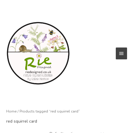
Skip
to
content
Main
Menu
Home
/ Products tagged “red squirrel card”
red squirrel card