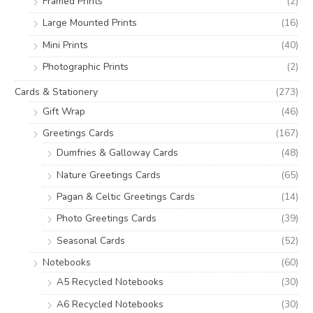
Framed Prints
(2)
Large Mounted Prints
(16)
Mini Prints
(40)
Photographic Prints
(2)
Cards & Stationery
(273)
Gift Wrap
(46)
Greetings Cards
(167)
Dumfries & Galloway Cards
(48)
Nature Greetings Cards
(65)
Pagan & Celtic Greetings Cards
(14)
Photo Greetings Cards
(39)
Seasonal Cards
(52)
Notebooks
(60)
A5 Recycled Notebooks
(30)
A6 Recycled Notebooks
(30)