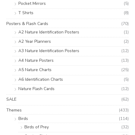
Pocket Mirrors
(5)
T Shirts
(8)
Posters & Flash Cards
(70)
A2 Nature Identification Posters
(1)
A2 Year Planners
(2)
A3 Nature Identification Posters
(12)
A4 Nature Posters
(13)
A5 Nature Charts
(25)
A6 Identification Charts
(5)
Nature Flash Cards
(12)
SALE
(62)
Themes
(433)
Birds
(114)
Birds of Prey
(32)