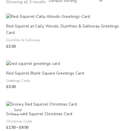
Showing all 3 results
Red Squirrel at Cally Woods, Dumfries & Galloway Greetings
Card
Dumfries & Galloway
£
3.00
Red Squirrel Blank Square Greetings Card
Greetings Cards
£
3.00
Price
range:
Sale!
£1.50
Snowy Red Squirrel Christmas Card
through
Christmas Cards
£9.00
£
1.50
–
£
9.00