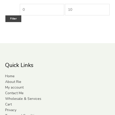
Filter
Quick Links
Home
About Rie
My account
Contact Me
Wholesale & Services
Cart
Privacy