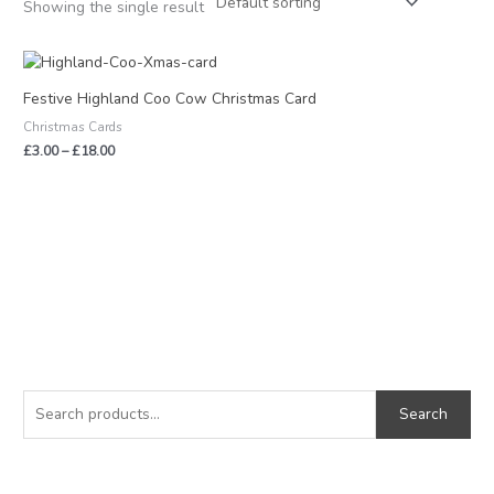
Showing the single result
Price
range:
£3.00
Festive Highland Coo Cow Christmas Card
through
Christmas Cards
£18.00
£
3.00
–
£
18.00
S
M
M
e
i
a
Search
a
n
x
r
p
p
c