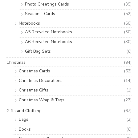
Photo Greetings Cards
(39)
Seasonal Cards
(52)
Notebooks
(60)
A5 Recycled Notebooks
(30)
A6 Recycled Notebooks
(30)
Gift Bag Sets
(6)
Christmas
(94)
Christmas Cards
(52)
Christmas Decorations
(14)
Christmas Gifts
(1)
Christmas Wrap & Tags
(27)
Gifts and Clothing
(67)
Bags
(2)
Books
(6)