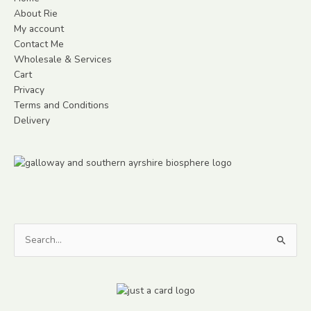
About Rie
My account
Contact Me
Wholesale & Services
Cart
Privacy
Terms and Conditions
Delivery
Search
for: