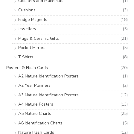
Coasters and Placemats
(1)
Cushions
(3)
Fridge Magnets
(18)
Jewellery
(5)
Mugs & Ceramic Gifts
(21)
Pocket Mirrors
(5)
T Shirts
(8)
Posters & Flash Cards
(70)
A2 Nature Identification Posters
(1)
A2 Year Planners
(2)
A3 Nature Identification Posters
(12)
A4 Nature Posters
(13)
A5 Nature Charts
(25)
A6 Identification Charts
(5)
Nature Flash Cards
(12)