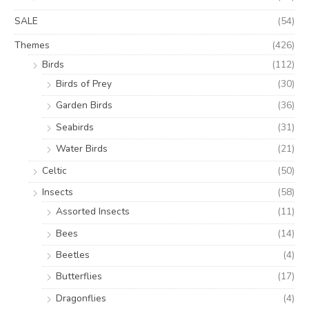
SALE
(54)
Themes
(426)
Birds
(112)
Birds of Prey
(30)
Garden Birds
(36)
Seabirds
(31)
Water Birds
(21)
Celtic
(50)
Insects
(58)
Assorted Insects
(11)
Bees
(14)
Beetles
(4)
Butterflies
(17)
Dragonflies
(4)