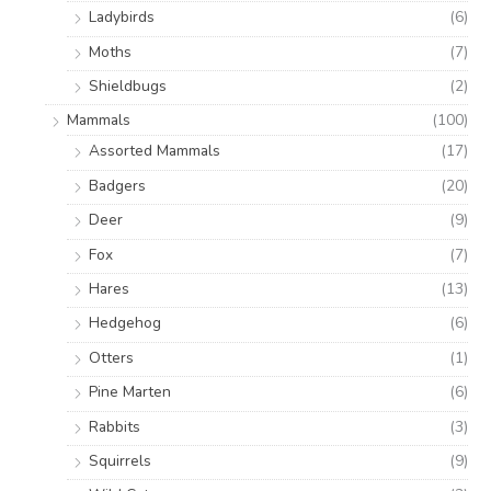
Ladybirds
(6)
Moths
(7)
Shieldbugs
(2)
Mammals
(100)
Assorted Mammals
(17)
Badgers
(20)
Deer
(9)
Fox
(7)
Hares
(13)
Hedgehog
(6)
Otters
(1)
Pine Marten
(6)
Rabbits
(3)
Squirrels
(9)