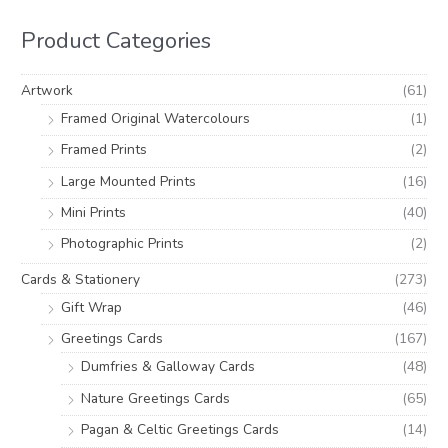
r
r
h
i
i
Product Categories
f
c
c
o
e
e
Artwork
(61)
r
Framed Original Watercolours
(1)
:
Framed Prints
(2)
Large Mounted Prints
(16)
Mini Prints
(40)
Photographic Prints
(2)
Cards & Stationery
(273)
Gift Wrap
(46)
Greetings Cards
(167)
Dumfries & Galloway Cards
(48)
Nature Greetings Cards
(65)
Pagan & Celtic Greetings Cards
(14)