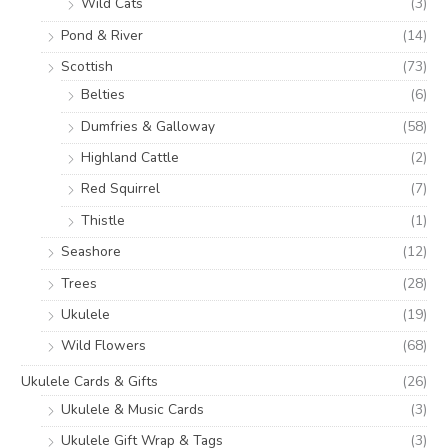
Wild Cats
(3)
Pond & River
(14)
Scottish
(73)
Belties
(6)
Dumfries & Galloway
(58)
Highland Cattle
(2)
Red Squirrel
(7)
Thistle
(1)
Seashore
(12)
Trees
(28)
Ukulele
(19)
Wild Flowers
(68)
Ukulele Cards & Gifts
(26)
Ukulele & Music Cards
(3)
Ukulele Gift Wrap & Tags
(3)