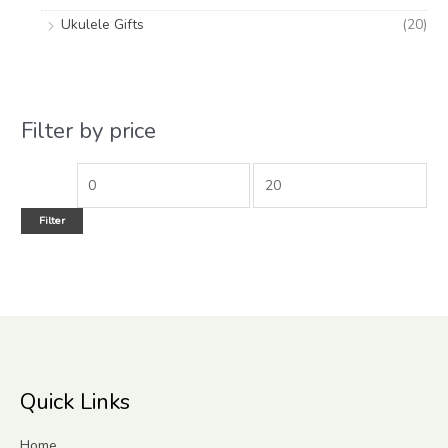
Ukulele Gifts
(20)
Filter by price
Filter
Quick Links
Home