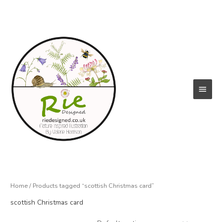
Skip
to
content
Main
Menu
Home
/ Products tagged “scottish Christmas card”
scottish Christmas card