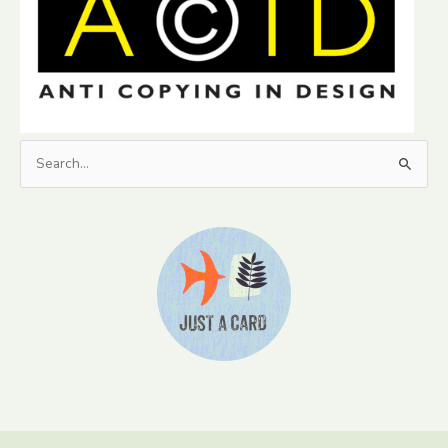
Search
for: