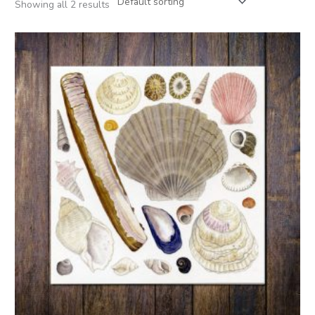
Showing all 2 results
Price
range:
£3.00
through
£5.00