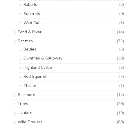
Rabbits
(3)
Squirrels
(9)
Wild Cats
(3)
Pond & River
(14)
Scottish
(73)
Belties
(6)
Dumfries & Galloway
(58)
Highland Cattle
(2)
Red Squirrel
(7)
Thistle
(1)
Seashore
(12)
Trees
(28)
Ukulele
(19)
Wild Flowers
(68)