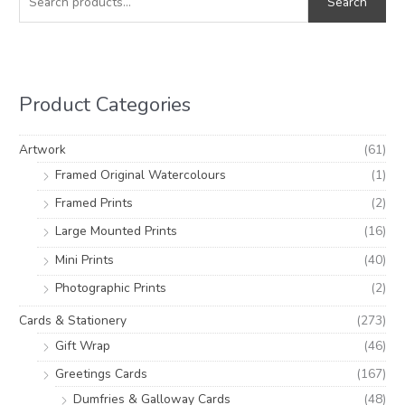
Search
a
n
x
r
p
p
c
r
r
h
i
i
Product Categories
f
c
c
o
e
e
Artwork
(61)
r
Framed Original Watercolours
(1)
:
Framed Prints
(2)
Large Mounted Prints
(16)
Mini Prints
(40)
Photographic Prints
(2)
Cards & Stationery
(273)
Gift Wrap
(46)
Greetings Cards
(167)
Dumfries & Galloway Cards
(48)