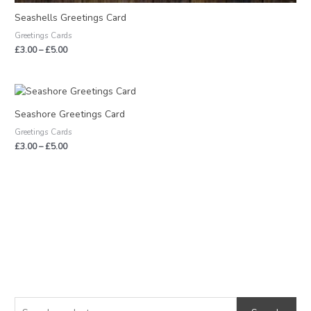
Seashells Greetings Card
Greetings Cards
£
3.00
–
£
5.00
Price
range:
£3.00
Seashore Greetings Card
through
Greetings Cards
£5.00
£
3.00
–
£
5.00
S
M
M
e
i
a