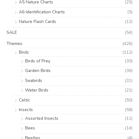
A5 Nature Charts
(25)
A6 Identification Charts
(5)
Nature Flash Cards
(12)
SALE
(54)
Themes
(426)
Birds
(112)
Birds of Prey
(30)
Garden Birds
(36)
Seabirds
(31)
Water Birds
(21)
Celtic
(50)
Insects
(58)
Assorted Insects
(11)
Bees
(14)
Beetles
(4)