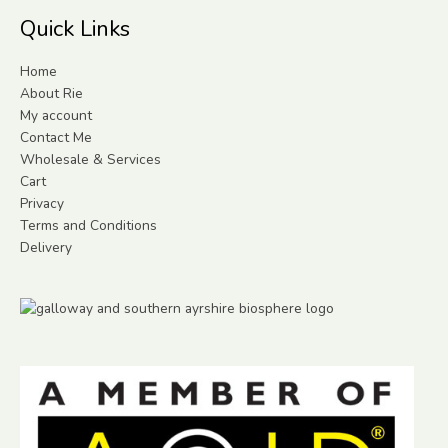
Quick Links
Home
About Rie
My account
Contact Me
Wholesale & Services
Cart
Privacy
Terms and Conditions
Delivery