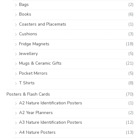
Bags
(2)
Books
(6)
Coasters and Placemats
(1)
Cushions
(3)
Fridge Magnets
(18)
Jewellery
(5)
Mugs & Ceramic Gifts
(21)
Pocket Mirrors
(5)
T Shirts
(8)
Posters & Flash Cards
(70)
A2 Nature Identification Posters
(1)
A2 Year Planners
(2)
A3 Nature Identification Posters
(12)
A4 Nature Posters
(13)