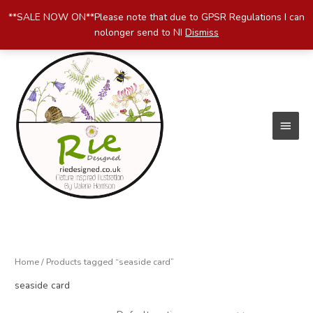
Skip
**SALE NOW ON**Please note that due to GPSR Regulations I can
to
nolonger send to NI
Dismiss
content
Main
Menu
Home
/ Products tagged “seaside card”
seaside card