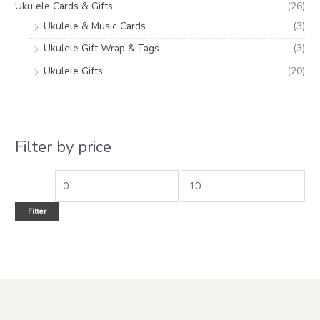
Ukulele Cards & Gifts
(26)
Ukulele & Music Cards
(3)
Ukulele Gift Wrap & Tags
(3)
Ukulele Gifts
(20)
Filter by price
Filter