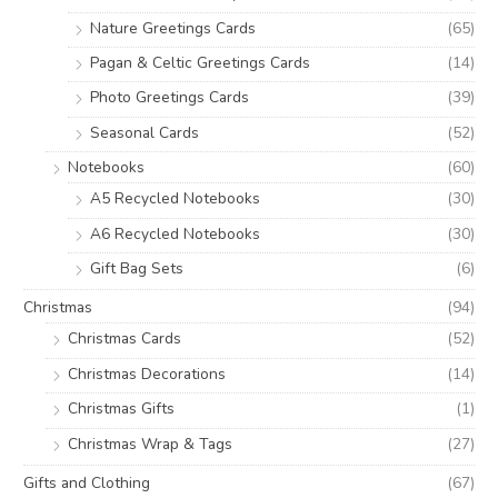
Nature Greetings Cards
(65)
Pagan & Celtic Greetings Cards
(14)
Photo Greetings Cards
(39)
Seasonal Cards
(52)
Notebooks
(60)
A5 Recycled Notebooks
(30)
A6 Recycled Notebooks
(30)
Gift Bag Sets
(6)
Christmas
(94)
Christmas Cards
(52)
Christmas Decorations
(14)
Christmas Gifts
(1)
Christmas Wrap & Tags
(27)
Gifts and Clothing
(67)