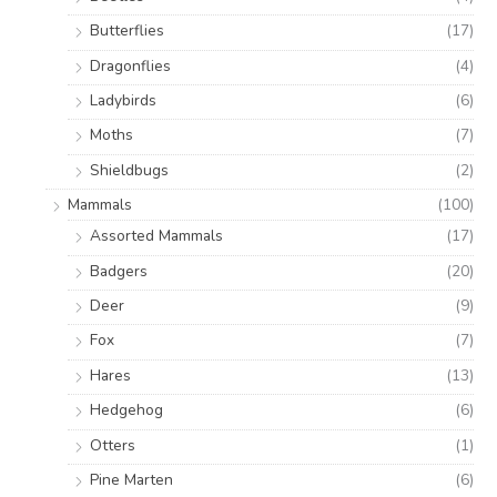
Butterflies
(17)
Dragonflies
(4)
Ladybirds
(6)
Moths
(7)
Shieldbugs
(2)
Mammals
(100)
Assorted Mammals
(17)
Badgers
(20)
Deer
(9)
Fox
(7)
Hares
(13)
Hedgehog
(6)
Otters
(1)
Pine Marten
(6)