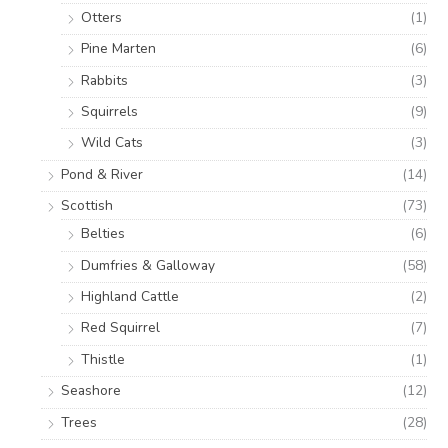
Otters
(1)
Pine Marten
(6)
Rabbits
(3)
Squirrels
(9)
Wild Cats
(3)
Pond & River
(14)
Scottish
(73)
Belties
(6)
Dumfries & Galloway
(58)
Highland Cattle
(2)
Red Squirrel
(7)
Thistle
(1)
Seashore
(12)
Trees
(28)