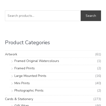
S
M
M
e
i
a
Search
a
n
x
r
p
p
c
r
r
h
i
i
Product Categories
f
c
c
o
e
e
Artwork
(61)
r
Framed Original Watercolours
(1)
:
Framed Prints
(2)
Large Mounted Prints
(16)
Mini Prints
(40)
Photographic Prints
(2)
Cards & Stationery
(273)
Gift Wrap
(46)