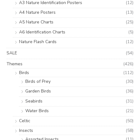
A3 Nature Identification Posters
(12)
A4 Nature Posters
(13)
A5 Nature Charts
(25)
A6 Identification Charts
(5)
Nature Flash Cards
(12)
SALE
(54)
Themes
(426)
Birds
(112)
Birds of Prey
(30)
Garden Birds
(36)
Seabirds
(31)
Water Birds
(21)
Celtic
(50)
Insects
(58)
Assorted Insects
(11)