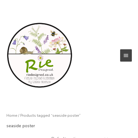
Skip
to
content
Main
Menu
Home
/ Products tagged “seaside poster”
seaside poster