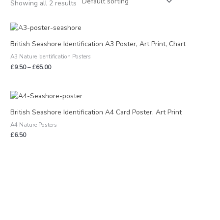
Showing all 2 results
Price
range:
£9.50
British Seashore Identification A3 Poster, Art Print, Chart
through
A3 Nature Identification Posters
£65.00
£
9.50
–
£
65.00
British Seashore Identification A4 Card Poster, Art Print
A4 Nature Posters
£
6.50