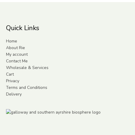
Quick Links
Home
About Rie
My account
Contact Me
Wholesale & Services
Cart
Privacy
Terms and Conditions
Delivery