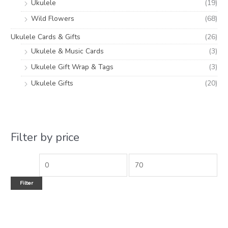
Ukulele
(19)
Wild Flowers
(68)
Ukulele Cards & Gifts
(26)
Ukulele & Music Cards
(3)
Ukulele Gift Wrap & Tags
(3)
Ukulele Gifts
(20)
Filter by price
Filter