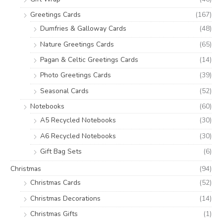
Greetings Cards
(167)
Dumfries & Galloway Cards
(48)
Nature Greetings Cards
(65)
Pagan & Celtic Greetings Cards
(14)
Photo Greetings Cards
(39)
Seasonal Cards
(52)
Notebooks
(60)
A5 Recycled Notebooks
(30)
A6 Recycled Notebooks
(30)
Gift Bag Sets
(6)
Christmas
(94)
Christmas Cards
(52)
Christmas Decorations
(14)
Christmas Gifts
(1)