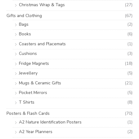
Christmas Wrap & Tags
(27)
Gifts and Clothing
(67)
Bags
(2)
Books
(6)
Coasters and Placemats
(1)
Cushions
(3)
Fridge Magnets
(18)
Jewellery
(5)
Mugs & Ceramic Gifts
(21)
Pocket Mirrors
(5)
T Shirts
(8)
Posters & Flash Cards
(70)
A2 Nature Identification Posters
(1)
A2 Year Planners
(2)