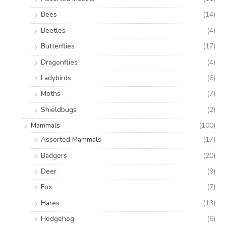
Bees
(14)
Beetles
(4)
Butterflies
(17)
Dragonflies
(4)
Ladybirds
(6)
Moths
(7)
Shieldbugs
(2)
Mammals
(100)
Assorted Mammals
(17)
Badgers
(20)
Deer
(9)
Fox
(7)
Hares
(13)
Hedgehog
(6)