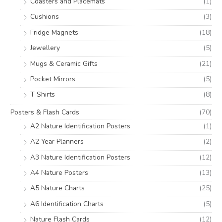
Coasters and Placemats
(1)
Cushions
(3)
Fridge Magnets
(18)
Jewellery
(5)
Mugs & Ceramic Gifts
(21)
Pocket Mirrors
(5)
T Shirts
(8)
Posters & Flash Cards
(70)
A2 Nature Identification Posters
(1)
A2 Year Planners
(2)
A3 Nature Identification Posters
(12)
A4 Nature Posters
(13)
A5 Nature Charts
(25)
A6 Identification Charts
(5)
Nature Flash Cards
(12)