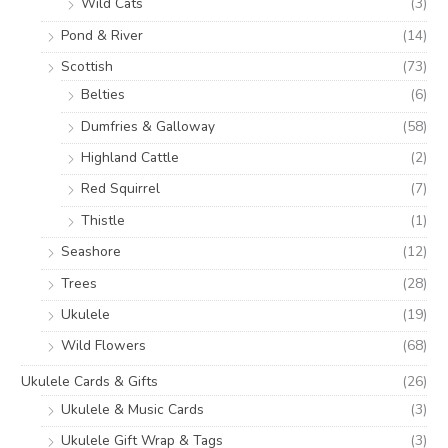
Wild Cats
(3)
Pond & River
(14)
Scottish
(73)
Belties
(6)
Dumfries & Galloway
(58)
Highland Cattle
(2)
Red Squirrel
(7)
Thistle
(1)
Seashore
(12)
Trees
(28)
Ukulele
(19)
Wild Flowers
(68)
Ukulele Cards & Gifts
(26)
Ukulele & Music Cards
(3)
Ukulele Gift Wrap & Tags
(3)