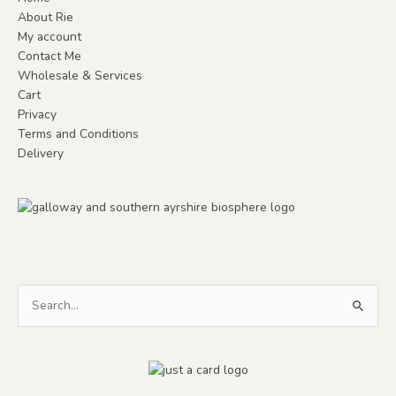
About Rie
My account
Contact Me
Wholesale & Services
Cart
Privacy
Terms and Conditions
Delivery
Search
for: