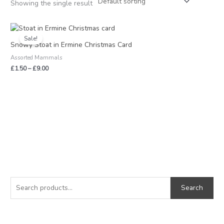
Showing the single result
Price
range:
Sale!
£1.50
Snowy Stoat in Ermine Christmas Card
through
Assorted Mammals
£9.00
£
1.50
–
£
9.00
S
M
M
e
i
a
Search
a
n
x
r
p
p
c