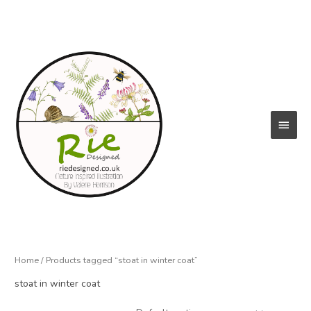
Skip
to
content
Main
Menu
Home
/ Products tagged “stoat in winter coat”
stoat in winter coat