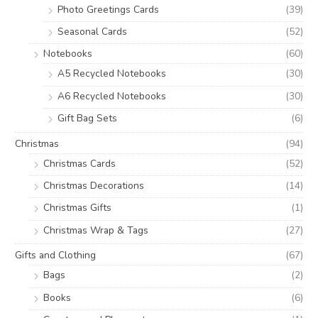
Photo Greetings Cards
(39)
Seasonal Cards
(52)
Notebooks
(60)
A5 Recycled Notebooks
(30)
A6 Recycled Notebooks
(30)
Gift Bag Sets
(6)
Christmas
(94)
Christmas Cards
(52)
Christmas Decorations
(14)
Christmas Gifts
(1)
Christmas Wrap & Tags
(27)
Gifts and Clothing
(67)
Bags
(2)
Books
(6)