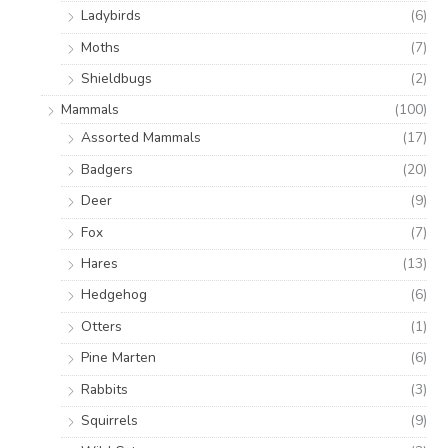
Ladybirds
(6)
Moths
(7)
Shieldbugs
(2)
Mammals
(100)
Assorted Mammals
(17)
Badgers
(20)
Deer
(9)
Fox
(7)
Hares
(13)
Hedgehog
(6)
Otters
(1)
Pine Marten
(6)
Rabbits
(3)
Squirrels
(9)