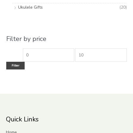
Ukulele Gifts
(20)
Filter by price
Filter
Quick Links
Home