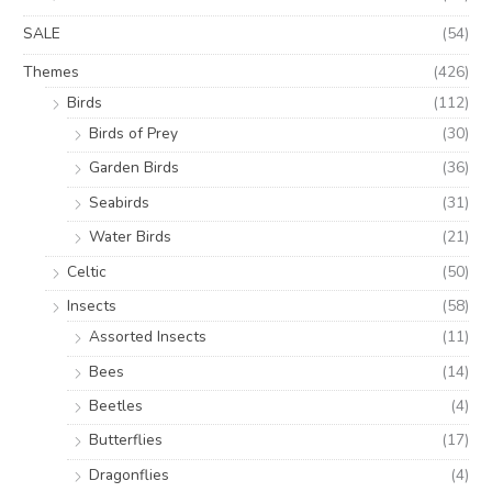
SALE
(54)
Themes
(426)
Birds
(112)
Birds of Prey
(30)
Garden Birds
(36)
Seabirds
(31)
Water Birds
(21)
Celtic
(50)
Insects
(58)
Assorted Insects
(11)
Bees
(14)
Beetles
(4)
Butterflies
(17)
Dragonflies
(4)