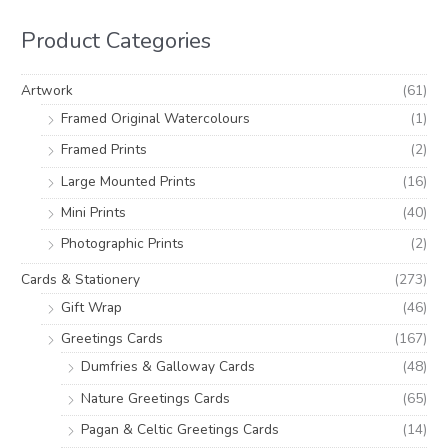
r
r
h
i
i
Product Categories
f
c
c
o
e
e
Artwork
(61)
r
Framed Original Watercolours
(1)
:
Framed Prints
(2)
Large Mounted Prints
(16)
Mini Prints
(40)
Photographic Prints
(2)
Cards & Stationery
(273)
Gift Wrap
(46)
Greetings Cards
(167)
Dumfries & Galloway Cards
(48)
Nature Greetings Cards
(65)
Pagan & Celtic Greetings Cards
(14)