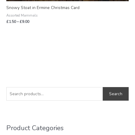
Snowy Stoat in Ermine Christmas Card
Assorted Mammals
£
1.50
–
£
9.00
S
M
M
e
i
a
Search
a
n
x
r
p
p
c
r
r
h
i
i
Product Categories
f
c
c