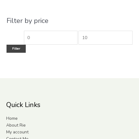
Filter by price
Filter
Quick Links
Home
About Rie
My account
Contact Me