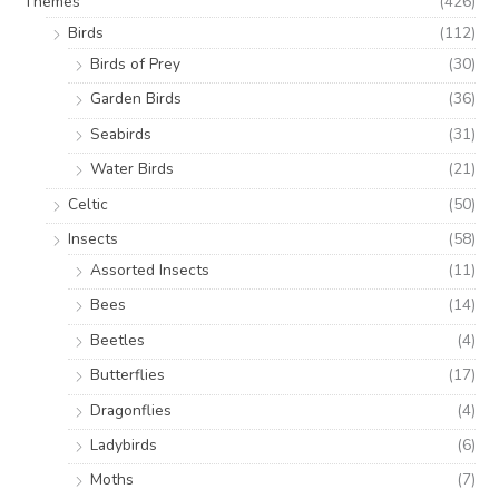
Themes
(426)
Birds
(112)
Birds of Prey
(30)
Garden Birds
(36)
Seabirds
(31)
Water Birds
(21)
Celtic
(50)
Insects
(58)
Assorted Insects
(11)
Bees
(14)
Beetles
(4)
Butterflies
(17)
Dragonflies
(4)
Ladybirds
(6)
Moths
(7)