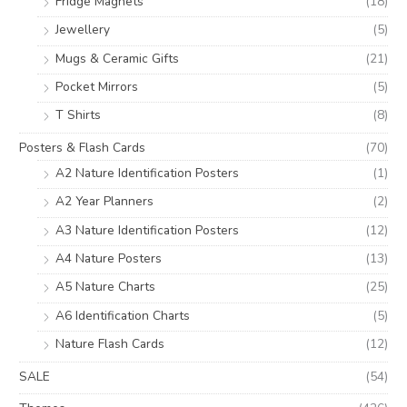
Fridge Magnets
(18)
Jewellery
(5)
Mugs & Ceramic Gifts
(21)
Pocket Mirrors
(5)
T Shirts
(8)
Posters & Flash Cards
(70)
A2 Nature Identification Posters
(1)
A2 Year Planners
(2)
A3 Nature Identification Posters
(12)
A4 Nature Posters
(13)
A5 Nature Charts
(25)
A6 Identification Charts
(5)
Nature Flash Cards
(12)
SALE
(54)