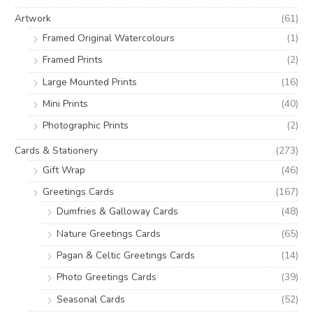
o
e
e
Artwork
(61)
r
Framed Original Watercolours
(1)
:
Framed Prints
(2)
Large Mounted Prints
(16)
Mini Prints
(40)
Photographic Prints
(2)
Cards & Stationery
(273)
Gift Wrap
(46)
Greetings Cards
(167)
Dumfries & Galloway Cards
(48)
Nature Greetings Cards
(65)
Pagan & Celtic Greetings Cards
(14)
Photo Greetings Cards
(39)
Seasonal Cards
(52)