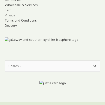
Wholesale & Services
Cart
Privacy
Terms and Conditions
Delivery
Search
for: