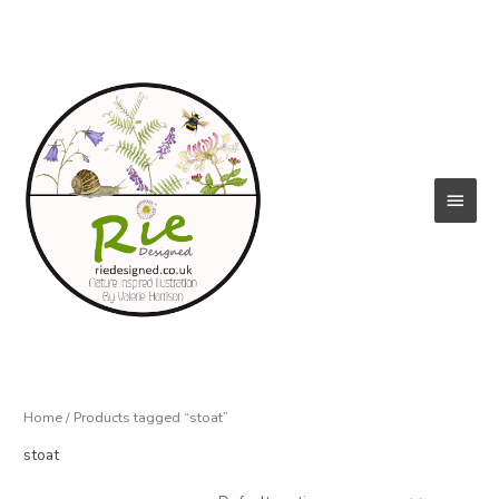
Skip
to
content
Main
Menu
Home
/ Products tagged “stoat”
stoat