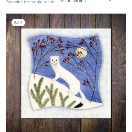
Showing the single result
Price
range:
Sale!
£1.50
through
£9.00