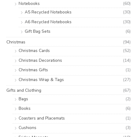
Notebooks
(60)
A5 Recycled Notebooks
(30)
A6 Recycled Notebooks
(30)
Gift Bag Sets
(6)
Christmas
(94)
Christmas Cards
(52)
Christmas Decorations
(14)
Christmas Gifts
(1)
Christmas Wrap & Tags
(27)
Gifts and Clothing
(67)
Bags
(2)
Books
(6)
Coasters and Placemats
(1)
Cushions
(3)