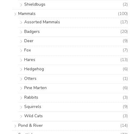
Shieldbugs
(2)
Mammals
(100)
Assorted Mammals
(17)
Badgers
(20)
Deer
(9)
Fox
(7)
Hares
(13)
Hedgehog
(6)
Otters
(1)
Pine Marten
(6)
Rabbits
(3)
Squirrels
(9)
Wild Cats
(3)
Pond & River
(14)