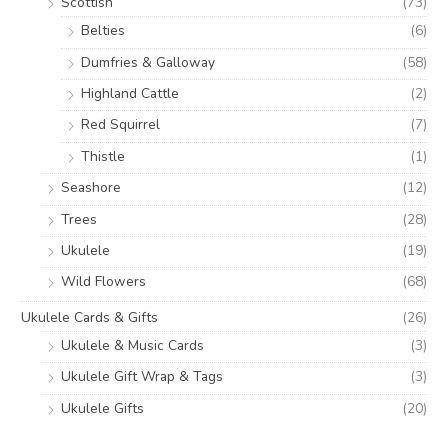
Scottish
(73)
Belties
(6)
Dumfries & Galloway
(58)
Highland Cattle
(2)
Red Squirrel
(7)
Thistle
(1)
Seashore
(12)
Trees
(28)
Ukulele
(19)
Wild Flowers
(68)
Ukulele Cards & Gifts
(26)
Ukulele & Music Cards
(3)
Ukulele Gift Wrap & Tags
(3)
Ukulele Gifts
(20)