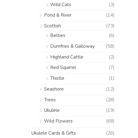
Wild Cats
(3)
Pond & River
(14)
Scottish
(73)
Belties
(6)
Dumfries & Galloway
(58)
Highland Cattle
(2)
Red Squirrel
(7)
Thistle
(1)
Seashore
(12)
Trees
(28)
Ukulele
(19)
Wild Flowers
(68)
Ukulele Cards & Gifts
(26)