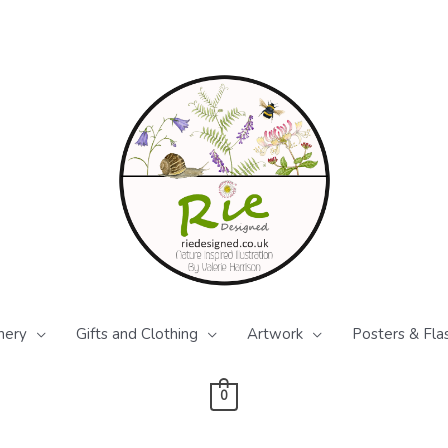
nery
Gifts and Clothing
Artwork
Posters & Fla
0