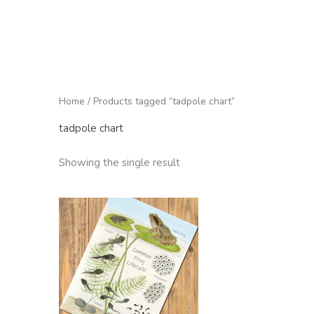
Home
/ Products tagged “tadpole chart”
tadpole chart
Showing the single result
Price
range:
£2.95
through
£22.50