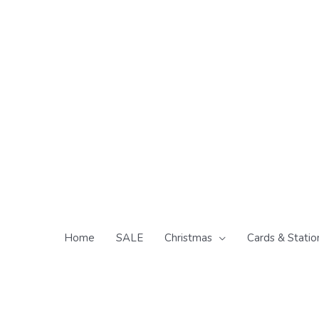
Skip
to
content
Home
SALE
Christmas
Cards & Statio