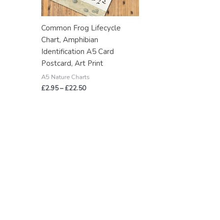
Common Frog Lifecycle
Chart, Amphibian
Identification A5 Card
Postcard, Art Print
A5 Nature Charts
£
2.95
–
£
22.50