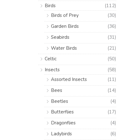
Birds
(112)
Birds of Prey
(30)
Garden Birds
(36)
Seabirds
(31)
Water Birds
(21)
Celtic
(50)
Insects
(58)
Assorted Insects
(11)
Bees
(14)
Beetles
(4)
Butterflies
(17)
Dragonflies
(4)
Ladybirds
(6)