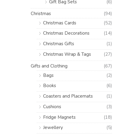
Gift Bag Sets
(6)
Christmas
(94)
Christmas Cards
(52)
Christmas Decorations
(14)
Christmas Gifts
(1)
Christmas Wrap & Tags
(27)
Gifts and Clothing
(67)
Bags
(2)
Books
(6)
Coasters and Placemats
(1)
Cushions
(3)
Fridge Magnets
(18)
Jewellery
(5)