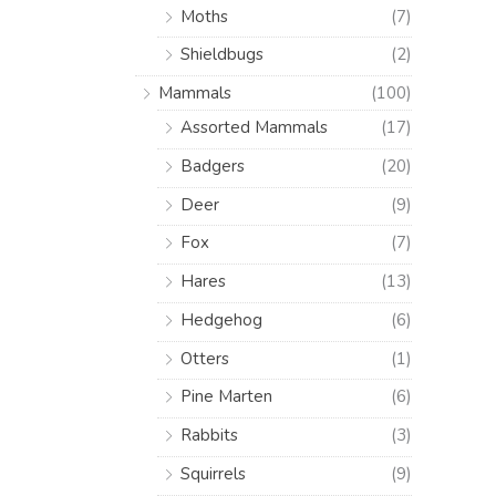
Moths
(7)
Shieldbugs
(2)
Mammals
(100)
Assorted Mammals
(17)
Badgers
(20)
Deer
(9)
Fox
(7)
Hares
(13)
Hedgehog
(6)
Otters
(1)
Pine Marten
(6)
Rabbits
(3)
Squirrels
(9)