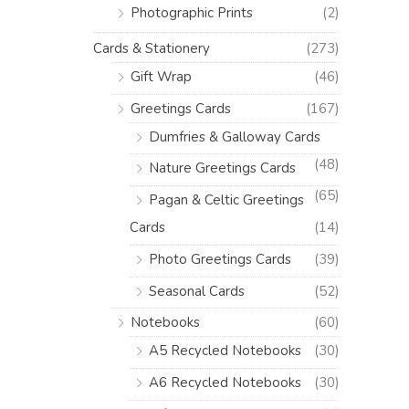
Photographic Prints
(2)
Cards & Stationery
(273)
Gift Wrap
(46)
Greetings Cards
(167)
Dumfries & Galloway Cards
(48)
Nature Greetings Cards
(65)
Pagan & Celtic Greetings
Cards
(14)
Photo Greetings Cards
(39)
Seasonal Cards
(52)
Notebooks
(60)
A5 Recycled Notebooks
(30)
A6 Recycled Notebooks
(30)