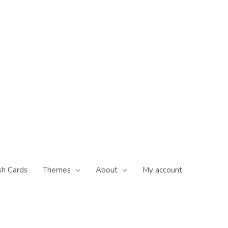
sh Cards
Themes
About
My account