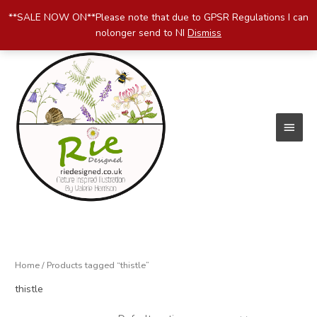
Skip
**SALE NOW ON**Please note that due to GPSR Regulations I can
to
nolonger send to NI
Dismiss
content
Main
Menu
Home
/ Products tagged “thistle”
thistle