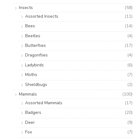
Insects
(58)
Assorted Insects
(11)
Bees
(14)
Beetles
(4)
Butterflies
(17)
Dragonflies
(4)
Ladybirds
(6)
Moths
(7)
Shieldbugs
(2)
Mammals
(100)
Assorted Mammals
(17)
Badgers
(20)
Deer
(9)
Fox
(7)