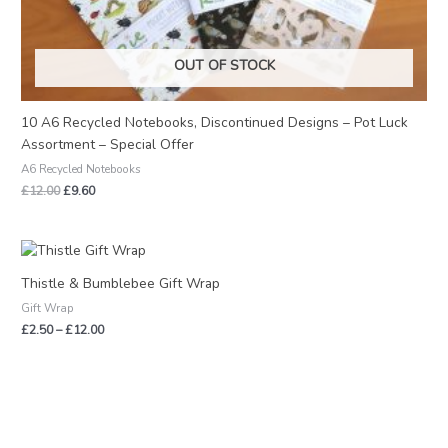
OUT OF STOCK
10 A6 Recycled Notebooks, Discontinued Designs – Pot Luck
Assortment – Special Offer
A6 Recycled Notebooks
£
12.00
£
9.60
Price
range:
£2.50
Thistle & Bumblebee Gift Wrap
through
Gift Wrap
£12.00
£
2.50
–
£
12.00