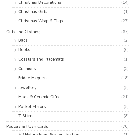
Christmas Decorations
(14)
Christmas Gifts
(1)
Christmas Wrap & Tags
(27)
Gifts and Clothing
(67)
Bags
(2)
Books
(6)
Coasters and Placemats
(1)
Cushions
(3)
Fridge Magnets
(18)
Jewellery
(5)
Mugs & Ceramic Gifts
(21)
Pocket Mirrors
(5)
T Shirts
(8)
Posters & Flash Cards
(70)
A2 Nature Identification Posters
(1)