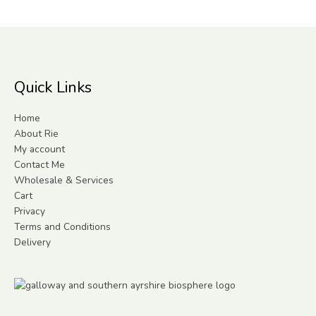
Quick Links
Home
About Rie
My account
Contact Me
Wholesale & Services
Cart
Privacy
Terms and Conditions
Delivery