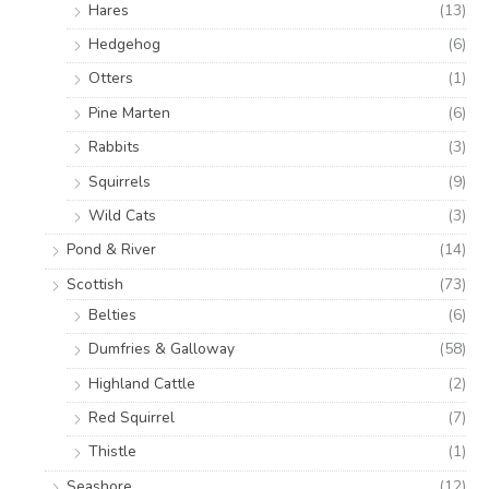
Hares
(13)
Hedgehog
(6)
Otters
(1)
Pine Marten
(6)
Rabbits
(3)
Squirrels
(9)
Wild Cats
(3)
Pond & River
(14)
Scottish
(73)
Belties
(6)
Dumfries & Galloway
(58)
Highland Cattle
(2)
Red Squirrel
(7)
Thistle
(1)
Seashore
(12)