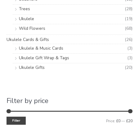
Trees
(28)
Ukulele
(19)
Wild Flowers
(68)
Ukulele Cards & Gifts
(26)
Ukulele & Music Cards
(3)
Ukulele Gift Wrap & Tags
(3)
Ukulele Gifts
(20)
Filter by price
Filter
Price:
£0
—
£20