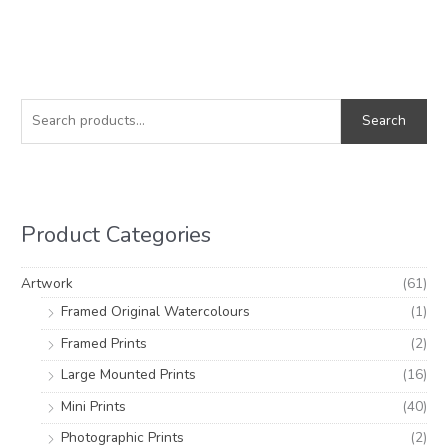
S
M
M
e
i
a
Search
a
n
x
r
p
p
c
r
r
h
i
i
Product Categories
f
c
c
o
e
e
Artwork
(61)
r
Framed Original Watercolours
(1)
:
Framed Prints
(2)
Large Mounted Prints
(16)
Mini Prints
(40)
Photographic Prints
(2)