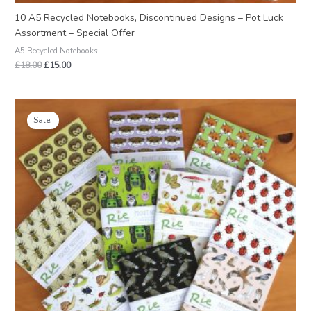
10 A5 Recycled Notebooks, Discontinued Designs – Pot Luck
Assortment – Special Offer
A5 Recycled Notebooks
£
18.00
£
15.00
Original
Current
price
price
Sale!
was:
is:
£12.00.
£9.60.