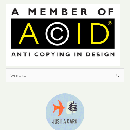
Search
for: