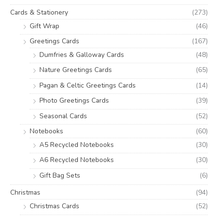
Cards & Stationery
(273)
Gift Wrap
(46)
Greetings Cards
(167)
Dumfries & Galloway Cards
(48)
Nature Greetings Cards
(65)
Pagan & Celtic Greetings Cards
(14)
Photo Greetings Cards
(39)
Seasonal Cards
(52)
Notebooks
(60)
A5 Recycled Notebooks
(30)
A6 Recycled Notebooks
(30)
Gift Bag Sets
(6)
Christmas
(94)
Christmas Cards
(52)