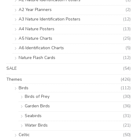
A2 Year Planners
(2)
A3 Nature Identification Posters
(12)
A4 Nature Posters
(13)
A5 Nature Charts
(25)
A6 Identification Charts
(5)
Nature Flash Cards
(12)
SALE
(54)
Themes
(426)
Birds
(112)
Birds of Prey
(30)
Garden Birds
(36)
Seabirds
(31)
Water Birds
(21)
Celtic
(50)