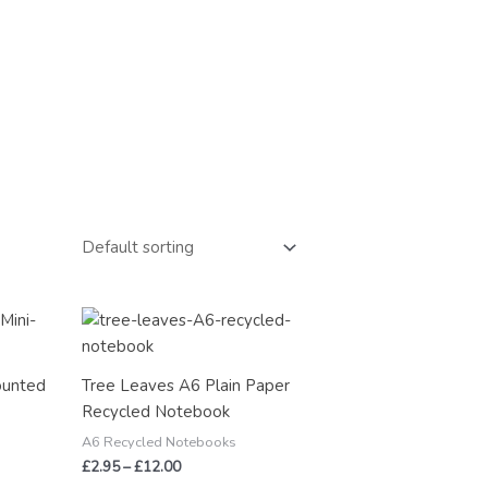
Price
range:
£2.95
through
ounted
Tree Leaves A6 Plain Paper
£12.00
Recycled Notebook
A6 Recycled Notebooks
£
2.95
–
£
12.00