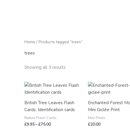
Home
/ Products tagged “trees”
trees
Showing all 3 results
Price
range:
£9.95
through
British Tree Leaves Flash
Enchanted Forest M
£75.00
Cards, Identification cards
Mini Giclée Print
Nature Flash Cards
Mini Prints
£
9.95
–
£
75.00
£
20.00