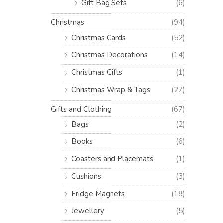
Gift Bag Sets
(6)
Christmas
(94)
Christmas Cards
(52)
Christmas Decorations
(14)
Christmas Gifts
(1)
Christmas Wrap & Tags
(27)
Gifts and Clothing
(67)
Bags
(2)
Books
(6)
Coasters and Placemats
(1)
Cushions
(3)
Fridge Magnets
(18)
Jewellery
(5)