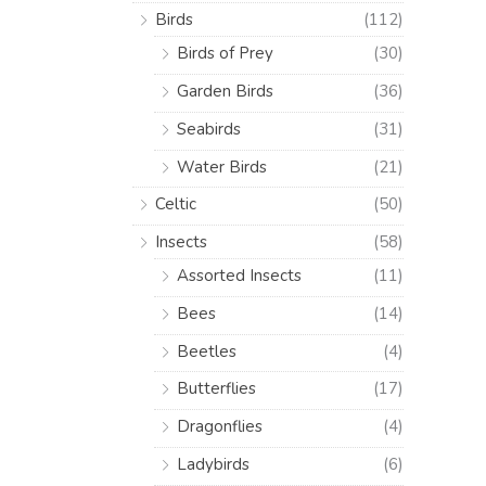
Birds
(112)
Birds of Prey
(30)
Garden Birds
(36)
Seabirds
(31)
Water Birds
(21)
Celtic
(50)
Insects
(58)
Assorted Insects
(11)
Bees
(14)
Beetles
(4)
Butterflies
(17)
Dragonflies
(4)
Ladybirds
(6)