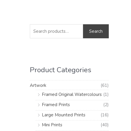
S
M
M
e
i
a
Search
a
n
x
r
p
p
c
r
r
h
i
i
Product Categories
f
c
c
o
e
e
Artwork
(61)
r
Framed Original Watercolours
(1)
:
Framed Prints
(2)
Large Mounted Prints
(16)
Mini Prints
(40)