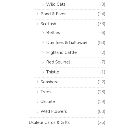
Wild Cats
(3)
Pond & River
(14)
Scottish
(73)
Belties
(6)
Dumfries & Galloway
(58)
Highland Cattle
(2)
Red Squirrel
(7)
Thistle
(1)
Seashore
(12)
Trees
(28)
Ukulele
(19)
Wild Flowers
(68)
Ukulele Cards & Gifts
(26)