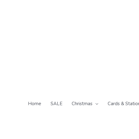
Skip
to
content
Home
SALE
Christmas
Cards & Statio