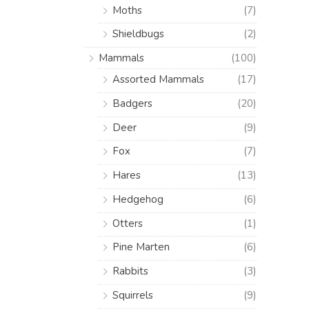
Moths
(7)
Shieldbugs
(2)
Mammals
(100)
Assorted Mammals
(17)
Badgers
(20)
Deer
(9)
Fox
(7)
Hares
(13)
Hedgehog
(6)
Otters
(1)
Pine Marten
(6)
Rabbits
(3)
Squirrels
(9)