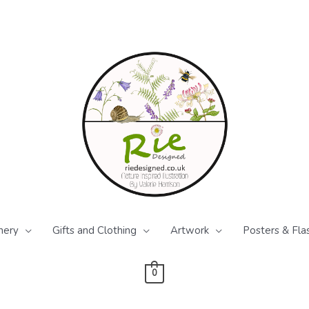
nery
Gifts and Clothing
Artwork
Posters & Fla
0