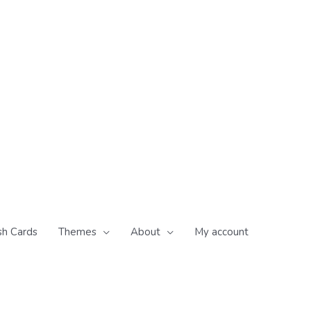
sh Cards
Themes
About
My account