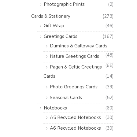
Photographic Prints
(2)
Cards & Stationery
(273)
Gift Wrap
(46)
Greetings Cards
(167)
Dumfries & Galloway Cards
(48)
Nature Greetings Cards
(65)
Pagan & Celtic Greetings
Cards
(14)
Photo Greetings Cards
(39)
Seasonal Cards
(52)
Notebooks
(60)
A5 Recycled Notebooks
(30)
A6 Recycled Notebooks
(30)