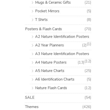
Mugs & Ceramic Gifts
(21)
Pocket Mirrors
(5)
T Shirts
(8)
Posters & Flash Cards
(70)
A2 Nature Identification Posters
(1)
A2 Year Planners
(2)
A3 Nature Identification Posters
(12)
A4 Nature Posters
(13)
A5 Nature Charts
(25)
A6 Identification Charts
(5)
Nature Flash Cards
(12)
SALE
(54)
Themes
(426)