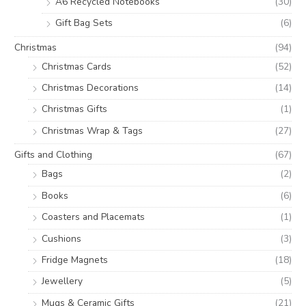
A6 Recycled Notebooks
(30)
Gift Bag Sets
(6)
Christmas
(94)
Christmas Cards
(52)
Christmas Decorations
(14)
Christmas Gifts
(1)
Christmas Wrap & Tags
(27)
Gifts and Clothing
(67)
Bags
(2)
Books
(6)
Coasters and Placemats
(1)
Cushions
(3)
Fridge Magnets
(18)
Jewellery
(5)
Mugs & Ceramic Gifts
(21)