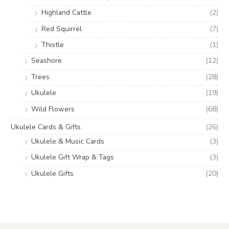
Highland Cattle
(2)
Red Squirrel
(7)
Thistle
(1)
Seashore
(12)
Trees
(28)
Ukulele
(19)
Wild Flowers
(68)
Ukulele Cards & Gifts
(26)
Ukulele & Music Cards
(3)
Ukulele Gift Wrap & Tags
(3)
Ukulele Gifts
(20)