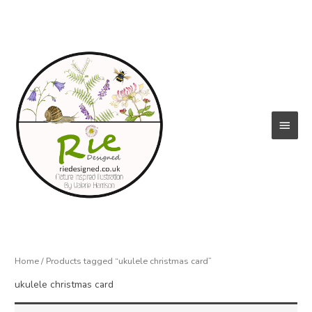
Skip
to
content
Main
Menu
Home
/ Products tagged “ukulele christmas card”
ukulele christmas card