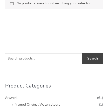
No products were found matching your selection.
S
e
Search
a
r
c
h
Product Categories
f
o
Artwork
(61)
r
Framed Original Watercolours
(1)