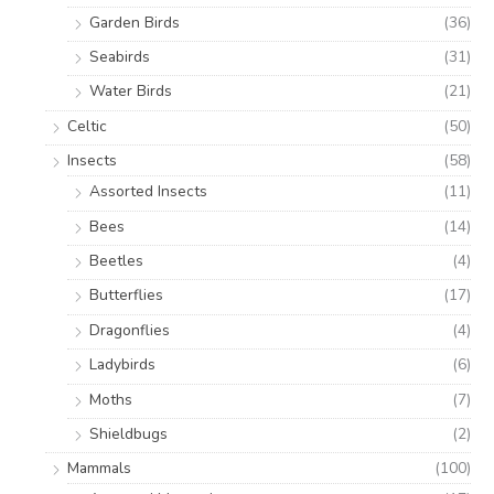
Garden Birds
(36)
Seabirds
(31)
Water Birds
(21)
Celtic
(50)
Insects
(58)
Assorted Insects
(11)
Bees
(14)
Beetles
(4)
Butterflies
(17)
Dragonflies
(4)
Ladybirds
(6)
Moths
(7)
Shieldbugs
(2)
Mammals
(100)