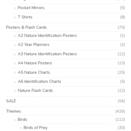
Pocket Mirrors
(5)
T Shirts
(8)
Posters & Flash Cards
(70)
A2 Nature Identification Posters
(1)
A2 Year Planners
(2)
A3 Nature Identification Posters
(12)
A4 Nature Posters
(13)
A5 Nature Charts
(25)
A6 Identification Charts
(5)
Nature Flash Cards
(12)
SALE
(54)
Themes
(426)
Birds
(112)
Birds of Prey
(30)