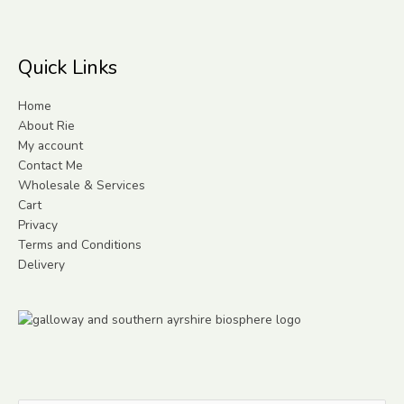
Quick Links
Home
About Rie
My account
Contact Me
Wholesale & Services
Cart
Privacy
Terms and Conditions
Delivery