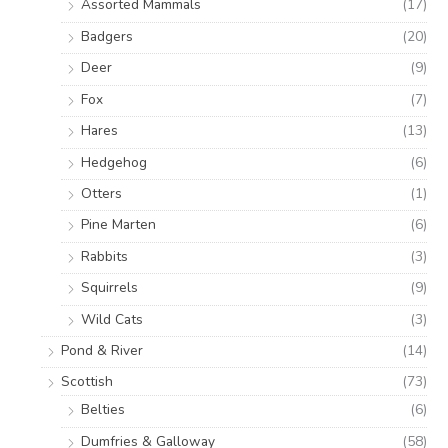
Assorted Mammals
(17)
Badgers
(20)
Deer
(9)
Fox
(7)
Hares
(13)
Hedgehog
(6)
Otters
(1)
Pine Marten
(6)
Rabbits
(3)
Squirrels
(9)
Wild Cats
(3)
Pond & River
(14)
Scottish
(73)
Belties
(6)
Dumfries & Galloway
(58)