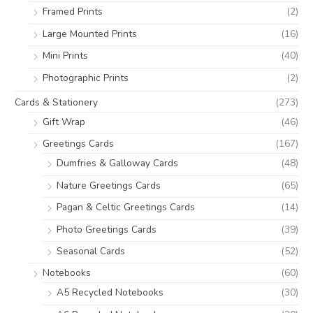
:
Framed Prints
(2)
Large Mounted Prints
(16)
Mini Prints
(40)
Photographic Prints
(2)
Cards & Stationery
(273)
Gift Wrap
(46)
Greetings Cards
(167)
Dumfries & Galloway Cards
(48)
Nature Greetings Cards
(65)
Pagan & Celtic Greetings Cards
(14)
Photo Greetings Cards
(39)
Seasonal Cards
(52)
Notebooks
(60)
A5 Recycled Notebooks
(30)