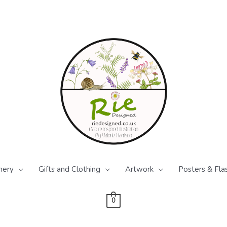
nery
Gifts and Clothing
Artwork
Posters & Fla
0