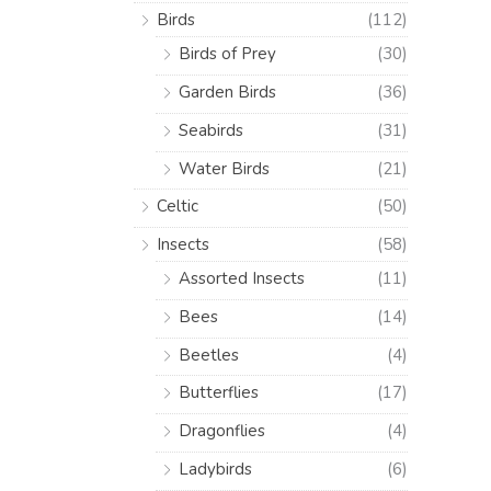
Birds
(112)
Birds of Prey
(30)
Garden Birds
(36)
Seabirds
(31)
Water Birds
(21)
Celtic
(50)
Insects
(58)
Assorted Insects
(11)
Bees
(14)
Beetles
(4)
Butterflies
(17)
Dragonflies
(4)
Ladybirds
(6)