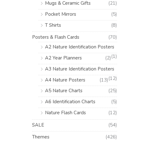
Mugs & Ceramic Gifts
(21)
Pocket Mirrors
(5)
T Shirts
(8)
Posters & Flash Cards
(70)
A2 Nature Identification Posters
(1)
A2 Year Planners
(2)
A3 Nature Identification Posters
(12)
A4 Nature Posters
(13)
A5 Nature Charts
(25)
A6 Identification Charts
(5)
Nature Flash Cards
(12)
SALE
(54)
Themes
(426)