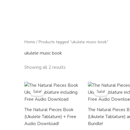
Home
/ Products tagged “ukulele music book”
ukulele music book
Showing all 2 results
Original
Current
Original
Current
price
price
price
price
Sale!
Sale!
was:
is:
was:
is:
£20.98.
£12.99.
£23.98.
£19.99.
The Natural Pieces Book
The Natural Pieces 
(Ukulele Tablature) + Free
(Ukulele Tablature) 
Audio Download!
Bundle!