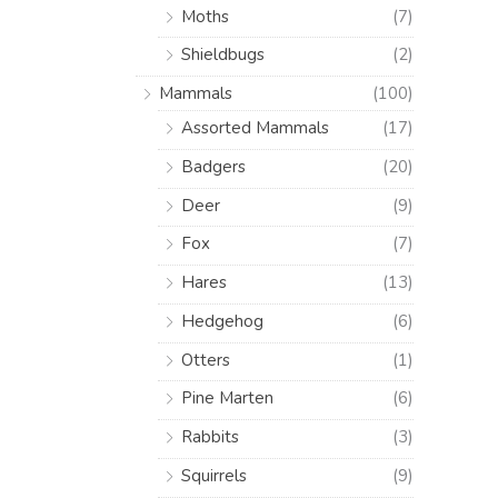
Moths
(7)
Shieldbugs
(2)
Mammals
(100)
Assorted Mammals
(17)
Badgers
(20)
Deer
(9)
Fox
(7)
Hares
(13)
Hedgehog
(6)
Otters
(1)
Pine Marten
(6)
Rabbits
(3)
Squirrels
(9)