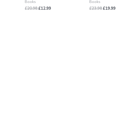
Books
Books
£
20.98
£
12.99
£
23.98
£
19.99