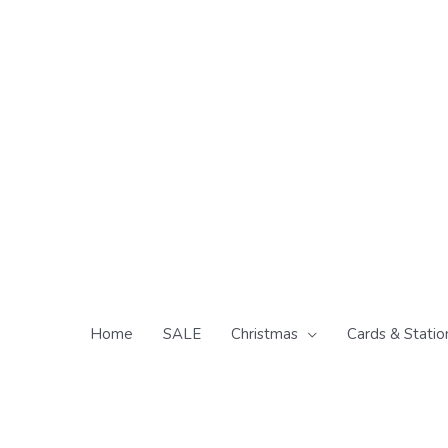
Skip
to
content
Home
SALE
Christmas
Cards & Statio