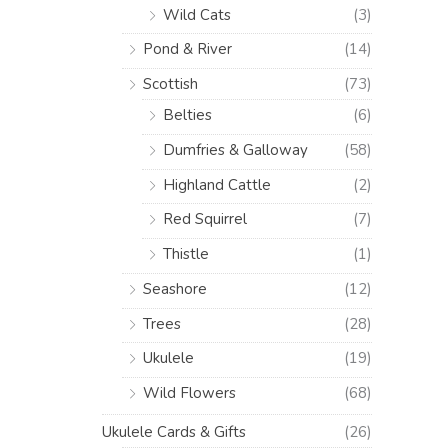
Wild Cats
(3)
Pond & River
(14)
Scottish
(73)
Belties
(6)
Dumfries & Galloway
(58)
Highland Cattle
(2)
Red Squirrel
(7)
Thistle
(1)
Seashore
(12)
Trees
(28)
Ukulele
(19)
Wild Flowers
(68)
Ukulele Cards & Gifts
(26)