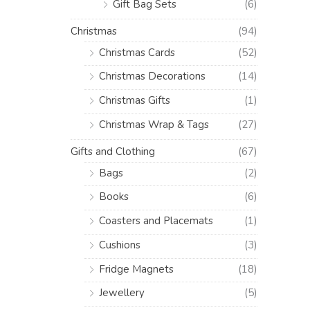
Gift Bag Sets
(6)
Christmas
(94)
Christmas Cards
(52)
Christmas Decorations
(14)
Christmas Gifts
(1)
Christmas Wrap & Tags
(27)
Gifts and Clothing
(67)
Bags
(2)
Books
(6)
Coasters and Placemats
(1)
Cushions
(3)
Fridge Magnets
(18)
Jewellery
(5)