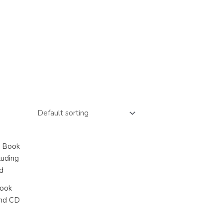
Book
and CD