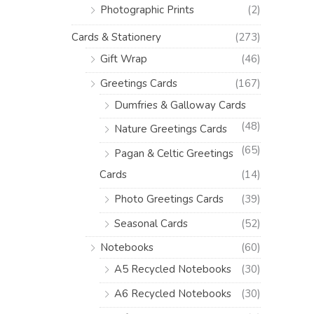
Photographic Prints
(2)
Cards & Stationery
(273)
Gift Wrap
(46)
Greetings Cards
(167)
Dumfries & Galloway Cards
(48)
Nature Greetings Cards
(65)
Pagan & Celtic Greetings
Cards
(14)
Photo Greetings Cards
(39)
Seasonal Cards
(52)
Notebooks
(60)
A5 Recycled Notebooks
(30)
A6 Recycled Notebooks
(30)