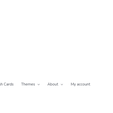
sh Cards
Themes
About
My account