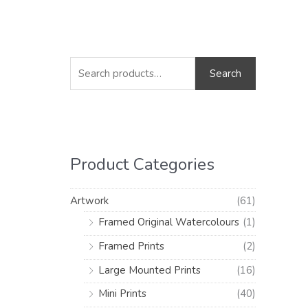
S
M
M
e
i
a
Search
a
n
x
r
p
p
c
r
r
h
i
i
Product Categories
f
c
c
o
e
e
Artwork
(61)
r
Framed Original Watercolours
(1)
:
Framed Prints
(2)
Large Mounted Prints
(16)
Mini Prints
(40)