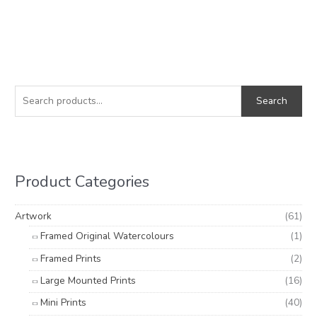
S
M
M
e
i
a
Search
a
n
x
r
p
p
c
r
r
h
i
i
Product Categories
f
c
c
o
e
e
Artwork
(61)
r
Framed Original Watercolours
(1)
:
Framed Prints
(2)
Large Mounted Prints
(16)
Mini Prints
(40)