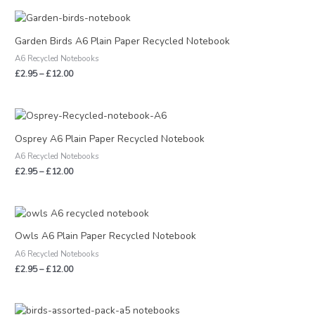
Price
range:
£2.95
Garden Birds A6 Plain Paper Recycled Notebook
through
A6 Recycled Notebooks
£12.00
£
2.95
–
£
12.00
Price
range:
£2.95
Osprey A6 Plain Paper Recycled Notebook
through
A6 Recycled Notebooks
£12.00
£
2.95
–
£
12.00
Price
range:
£2.95
Owls A6 Plain Paper Recycled Notebook
through
A6 Recycled Notebooks
£12.00
£
2.95
–
£
12.00