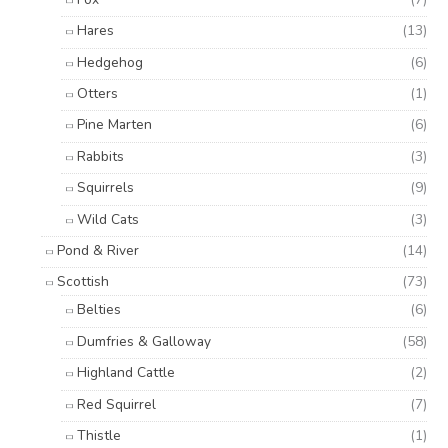
Hares
(13)
Hedgehog
(6)
Otters
(1)
Pine Marten
(6)
Rabbits
(3)
Squirrels
(9)
Wild Cats
(3)
Pond & River
(14)
Scottish
(73)
Belties
(6)
Dumfries & Galloway
(58)
Highland Cattle
(2)
Red Squirrel
(7)
Thistle
(1)