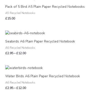
Pack of 5 Bird A5 Plain Paper Recycled Notebooks
A5 Recycled Notebooks
£
15.00
Price
range:
£2.95
Seabirds A6 Plain Paper Recycled Notebook
through
A6 Recycled Notebooks
£12.00
£
2.95
–
£
12.00
Price
range:
£2.95
Water Birds A6 Plain Paper Recycled Notebook
through
A6 Recycled Notebooks
£12.00
£
2.95
–
£
12.00