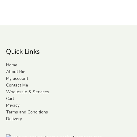
Quick Links
Home
About Rie
My account
Contact Me
Wholesale & Services
Cart
Privacy
Terms and Conditions
Delivery