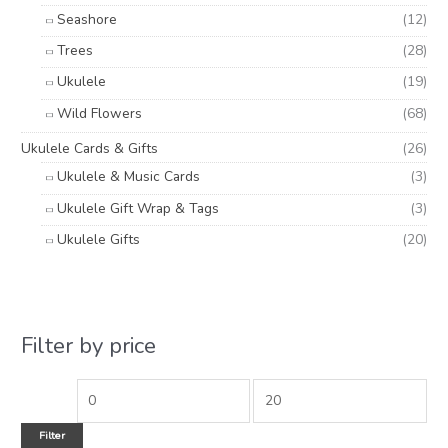
Seashore
(12)
Trees
(28)
Ukulele
(19)
Wild Flowers
(68)
Ukulele Cards & Gifts
(26)
Ukulele & Music Cards
(3)
Ukulele Gift Wrap & Tags
(3)
Ukulele Gifts
(20)
Filter by price
Filter