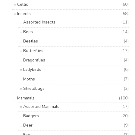
Celtic
(50)
Insects
(58)
Assorted Insects
(11)
Bees
(14)
Beetles
(4)
Butterflies
(17)
Dragonflies
(4)
Ladybirds
(6)
Moths
(7)
Shieldbugs
(2)
Mammals
(100)
Assorted Mammals
(17)
Badgers
(20)
Deer
(9)
Fox
(7)