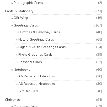
Photographic Prints
(2)
Cards & Stationery
(273)
Gift Wrap
(46)
Greetings Cards
(167)
Dumfries & Galloway Cards
(48)
Nature Greetings Cards
(65)
Pagan & Celtic Greetings Cards
(14)
Photo Greetings Cards
(39)
Seasonal Cards
(52)
Notebooks
(60)
A5 Recycled Notebooks
(30)
A6 Recycled Notebooks
(30)
Gift Bag Sets
(6)
Christmas
(94)
Christmas Cards
(52)