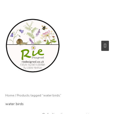
Skip
to
content
Main
Men
Home
/ Products tagged “water birds”
water birds