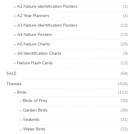
A2 Nature Identification Posters
(1)
A2 Year Planners
(2)
A3 Nature Identification Posters
(12)
A4 Nature Posters
(13)
A5 Nature Charts
(25)
A6 Identification Charts
(5)
Nature Flash Cards
(12)
SALE
(54)
Themes
(426)
Birds
(112)
Birds of Prey
(30)
Garden Birds
(36)
Seabirds
(31)
Water Birds
(21)