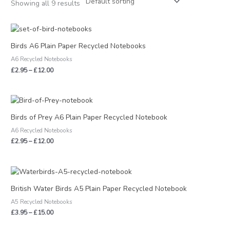
Showing all 9 results
Price
range:
£2.95
Birds A6 Plain Paper Recycled Notebooks
through
A6 Recycled Notebooks
£12.00
£
2.95
–
£
12.00
Price
range:
£2.95
Birds of Prey A6 Plain Paper Recycled Notebook
through
A6 Recycled Notebooks
£12.00
£
2.95
–
£
12.00
Price
range:
£3.95
British Water Birds A5 Plain Paper Recycled Notebook
through
A5 Recycled Notebooks
£15.00
£
3.95
–
£
15.00