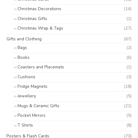
Christmas Decorations
(14)
Christmas Gifts
(1)
Christmas Wrap & Tags
(27)
Gifts and Clothing
(67)
Bags
(2)
Books
(6)
Coasters and Placemats
(1)
Cushions
(3)
Fridge Magnets
(18)
Jewellery
(5)
Mugs & Ceramic Gifts
(21)
Pocket Mirrors
(5)
T Shirts
(8)
Posters & Flash Cards
(70)