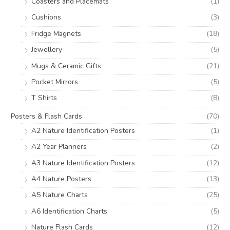
Coasters and Placemats
(1)
Cushions
(3)
Fridge Magnets
(18)
Jewellery
(5)
Mugs & Ceramic Gifts
(21)
Pocket Mirrors
(5)
T Shirts
(8)
Posters & Flash Cards
(70)
A2 Nature Identification Posters
(1)
A2 Year Planners
(2)
A3 Nature Identification Posters
(12)
A4 Nature Posters
(13)
A5 Nature Charts
(25)
A6 Identification Charts
(5)
Nature Flash Cards
(12)