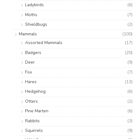
Ladybirds
(6)
Moths
(7)
Shieldbugs
(2)
Mammals
(100)
Assorted Mammals
(17)
Badgers
(20)
Deer
(9)
Fox
(7)
Hares
(13)
Hedgehog
(6)
Otters
(1)
Pine Marten
(6)
Rabbits
(3)
Squirrels
(9)