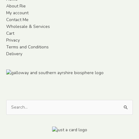
About Rie
My account
Contact Me
Wholesale & Services
Cart
Privacy
Terms and Conditions
Delivery
Search
for: