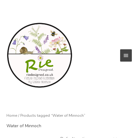
Skip
to
content
Main
Menu
Home
/ Products tagged “Water of Minnoch”
Water of Minnoch