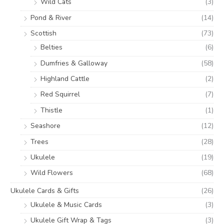
Wild Cats
(3)
Pond & River
(14)
Scottish
(73)
Belties
(6)
Dumfries & Galloway
(58)
Highland Cattle
(2)
Red Squirrel
(7)
Thistle
(1)
Seashore
(12)
Trees
(28)
Ukulele
(19)
Wild Flowers
(68)
Ukulele Cards & Gifts
(26)
Ukulele & Music Cards
(3)
Ukulele Gift Wrap & Tags
(3)