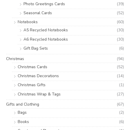
Photo Greetings Cards
(39)
Seasonal Cards
(52)
Notebooks
(60)
A5 Recycled Notebooks
(30)
A6 Recycled Notebooks
(30)
Gift Bag Sets
(6)
Christmas
(94)
Christmas Cards
(52)
Christmas Decorations
(14)
Christmas Gifts
(1)
Christmas Wrap & Tags
(27)
Gifts and Clothing
(67)
Bags
(2)
Books
(6)