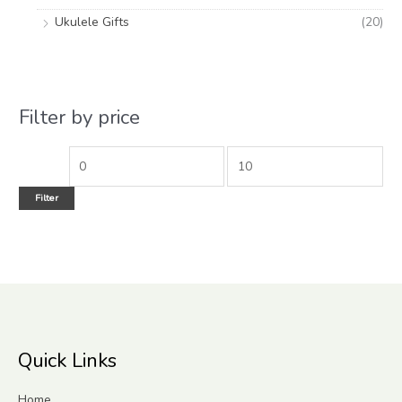
Ukulele Gifts
(20)
Filter by price
Filter
Quick Links
Home