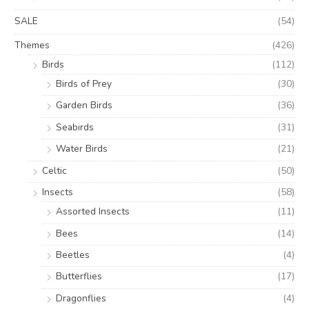
SALE
(54)
Themes
(426)
Birds
(112)
Birds of Prey
(30)
Garden Birds
(36)
Seabirds
(31)
Water Birds
(21)
Celtic
(50)
Insects
(58)
Assorted Insects
(11)
Bees
(14)
Beetles
(4)
Butterflies
(17)
Dragonflies
(4)