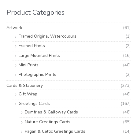
r
r
h
i
i
Product Categories
f
c
c
o
e
e
Artwork
(61)
r
Framed Original Watercolours
(1)
:
Framed Prints
(2)
Large Mounted Prints
(16)
Mini Prints
(40)
Photographic Prints
(2)
Cards & Stationery
(273)
Gift Wrap
(46)
Greetings Cards
(167)
Dumfries & Galloway Cards
(48)
Nature Greetings Cards
(65)
Pagan & Celtic Greetings Cards
(14)