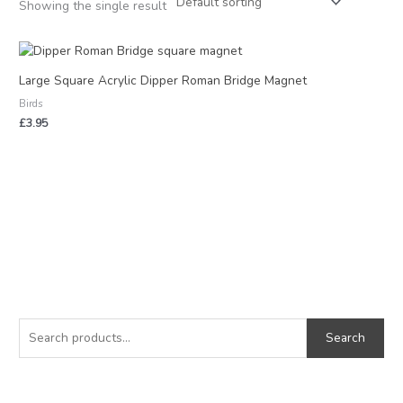
Showing the single result
Large Square Acrylic Dipper Roman Bridge Magnet
Birds
£
3.95
S
M
M
e
i
a
Search
a
n
x
r
p
p
c