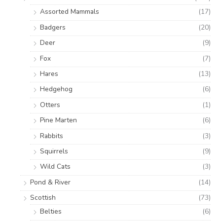
Assorted Mammals
(17)
Badgers
(20)
Deer
(9)
Fox
(7)
Hares
(13)
Hedgehog
(6)
Otters
(1)
Pine Marten
(6)
Rabbits
(3)
Squirrels
(9)
Wild Cats
(3)
Pond & River
(14)
Scottish
(73)
Belties
(6)