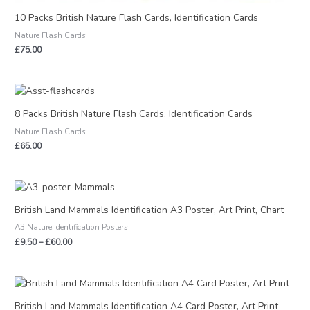
10 Packs British Nature Flash Cards, Identification Cards
Nature Flash Cards
£
75.00
8 Packs British Nature Flash Cards, Identification Cards
Nature Flash Cards
£
65.00
Price
range:
£9.50
British Land Mammals Identification A3 Poster, Art Print, Chart
through
A3 Nature Identification Posters
£60.00
£
9.50
–
£
60.00
British Land Mammals Identification A4 Card Poster, Art Print