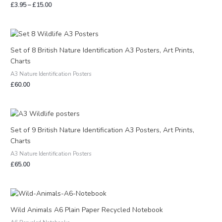
£
3.95
–
£
15.00
Set of 8 British Nature Identification A3 Posters, Art Prints,
Charts
A3 Nature Identification Posters
£
60.00
Set of 9 British Nature Identification A3 Posters, Art Prints,
Charts
A3 Nature Identification Posters
£
65.00
Price
range:
£2.95
Wild Animals A6 Plain Paper Recycled Notebook
through