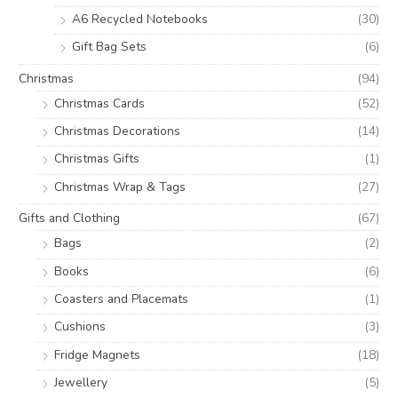
A6 Recycled Notebooks
(30)
Gift Bag Sets
(6)
Christmas
(94)
Christmas Cards
(52)
Christmas Decorations
(14)
Christmas Gifts
(1)
Christmas Wrap & Tags
(27)
Gifts and Clothing
(67)
Bags
(2)
Books
(6)
Coasters and Placemats
(1)
Cushions
(3)
Fridge Magnets
(18)
Jewellery
(5)