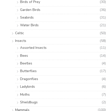
Birds of Prey
(30)
Garden Birds
(36)
Seabirds
(31)
Water Birds
(21)
Celtic
(50)
Insects
(58)
Assorted Insects
(11)
Bees
(14)
Beetles
(4)
Butterflies
(17)
Dragonflies
(4)
Ladybirds
(6)
Moths
(7)
Shieldbugs
(2)
Mammals
(100)