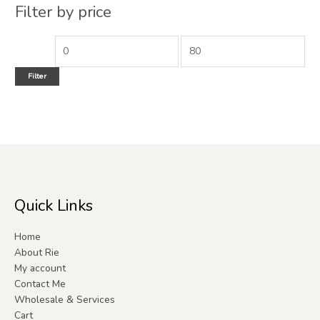
Filter by price
Filter
Quick Links
Home
About Rie
My account
Contact Me
Wholesale & Services
Cart