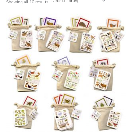
Showing all 10 results