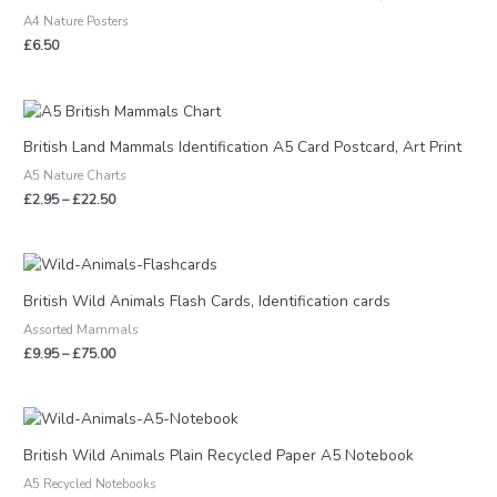
A4 Nature Posters
£
6.50
Price
range:
£2.95
British Land Mammals Identification A5 Card Postcard, Art Print
through
A5 Nature Charts
£22.50
£
2.95
–
£
22.50
Price
range:
£9.95
British Wild Animals Flash Cards, Identification cards
through
Assorted Mammals
£75.00
£
9.95
–
£
75.00
Price
range:
£3.95
British Wild Animals Plain Recycled Paper A5 Notebook
through
A5 Recycled Notebooks
£15.00