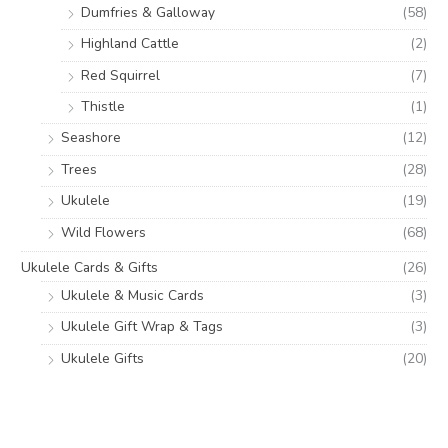
Dumfries & Galloway
(58)
Highland Cattle
(2)
Red Squirrel
(7)
Thistle
(1)
Seashore
(12)
Trees
(28)
Ukulele
(19)
Wild Flowers
(68)
Ukulele Cards & Gifts
(26)
Ukulele & Music Cards
(3)
Ukulele Gift Wrap & Tags
(3)
Ukulele Gifts
(20)