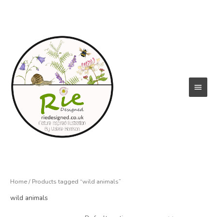
Skip
to
content
Main
Menu
Home
/ Products tagged “wild animals”
wild animals