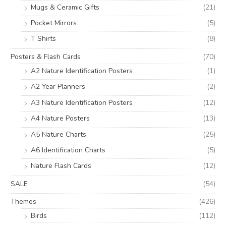
Mugs & Ceramic Gifts
(21)
Pocket Mirrors
(5)
T Shirts
(8)
Posters & Flash Cards
(70)
A2 Nature Identification Posters
(1)
A2 Year Planners
(2)
A3 Nature Identification Posters
(12)
A4 Nature Posters
(13)
A5 Nature Charts
(25)
A6 Identification Charts
(5)
Nature Flash Cards
(12)
SALE
(54)
Themes
(426)
Birds
(112)