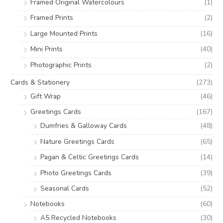
Framed Original Watercolours
(1)
:
Framed Prints
(2)
Large Mounted Prints
(16)
Mini Prints
(40)
Photographic Prints
(2)
Cards & Stationery
(273)
Gift Wrap
(46)
Greetings Cards
(167)
Dumfries & Galloway Cards
(48)
Nature Greetings Cards
(65)
Pagan & Celtic Greetings Cards
(14)
Photo Greetings Cards
(39)
Seasonal Cards
(52)
Notebooks
(60)
A5 Recycled Notebooks
(30)