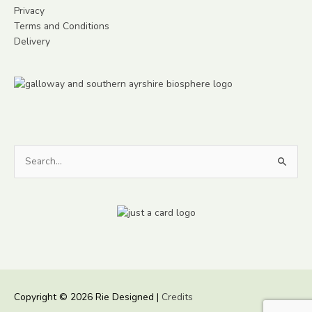
Privacy
Terms and Conditions
Delivery
Search
for:
Copyright © 2026
Rie Designed
|
Credits